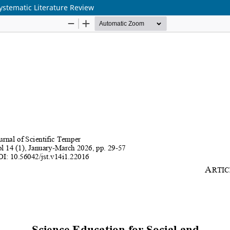
Systematic Literature Review