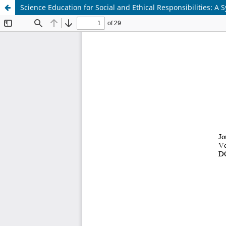
Science Education for Social and Ethical Responsibilities: A 