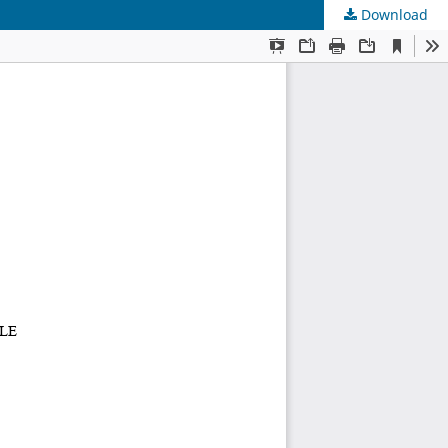
Download