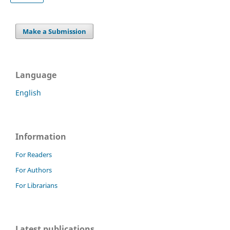
Make a Submission
Language
English
Information
For Readers
For Authors
For Librarians
Latest publications