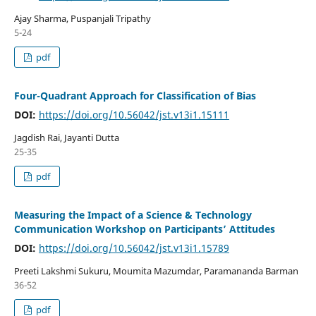
Ajay Sharma, Puspanjali Tripathy
5-24
pdf
Four-Quadrant Approach for Classification of Bias
DOI:
https://doi.org/10.56042/jst.v13i1.15111
Jagdish Rai, Jayanti Dutta
25-35
pdf
Measuring the Impact of a Science & Technology
Communication Workshop on Participants’ Attitudes
DOI:
https://doi.org/10.56042/jst.v13i1.15789
Preeti Lakshmi Sukuru, Moumita Mazumdar, Paramananda Barman
36-52
pdf