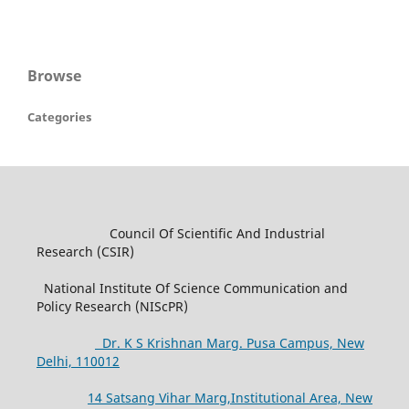
Browse
Categories
Council Of Scientific And Industrial
Research (CSIR)
National Institute Of Science Communication and
Policy Research (NIScPR)
Dr. K S Krishnan Marg. Pusa Campus, New
Delhi, 110012
14 Satsang Vihar Marg,Institutional Area, New