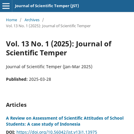
Journal of Scientific Temper (JST)
Home
/
Archives
/
Vol. 13 No. 1 (2025): Journal of Scientific Temper
Vol. 13 No. 1 (2025): Journal of
Scientific Temper
Journal of Scientific Temper (Jan-Mar 2025)
Published:
2025-03-28
Articles
A Review on Assessment of Scientific Attitudes of School
Students: A case study of Indonesia
DOI:
https://doi.org/10.56042/jst.v13i1.13975