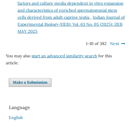
factors and culture media dependent in vitro expansion
and characteristics of enriched spermatogonial stem
cells derived from adult caprine testis
,
Indian Journal of
Experimental Biology (IJEB): Vol. 63 No. 05 (2025): IJEB
MAY 2025
1-10 of 382
Next
You may also
start an advanced similarity search
for this
article.
Make a Submission
Language
English