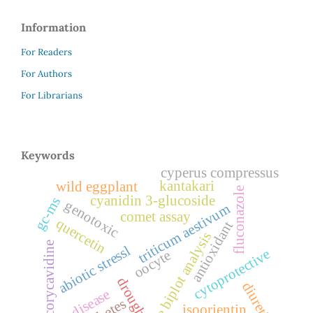
Information
For Readers
For Authors
For Librarians
Keywords
cyperus compressus
kantakari
wild eggplant
fluconazole
cyanidin 3-glucoside
gc-ms
genotoxic
triticum aestivum
comet assay
quercetin
antioxidant
gge biplot analysis
corycavidine
abiotic stressl
cytoprotective
oocyte
drought
diuretic
liver disease
isoorientin