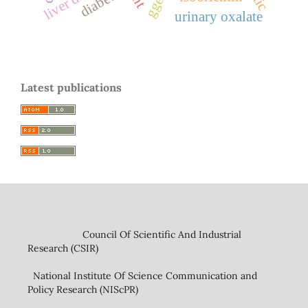
diabetes
urinary oxalate
Latest publications
Council Of Scientific And Industrial
Research (CSIR)
National Institute Of Science Communication and
Policy Research (NIScPR)