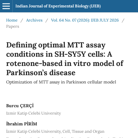
Indian Journal of Experimental Biology (IJEB)
Home
/
Archives
/
Vol. 64 No. 07 (2026): IJEB JULY 2026
/
Papers
Defining optimal MTT assay
conditions in SH-SY5Y cells: A
rotenone-based in vitro model of
Parkinson’s disease
Optimization of MTT assay in Parkinson cellular model
Burcu ÇERÇİ
Izmir Katip Celebi University
İbrahim PİRİM
İzmir Katip Celebi University, Cell, Tissue and Organ