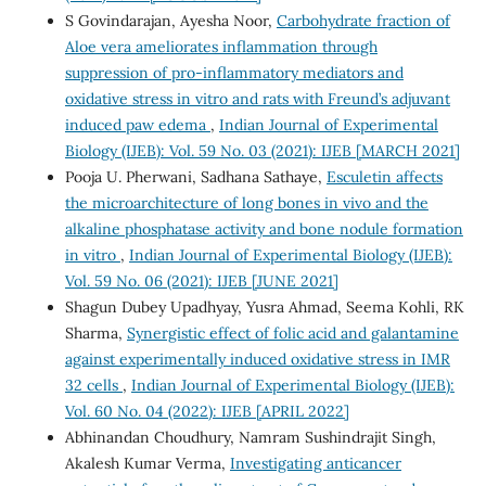
S Govindarajan, Ayesha Noor,
Carbohydrate fraction of
Aloe vera ameliorates inflammation through
suppression of pro-inflammatory mediators and
oxidative stress in vitro and rats with Freund’s adjuvant
induced paw edema
,
Indian Journal of Experimental
Biology (IJEB): Vol. 59 No. 03 (2021): IJEB [MARCH 2021]
Pooja U. Pherwani, Sadhana Sathaye,
Esculetin affects
the microarchitecture of long bones in vivo and the
alkaline phosphatase activity and bone nodule formation
in vitro
,
Indian Journal of Experimental Biology (IJEB):
Vol. 59 No. 06 (2021): IJEB [JUNE 2021]
Shagun Dubey Upadhyay, Yusra Ahmad, Seema Kohli, RK
Sharma,
Synergistic effect of folic acid and galantamine
against experimentally induced oxidative stress in IMR
32 cells
,
Indian Journal of Experimental Biology (IJEB):
Vol. 60 No. 04 (2022): IJEB [APRIL 2022]
Abhinandan Choudhury, Namram Sushindrajit Singh,
Akalesh Kumar Verma,
Investigating anticancer