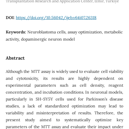
Transplantation Research and Application Center, Izmir, Turkiye
DOI:
https://doi.org/10.56042/ijeb.v64i07.26318
Keywords:
Neuroblastoma cells, assay optimization, metabolic
activity, dopaminergic neuron model
Abstract
Although the MTT assay is widely used to evaluate cell viability
and cytotoxicity, its results are highly dependent on
experimental parameters such as cell density, reagent
concentration, and incubation conditions. In neuronal models,
particularly in SH-SY5Y cells used for Parkinson’s disease
studies, a lack of standardized optimization may lead to
variability and misinterpretation of results. Therefore, the
present study aimed to systematically optimize key
parameters of the MTT assay and evaluate their impact under