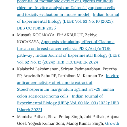
potential of methanolic extract of Cyperus rotundus
rhizome: In vitro analysis on Dalton′s lymphoma cells
and toxicity evaluation in mouse model
,
Indian Journal
of Experimental Biology (IJEB): Vol. 63 No. 10 (2025):
IJEB OCTOBER 2025
Mustafa KOCAKAYA, Elif AKBULUT, Zekiye
KOCAKAYA,
Apoptosis stimulating effect of Cladonia
furcata on breast cancer cells via PI3K/Akt/mTOR
pathway
,
Indian Journal of Experimental Biology (IJEB):
Vol. 62 No. 12 (2024): IJEB DECEMBER 2024
Kalaiselvi Lakshmanan, Sriram Padmanabhan, Preetha
SP, Aravindh Babu RP, Parthiban M, Kannan TA,
In vitro
anticancer activity of ethanolic extract of
Stoechospermum marginatum against HT-29 human
colon adenocarcinoma cells
,
Indian Journal of
Experimental Biology (IJEB): Vol. 60 No. 03 (2022): IJEB
[March 2022]
Manisha Pathak, Shiva Pratap Singh, Juhi Pathak, Anjana
Goel, Yogesh Kumar Soni, Manoj Kumar Singh,
Growth