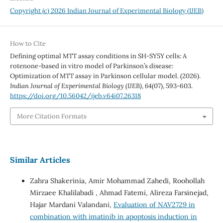
Copyright (c) 2026 Indian Journal of Experimental Biology (IJEB)
How to Cite
Defining optimal MTT assay conditions in SH-SY5Y cells: A
rotenone-based in vitro model of Parkinson’s disease:
Optimization of MTT assay in Parkinson cellular model. (2026).
Indian Journal of Experimental Biology (IJEB)
,
64
(07), 593-603.
https://doi.org/10.56042/ijeb.v64i07.26318
More Citation Formats
Similar Articles
Zahra Shakerinia, Amir Mohammad Zahedi, Roohollah
Mirzaee Khalilabadi , Ahmad Fatemi, Alireza Farsinejad,
Hajar Mardani Valandani,
Evaluation of NAV2729 in
combination with imatinib in apoptosis induction in