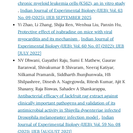
chronic myeloid leukemia cells (K562), an in vitro study
,
Indian Journal of Experimental Biology (IJEB): Vol. 63
No. 09 (2025): IJEB SEPTEMBER 2025
Yi Zhao, Li Zhang, Shijia Ren, Wenhua Liu, Panxin Hu,
Protective effect of ivabradine on mice with viral
myocarditis and its mechanism
,
Indian Journal of
Experimental Biology (IJEB): Vol. 60 No. 07 (2022): IJEB
[JULY 2022]
NV Dhwani, Gayathri Raju, Sumi E Mathew, Gaurav
Baranwal, Shivakumar B Shivaram, Neeraj Katiyar,
Nilkamal Pramanik, Siddharth Jhunjhunwala, HB
Shilpashree, Dinesh A. Nagegowda, Ritesh Kumar, Ajit K
Shasany, Raja Biswas, Sahadev A Shankarappa,
Antibacterial efficacy of Jackfruit rag extract against
clinically important pathogens and validation of its
antimicrobial activity in Shigella dysenteriae infected
Drosophila melanogaster infection model
,
Indian
Journal of Experimental Biology (IJEB): Vol. 59 No. 08
(2021): IJEB [AUGUST 2021]