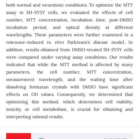
both normal and neurotoxic conditions. To optimize the MTT
assay in SH-SY5Y cells, we evaluated the effects of cell
number, MTT concentration, incubation time, post-DMSO
incubation period, and optical density at different
wavelengths. These parameters were further examined in a
rotenone-induced
in vitro
Parkinson’s disease model. In
addition, results obtained from DMSO-treated SH-SY5Y cells
were compared under varying assay conditions. Our results
indicated that while the MTT method is affected by many
parameters, the cell number, MTT concentration,
measurement wavelength, and the waiting time after
dissolving formazan crystals with DMSO have significant
effects on OD values. Consequently, we determined that
optimizing this method, which determines cell viability,
toxicity, or cell metabolism, is crucial for obtaining and
interpreting rational results.