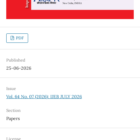
PDF
Published
25-06-2026
Issue
Vol. 64 No. 07 (2026): IJEB JULY 2026
Section
Papers
License