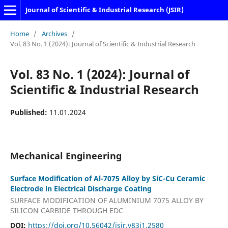
Journal of Scientific & Industrial Research (JSIR)
Home
/
Archives
/
Vol. 83 No. 1 (2024): Journal of Scientific & Industrial Research
Vol. 83 No. 1 (2024): Journal of
Scientific & Industrial Research
Published:
11.01.2024
Mechanical Engineering
Surface Modification of Al-7075 Alloy by SiC-Cu Ceramic
Electrode in Electrical Discharge Coating
SURFACE MODIFICATION OF ALUMINIUM 7075 ALLOY BY
SILICON CARBIDE THROUGH EDC
DOI:
https://doi.org/10.56042/jsir.v83i1.2580