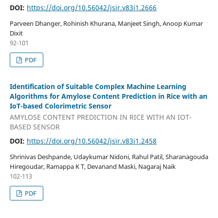
DOI:
https://doi.org/10.56042/jsir.v83i1.2666
Parveen Dhanger, Rohinish Khurana, Manjeet Singh, Anoop Kumar
Dixit
92-101
PDF
Identification of Suitable Complex Machine Learning
Algorithms for Amylose Content Prediction in Rice with an
IoT-based Colorimetric Sensor
AMYLOSE CONTENT PREDICTION IN RICE WITH AN IOT-
BASED SENSOR
DOI:
https://doi.org/10.56042/jsir.v83i1.2458
Shrinivas Deshpande, Udaykumar Nidoni, Rahul Patil, Sharanagouda
Hiregoudar, Ramappa K T, Devanand Maski, Nagaraj Naik
102-113
PDF