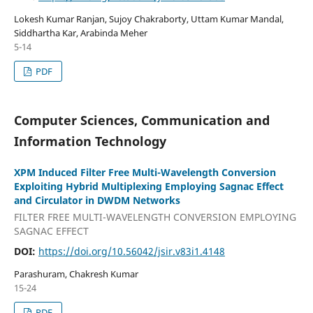
Lokesh Kumar Ranjan, Sujoy Chakraborty, Uttam Kumar Mandal,
Siddhartha Kar, Arabinda Meher
5-14
PDF
Computer Sciences, Communication and
Information Technology
XPM Induced Filter Free Multi-Wavelength Conversion
Exploiting Hybrid Multiplexing Employing Sagnac Effect
and Circulator in DWDM Networks
FILTER FREE MULTI-WAVELENGTH CONVERSION EMPLOYING
SAGNAC EFFECT
DOI:
https://doi.org/10.56042/jsir.v83i1.4148
Parashuram, Chakresh Kumar
15-24
PDF