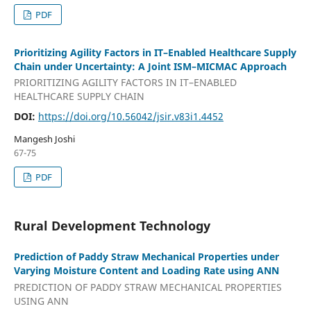
PDF
Prioritizing Agility Factors in IT–Enabled Healthcare Supply
Chain under Uncertainty: A Joint ISM–MICMAC Approach
PRIORITIZING AGILITY FACTORS IN IT–ENABLED
HEALTHCARE SUPPLY CHAIN
DOI:
https://doi.org/10.56042/jsir.v83i1.4452
Mangesh Joshi
67-75
PDF
Rural Development Technology
Prediction of Paddy Straw Mechanical Properties under
Varying Moisture Content and Loading Rate using ANN
PREDICTION OF PADDY STRAW MECHANICAL PROPERTIES
USING ANN