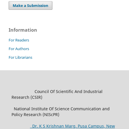
Make a Submission
Information
For Readers
For Authors
For Librarians
Council Of Scientific And Industrial
Research (CSIR)
National Institute Of Science Communication and
Policy Research (NIScPR)
Dr. K S Krishnan Marg. Pusa Campus, New