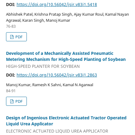
DOI:
https://doi.org/10.56042/jsir.v83i1.5418
Abhishek Patel, Krishna Pratap Singh, Ajay Kumar Roul, Kamal Nayan
Agrawal, Karan Singh, Manoj Kumar
76-83
PDF
Development of a Mechanically Assisted Pneumatic
Metering Mechanism for High-Speed Planting of Soybean
HIGH-SPEED PLANTER FOR SOYBEAN
DOI:
https://doi.org/10.56042/jsir.v83i1.2863
Manoj Kumar, Ramesh K Sahni, Kamal N Agarwal
84-91
PDF
Design of Ingenious Electronic Actuated Tractor Operated
Liquid Urea Applicator
ELECTRONIC ACTUATED LIQUID UREA APPLICATOR