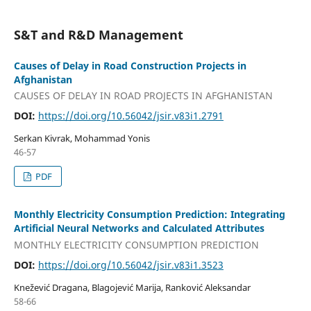
S&T and R&D Management
Causes of Delay in Road Construction Projects in
Afghanistan
CAUSES OF DELAY IN ROAD PROJECTS IN AFGHANISTAN
DOI:
https://doi.org/10.56042/jsir.v83i1.2791
Serkan Kivrak, Mohammad Yonis
46-57
PDF
Monthly Electricity Consumption Prediction: Integrating
Artificial Neural Networks and Calculated Attributes
MONTHLY ELECTRICITY CONSUMPTION PREDICTION
DOI:
https://doi.org/10.56042/jsir.v83i1.3523
Knežević Draganа, Blagojević Marija, Ranković Aleksandar
58-66