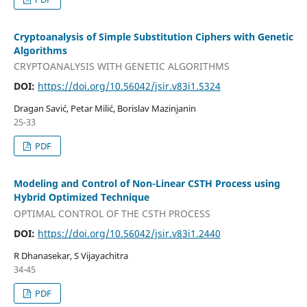
Cryptoanalysis of Simple Substitution Ciphers with Genetic
Algorithms
CRYPTOANALYSIS WITH GENETIC ALGORITHMS
DOI:
https://doi.org/10.56042/jsir.v83i1.5324
Dragan Savić, Petar Milić, Borislav Mazinjanin
25-33
PDF
Modeling and Control of Non-Linear CSTH Process using
Hybrid Optimized Technique
OPTIMAL CONTROL OF THE CSTH PROCESS
DOI:
https://doi.org/10.56042/jsir.v83i1.2440
R Dhanasekar, S Vijayachitra
34-45
PDF