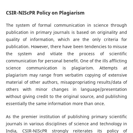
CSIR-NIScPR Policy on Plagiarism
The system of formal communication in science through
publication in primary journals is based on originality and
quality of information, which are the only criteria for
publication. However, there have been tendencies to misuse
the system and vitiate the process of scientific
communication for personal benefit. One of the ills afflicting
science communication is plagiarism. Attempts at
plagiarism may range from verbatim copying of extensive
material of other authors, misappropriating results/data of
others with minor changes in language/presentation
without giving credit to the original source, and publishing
essentially the same information more than once.
As the premier institution of publishing primary scientific
journals in various disciplines of science and technology in
India, CSIR-NIScPR strongly reiterates its policy of