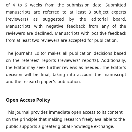
of 4 to 6 weeks from the submission date. Submitted
manuscripts are referred to at least 3 subject experts
(reviewers) as suggested by the editorial board.
Manuscripts with negative feedback from any of the
reviewers are declined. Manuscripts with positive feedback
from at least two reviewers are accepted for publication.
The journal’s Editor makes all publication decisions based
on the referees’ reports (reviewers' reports). Additionally,
the Editor may seek further reviews as needed. The Editor's
decision will be final, taking into account the manuscript
and the research paper's publication.
Open Access Policy
This journal provides immediate open access to its content
on the principle that making research freely available to the
public supports a greater global knowledge exchange.