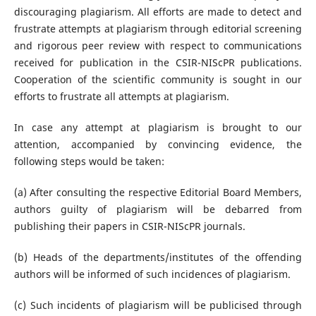
discouraging plagiarism. All efforts are made to detect and
frustrate attempts at plagiarism through editorial screening
and rigorous peer review with respect to communications
received for publication in the CSIR-NIScPR publications.
Cooperation of the scientific community is sought in our
efforts to frustrate all attempts at plagiarism.
In case any attempt at plagiarism is brought to our
attention, accompanied by convincing evidence, the
following steps would be taken:
(a) After consulting the respective Editorial Board Members,
authors guilty of plagiarism will be debarred from
publishing their papers in CSIR-NIScPR journals.
(b) Heads of the departments/institutes of the offending
authors will be informed of such incidences of plagiarism.
(c) Such incidents of plagiarism will be publicised through