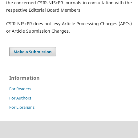
the concerned CSIR-NIScPR journals in consultation with the
respective Editorial Board Members.
CSIR-NIScPR does not levy Article Processing Charges (APCs)
or Article Submission Charges.
Make a Submission
Information
For Readers
For Authors
For Librarians