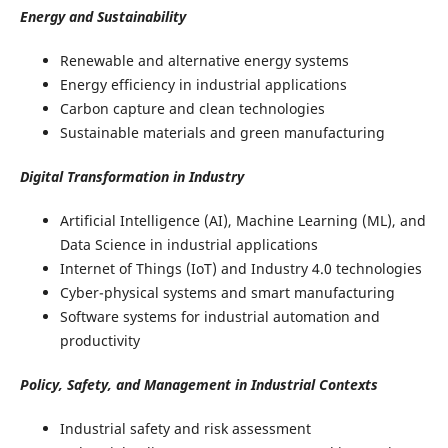
Energy and Sustainability
Renewable and alternative energy systems
Energy efficiency in industrial applications
Carbon capture and clean technologies
Sustainable materials and green manufacturing
Digital Transformation in Industry
Artificial Intelligence (AI), Machine Learning (ML), and
Data Science in industrial applications
Internet of Things (IoT) and Industry 4.0 technologies
Cyber-physical systems and smart manufacturing
Software systems for industrial automation and
productivity
Policy, Safety, and Management in Industrial Contexts
Industrial safety and risk assessment