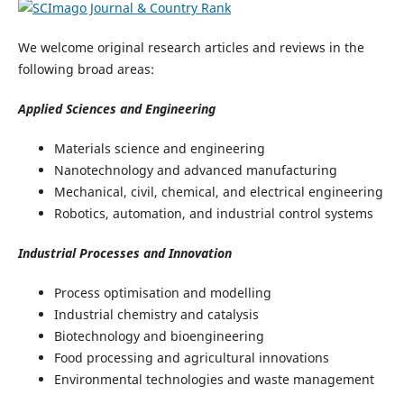
We welcome original research articles and reviews in the
following broad areas:
Applied Sciences and Engineering
Materials science and engineering
Nanotechnology and advanced manufacturing
Mechanical, civil, chemical, and electrical engineering
Robotics, automation, and industrial control systems
Industrial Processes and Innovation
Process optimisation and modelling
Industrial chemistry and catalysis
Biotechnology and bioengineering
Food processing and agricultural innovations
Environmental technologies and waste management