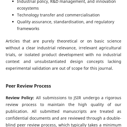
Industrial policy, R&D management, and innovation
ecosystems
Technology transfer and commercialisation
Quality assurance, standardisation, and regulatory
frameworks
Articles that are purely theoretical or on basic science
without a clear industrial relevance, irrelevant agricultural
trials, or isolated product development with no industrial
context and unsubstantiated design concepts lacking
experimental validation are out of scope for this journal.
Peer Review Process
Review Policy:
All submissions to JSIR undergo a rigorous
review process to maintain the high quality of our
publication. All submitted manuscripts are treated as
confidential documents and are reviewed through a double-
blind peer review process, which typically takes a minimum