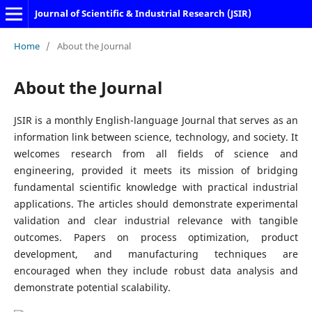
Journal of Scientific & Industrial Research (JSIR)
Home
/
About the Journal
About the Journal
JSIR is a monthly English-language Journal that serves as an
information link between science, technology, and society. It
welcomes research from all fields of science and
engineering, provided it meets its mission of bridging
fundamental scientific knowledge with practical industrial
applications. The articles should demonstrate experimental
validation and clear industrial relevance with tangible
outcomes. Papers on process optimization, product
development, and manufacturing techniques are
encouraged when they include robust data analysis and
demonstrate potential scalability.