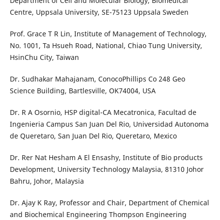
Department of Cell and Molecular Biology, Biomedical
Centre, Uppsala University, SE-75123 Uppsala Sweden
Prof. Grace T R Lin, Institute of Management of Technology,
No. 1001, Ta Hsueh Road, National, Chiao Tung University,
HsinChu City, Taiwan
Dr. Sudhakar Mahajanam, ConocoPhillips Co 248 Geo
Science Building, Bartlesville, OK74004, USA
Dr. R A Osornio, HSP digital-CA Mecatronica, Facultad de
Ingenieria Campus San Juan Del Rio, Universidad Autonoma
de Queretaro, San Juan Del Rio, Queretaro, Mexico
Dr. Rer Nat Hesham A El Ensashy, Institute of Bio products
Development, University Technology Malaysia, 81310 Johor
Bahru, Johor, Malaysia
Dr. Ajay K Ray, Professor and Chair, Department of Chemical
and Biochemical Engineering Thompson Engineering