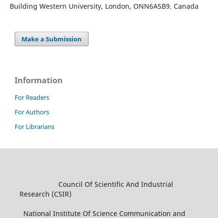
Building Western University, London, ONN6A5B9. Canada
Make a Submission
Information
For Readers
For Authors
For Librarians
Council Of Scientific And Industrial
Research (CSIR)
National Institute Of Science Communication and