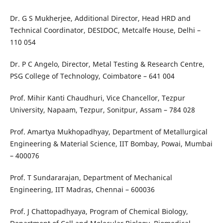
Dr. G S Mukherjee, Additional Director, Head HRD and
Technical Coordinator, DESIDOC, Metcalfe House, Delhi –
110 054
Dr. P C Angelo, Director, Metal Testing & Research Centre,
PSG College of Technology, Coimbatore – 641 004
Prof. Mihir Kanti Chaudhuri, Vice Chancellor, Tezpur
University, Napaam, Tezpur, Sonitpur, Assam – 784 028
Prof. Amartya Mukhopadhyay, Department of Metallurgical
Engineering & Material Science, IIT Bombay, Powai, Mumbai
– 400076
Prof. T Sundararajan, Department of Mechanical
Engineering, IIT Madras, Chennai – 600036
Prof. J Chattopadhyaya, Program of Chemical Biology,