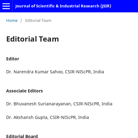
Journal of Scientific & Industrial Research (JSIR)
Home
/
Editorial Team
Editorial Team
Editor
Dr. Narendra Kumar Sahoo, CSIR-NIScPR, India
Associate Editors
Dr. Bhuvanesh Surianarayanan, CSIR-NIScPR, India
Dr. Akshansh Gupta, CSIR-NIScPR, India
Editorial Board