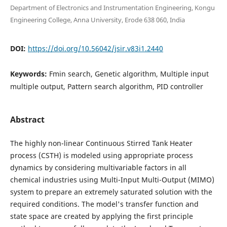
Department of Electronics and Instrumentation Engineering, Kongu
Engineering College, Anna University, Erode 638 060, India
DOI:
https://doi.org/10.56042/jsir.v83i1.2440
Keywords:
Fmin search, Genetic algorithm, Multiple input
multiple output, Pattern search algorithm, PID controller
Abstract
The highly non-linear Continuous Stirred Tank Heater
process (CSTH) is modeled using appropriate process
dynamics by considering multivariable factors in all
chemical industries using Multi-Input Multi-Output (MIMO)
system to prepare an extremely saturated solution with the
required conditions. The model's transfer function and
state space are created by applying the first principle