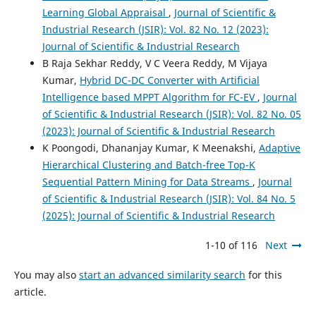
Learning Global Appraisal
,
Journal of Scientific &
Industrial Research (JSIR): Vol. 82 No. 12 (2023):
Journal of Scientific & Industrial Research
B Raja Sekhar Reddy, V C Veera Reddy, M Vijaya
Kumar,
Hybrid DC-DC Converter with Artificial
Intelligence based MPPT Algorithm for FC-EV
,
Journal
of Scientific & Industrial Research (JSIR): Vol. 82 No. 05
(2023): Journal of Scientific & Industrial Research
K Poongodi, Dhananjay Kumar, K Meenakshi,
Adaptive
Hierarchical Clustering and Batch-free Top-K
Sequential Pattern Mining for Data Streams
,
Journal
of Scientific & Industrial Research (JSIR): Vol. 84 No. 5
(2025): Journal of Scientific & Industrial Research
1-10 of 116
Next
You may also
start an advanced similarity search
for this
article.