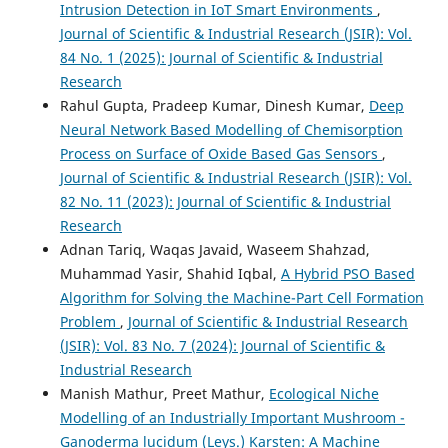
Intrusion Detection in IoT Smart Environments
,
Journal of Scientific & Industrial Research (JSIR): Vol.
84 No. 1 (2025): Journal of Scientific & Industrial
Research
Rahul Gupta, Pradeep Kumar, Dinesh Kumar,
Deep
Neural Network Based Modelling of Chemisorption
Process on Surface of Oxide Based Gas Sensors
,
Journal of Scientific & Industrial Research (JSIR): Vol.
82 No. 11 (2023): Journal of Scientific & Industrial
Research
Adnan Tariq, Waqas Javaid, Waseem Shahzad,
Muhammad Yasir, Shahid Iqbal,
A Hybrid PSO Based
Algorithm for Solving the Machine-Part Cell Formation
Problem
,
Journal of Scientific & Industrial Research
(JSIR): Vol. 83 No. 7 (2024): Journal of Scientific &
Industrial Research
Manish Mathur, Preet Mathur,
Ecological Niche
Modelling of an Industrially Important Mushroom -
Ganoderma lucidum (Leys.) Karsten: A Machine