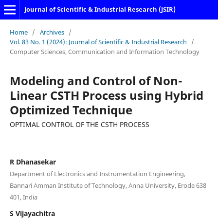
Journal of Scientific & Industrial Research (JSIR)
Home
/
Archives
/
Vol. 83 No. 1 (2024): Journal of Scientific & Industrial Research
/
Computer Sciences, Communication and Information Technology
Modeling and Control of Non-
Linear CSTH Process using Hybrid
Optimized Technique
OPTIMAL CONTROL OF THE CSTH PROCESS
R Dhanasekar
Department of Electronics and Instrumentation Engineering,
Bannari Amman Institute of Technology, Anna University, Erode 638
401, India
S Vijayachitra