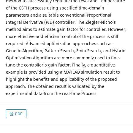
method to successfully regulate the Level and Temperature
of the CSTH process using specified time-domain
parameters and a suitable conventional Proportional
Integral Derivative (PID) controller. The Ziegler-Nichols
method aims to estimate gain factor for controller. However,
more effective and efficient control of the process is still
required. Advanced optimization approaches such as
Genetic Algorithm, Pattern Search, Fmin Search, and Hybrid
Optimization Algorithm are more commonly used to fine-
tune the controller's gain factor. Finally, a quantitative
example is provided using a MATLAB simulation result to
highlight the benefits and applicability of the proposed
approach. The obtained result is validated by the
experimental data from the real-time Process.
PDF