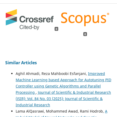
0
0
Similar Articles
Aghil Ahmadi, Reza Mahboobi Esfanjani,
Improved
Machine Learning based Approach for Autotuning PID
Controller using Genetic Algorithms and Parallel
Processing
,
Journal of Scientific & Industrial Research
(JSIR): Vol. 84 No. 03 (2025): Journal of Scientific &
Industrial Research
Lama AlQasrawi, Mohammed Awad, Rami Hodrob,
A