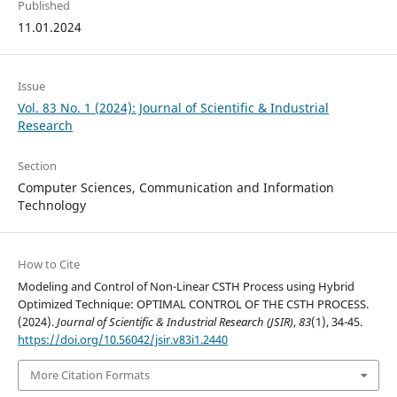
Published
11.01.2024
Issue
Vol. 83 No. 1 (2024): Journal of Scientific & Industrial
Research
Section
Computer Sciences, Communication and Information
Technology
How to Cite
Modeling and Control of Non-Linear CSTH Process using Hybrid
Optimized Technique: OPTIMAL CONTROL OF THE CSTH PROCESS.
(2024).
Journal of Scientific & Industrial Research (JSIR)
,
83
(1), 34-45.
https://doi.org/10.56042/jsir.v83i1.2440
More Citation Formats