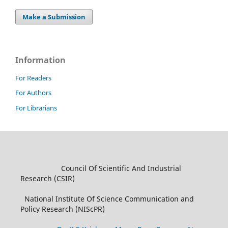
Make a Submission
Information
For Readers
For Authors
For Librarians
Council Of Scientific And Industrial
Research (CSIR)
National Institute Of Science Communication and
Policy Research (NIScPR)