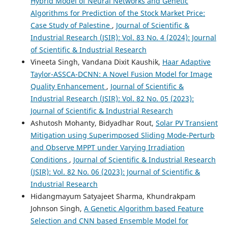
Hybrid Model of Neural Networks and Genetic
Algorithms for Prediction of the Stock Market Price:
Case Study of Palestine
,
Journal of Scientific &
Industrial Research (JSIR): Vol. 83 No. 4 (2024): Journal
of Scientific & Industrial Research
Vineeta Singh, Vandana Dixit Kaushik,
Haar Adaptive
Taylor-ASSCA-DCNN: A Novel Fusion Model for Image
Quality Enhancement
,
Journal of Scientific &
Industrial Research (JSIR): Vol. 82 No. 05 (2023):
Journal of Scientific & Industrial Research
Ashutosh Mohanty, Bidyadhar Rout,
Solar PV Transient
Mitigation using Superimposed Sliding Mode-Perturb
and Observe MPPT under Varying Irradiation
Conditions
,
Journal of Scientific & Industrial Research
(JSIR): Vol. 82 No. 06 (2023): Journal of Scientific &
Industrial Research
Hidangmayum Satyajeet Sharma, Khundrakpam
Johnson Singh,
A Genetic Algorithm based Feature
Selection and CNN based Ensemble Model for