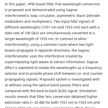
In this paper, XPM based filter free wavelength conversion
is proposed and demonstrated using Sagnac
interferometric loop, circulator, asymmetric Mach-Zehnder
modulators and multiplexers. Two input NRZ signals of
different wavelengths (1551 nm and 1553 nm) each with a
data rate of 100 Gb/s are simultaneously converted to a
target wavelength of 1555 nm. In contrast to other
interferometry, using a common route where two light
beams propagate in opposite directions, the Sagnac
interferometer uses the interference created by
superimposing light waves to extract information. Sagnac
effect is exploited to isolate the wavelengths as a frequency
selector and to provide phase shift between co- and counter
propagating signals. Proposed system is investigated with
or without using the optical band passes filters and
compared with the back-to-back (b2b) signal. Simulation
results reveals that filter less conversion obtained higher
extinction ratio (> 20 dB) for both 1551 nm to 1553 nm and