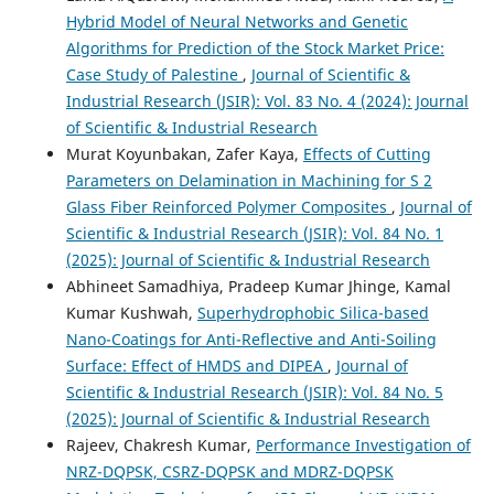
Hybrid Model of Neural Networks and Genetic
Algorithms for Prediction of the Stock Market Price:
Case Study of Palestine
,
Journal of Scientific &
Industrial Research (JSIR): Vol. 83 No. 4 (2024): Journal
of Scientific & Industrial Research
Murat Koyunbakan, Zafer Kaya,
Effects of Cutting
Parameters on Delamination in Machining for S 2
Glass Fiber Reinforced Polymer Composites
,
Journal of
Scientific & Industrial Research (JSIR): Vol. 84 No. 1
(2025): Journal of Scientific & Industrial Research
Abhineet Samadhiya, Pradeep Kumar Jhinge, Kamal
Kumar Kushwah,
Superhydrophobic Silica-based
Nano-Coatings for Anti-Reflective and Anti-Soiling
Surface: Effect of HMDS and DIPEA
,
Journal of
Scientific & Industrial Research (JSIR): Vol. 84 No. 5
(2025): Journal of Scientific & Industrial Research
Rajeev, Chakresh Kumar,
Performance Investigation of
NRZ-DQPSK, CSRZ-DQPSK and MDRZ-DQPSK