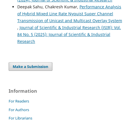
Deepak Sahu, Chakresh Kumar,
Performance Analysis
of Hybrid Mixed Line Rate Nyquist Super Channel
Transmission of Unicast and Multicast Overlay System
,
Journal of Scientific & Industrial Research (JSIR): Vol.
84 No. 5 (2025): Journal of Scientific & Industrial
Research
Make a Submission
Information
For Readers
For Authors
For Librarians