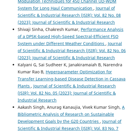
Modulation Techniques for 450 Channel UD-WDM
System for Long Haul Communication
,
Journal of
Scientific & Industrial Research (JSIR): Vol. 82 No. 08
(2023): Journal of Scientific & Industrial Research
Shivaji Sinha, Chakresh Kumar,
Performance Analysis
of a DPSK-based High-Speed Spectral-Efficient FSO
System under Different Weather Conditions
,
Journal
of Scientific & Industrial Research (JSIR): Vol. 82 No. 06
(2023): Journal of Scientific & Industrial Research
Kalyani G, Sai Sudheer K, Janakiramaiah B, Narendra
Kumar Rao B,
Hyperparameter Optimization for
Transfer Learning-based Disease Detection in Cassava
Plants
,
Journal of Scientific & Industrial Research
(JSIR): Vol. 82 No. 05 (2023): Journal of Scientific &
Industrial Research
Aakash Singh, Anurag Kanaujia, Vivek Kumar Singh,
A
Bibliometric Analysis of Research on Sustainable
Development Goals by the G20 Countries
,
Journal of
Scientific & Industrial Research (JSIR): Vol. 83 No. 7