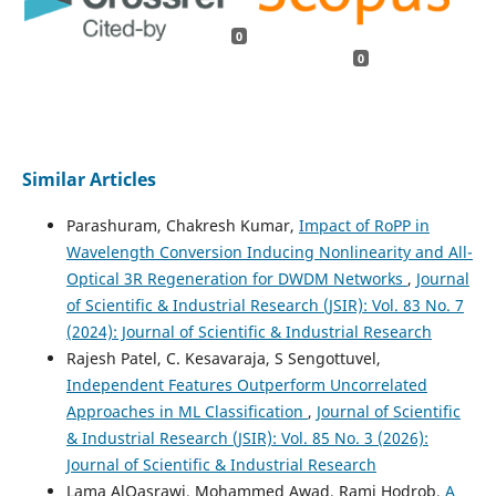
0
0
Similar Articles
Parashuram, Chakresh Kumar,
Impact of RoPP in
Wavelength Conversion Inducing Nonlinearity and All-
Optical 3R Regeneration for DWDM Networks
,
Journal
of Scientific & Industrial Research (JSIR): Vol. 83 No. 7
(2024): Journal of Scientific & Industrial Research
Rajesh Patel, C. Kesavaraja, S Sengottuvel,
Independent Features Outperform Uncorrelated
Approaches in ML Classification
,
Journal of Scientific
& Industrial Research (JSIR): Vol. 85 No. 3 (2026):
Journal of Scientific & Industrial Research
Lama AlQasrawi, Mohammed Awad, Rami Hodrob,
A