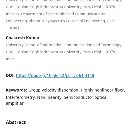
Guru Gobind Singh Indraprastha University, New Delhi 110 078,
India & Department of Electronics and Communications
Engineering, Bharati Vidyapeeth’s College of Engineering, Delhi
110 063
Chakresh Kumar
University School of Information, Communication and Technology,
Guru Gobind Singh Indraprastha University, New Delhi 110 078,
India
DOI:
https://doi.org/10.56042/jsir.v83i1.4148
Keywords:
Group velocity dispersion, Highly nonlinear fiber,
Interferometry, Nonlinearity, Semiconductor optical
amplifier
Abstract