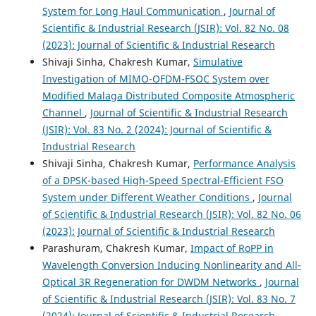
System for Long Haul Communication
,
Journal of
Scientific & Industrial Research (JSIR): Vol. 82 No. 08
(2023): Journal of Scientific & Industrial Research
Shivaji Sinha, Chakresh Kumar,
Simulative
Investigation of MIMO-OFDM-FSOC System over
Modified Malaga Distributed Composite Atmospheric
Channel
,
Journal of Scientific & Industrial Research
(JSIR): Vol. 83 No. 2 (2024): Journal of Scientific &
Industrial Research
Shivaji Sinha, Chakresh Kumar,
Performance Analysis
of a DPSK-based High-Speed Spectral-Efficient FSO
System under Different Weather Conditions
,
Journal
of Scientific & Industrial Research (JSIR): Vol. 82 No. 06
(2023): Journal of Scientific & Industrial Research
Parashuram, Chakresh Kumar,
Impact of RoPP in
Wavelength Conversion Inducing Nonlinearity and All-
Optical 3R Regeneration for DWDM Networks
,
Journal
of Scientific & Industrial Research (JSIR): Vol. 83 No. 7
(2024): Journal of Scientific & Industrial Research