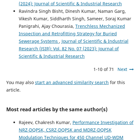
(2024): Journal of Scientific & Industrial Research
Ravindra Singh Bisht, Dinesh Kumar, Naman Garg,
Vikesh Kumar, Siddharth Singh, Sameer, Soraj Kumar
Panigrahi, Ajay Chourasia,
Trenchless Mechanized
Inspection and Retrofitting Strategy for Buried
Sewerage Systems
,
Journal of Scientific & Industrial
Research (JSIR): Vol. 82 No. 07 (2023): Journal of
Scientific & Industrial Research
1-10 of 71
Next
You may also
start an advanced similarity search
for this
article.
Most read articles by the same author(s)
Rajeev, Chakresh Kumar,
Performance Investigation of
NRZ-DQPSK, CSRZ-DQPSK and MDRZ-DQPSK
Modulation Techniques for 450 Channel UD-WDM