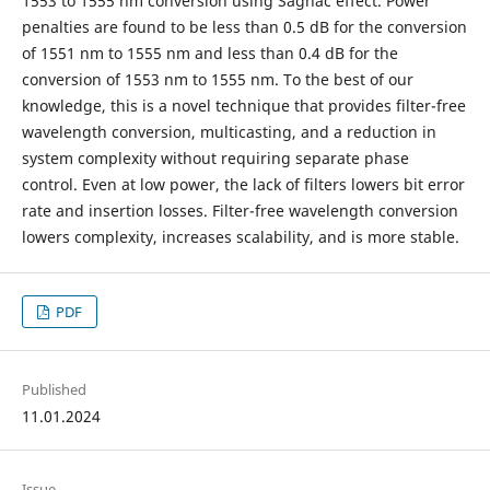
1553 to 1555 nm conversion using Sagnac effect. Power
penalties are found to be less than 0.5 dB for the conversion
of 1551 nm to 1555 nm and less than 0.4 dB for the
conversion of 1553 nm to 1555 nm. To the best of our
knowledge, this is a novel technique that provides filter-free
wavelength conversion, multicasting, and a reduction in
system complexity without requiring separate phase
control. Even at low power, the lack of filters lowers bit error
rate and insertion losses. Filter-free wavelength conversion
lowers complexity, increases scalability, and is more stable.
PDF
Published
11.01.2024
Issue