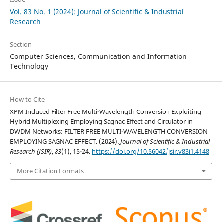
Vol. 83 No. 1 (2024): Journal of Scientific & Industrial
Research
Section
Computer Sciences, Communication and Information
Technology
How to Cite
XPM Induced Filter Free Multi-Wavelength Conversion Exploiting
Hybrid Multiplexing Employing Sagnac Effect and Circulator in
DWDM Networks: FILTER FREE MULTI-WAVELENGTH CONVERSION
EMPLOYING SAGNAC EFFECT. (2024).
Journal of Scientific & Industrial
Research (JSIR)
,
83
(1), 15-24.
https://doi.org/10.56042/jsir.v83i1.4148
More Citation Formats