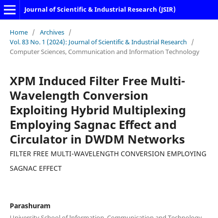
Journal of Scientific & Industrial Research (JSIR)
Home
/
Archives
/
Vol. 83 No. 1 (2024): Journal of Scientific & Industrial Research
/
Computer Sciences, Communication and Information Technology
XPM Induced Filter Free Multi-
Wavelength Conversion
Exploiting Hybrid Multiplexing
Employing Sagnac Effect and
Circulator in DWDM Networks
FILTER FREE MULTI-WAVELENGTH CONVERSION EMPLOYING
SAGNAC EFFECT
Parashuram
University School of Information, Communication and Technology,