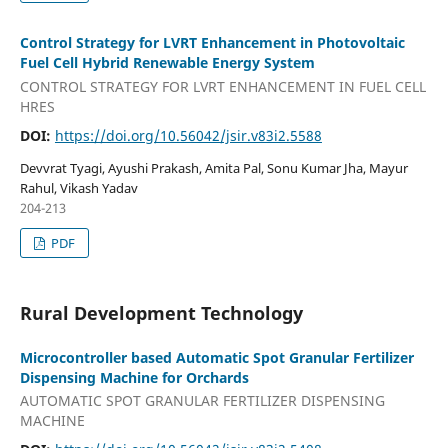
Control Strategy for LVRT Enhancement in Photovoltaic
Fuel Cell Hybrid Renewable Energy System
CONTROL STRATEGY FOR LVRT ENHANCEMENT IN FUEL CELL
HRES
DOI:
https://doi.org/10.56042/jsir.v83i2.5588
Devvrat Tyagi, Ayushi Prakash, Amita Pal, Sonu Kumar Jha, Mayur
Rahul, Vikash Yadav
204-213
PDF
Rural Development Technology
Microcontroller based Automatic Spot Granular Fertilizer
Dispensing Machine for Orchards
AUTOMATIC SPOT GRANULAR FERTILIZER DISPENSING
MACHINE