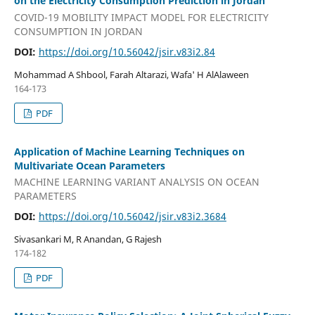
on the Electricity Consumption Prediction in Jordan
COVID-19 MOBILITY IMPACT MODEL FOR ELECTRICITY
CONSUMPTION IN JORDAN
DOI:
https://doi.org/10.56042/jsir.v83i2.84
Mohammad A Shbool, Farah Altarazi, Wafa' H AlAlaween
164-173
PDF
Application of Machine Learning Techniques on
Multivariate Ocean Parameters
MACHINE LEARNING VARIANT ANALYSIS ON OCEAN
PARAMETERS
DOI:
https://doi.org/10.56042/jsir.v83i2.3684
Sivasankari M, R Anandan, G Rajesh
174-182
PDF