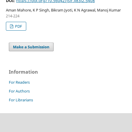
DOI:
https://doi.org/10.56042/jsir.v83i2.5408
Aman Mahore, K P Singh, Bikram Jyoti, K N Agrawal, Manoj Kumar
214-224
PDF
Make a Submission
Information
For Readers
For Authors
For Librarians