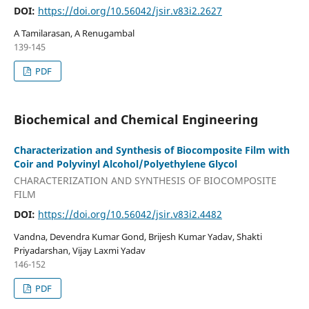
DOI:
https://doi.org/10.56042/jsir.v83i2.2627
A Tamilarasan, A Renugambal
139-145
PDF
Biochemical and Chemical Engineering
Characterization and Synthesis of Biocomposite Film with
Coir and Polyvinyl Alcohol/Polyethylene Glycol
CHARACTERIZATION AND SYNTHESIS OF BIOCOMPOSITE
FILM
DOI:
https://doi.org/10.56042/jsir.v83i2.4482
Vandna, Devendra Kumar Gond, Brijesh Kumar Yadav, Shakti
Priyadarshan, Vijay Laxmi Yadav
146-152
PDF