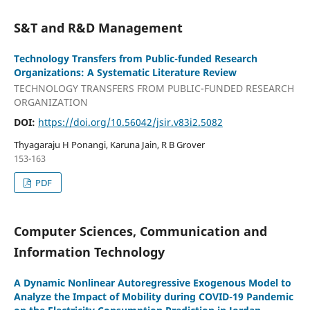
S&T and R&D Management
Technology Transfers from Public-funded Research
Organizations: A Systematic Literature Review
TECHNOLOGY TRANSFERS FROM PUBLIC-FUNDED RESEARCH
ORGANIZATION
DOI:
https://doi.org/10.56042/jsir.v83i2.5082
Thyagaraju H Ponangi, Karuna Jain, R B Grover
153-163
PDF
Computer Sciences, Communication and
Information Technology
A Dynamic Nonlinear Autoregressive Exogenous Model to
Analyze the Impact of Mobility during COVID-19 Pandemic