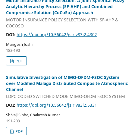
Motor Insurance Policy Selection: A Joint Spherical Fuzzy
Analytic Hierarchy Process (SF-AHP) and Combined
Compromise Solution (CoCoSo) Approach
MOTOR INSURANCE POLICY SELECTION WITH SF-AHP &
COCOSO
DOI:
https://doi.org/10.56042/jsir.v83i2.4302
Mangesh Joshi
183-190
PDF
Simulative Investigation of MIMO-OFDM-FSOC System
over Modified Malaga Distributed Composite Atmospheric
Channel
LDPC CODED SWITCHED MODE MIMO-OFDM FSOC SYSTEM
DOI:
https://doi.org/10.56042/jsir.v83i2.5331
Shivaji Sinha, Chakresh Kumar
191-203
PDF