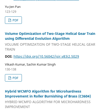
Yu-Jen Pan
123-129
PDF
Volume Optimization of Two-Stage Helical Gear Train
using Differential Evolution Algorithm
VOLUME OPTIMIZATION OF TWO-STAGE HELICAL GEAR
TRAIN
DOI:
https://doi.org/10.56042/jsir.v83i2.5029
Vikash Kumar, Sachin Kumar Singh
130-138
PDF
Hybrid WCMFO Algorithm for Microhardness
Improvement in Roller Burnishing of Brass (C3604)
HYBRID WCMFO ALGORITHM FOR MICROHARDNESS
IMPROVEMENT