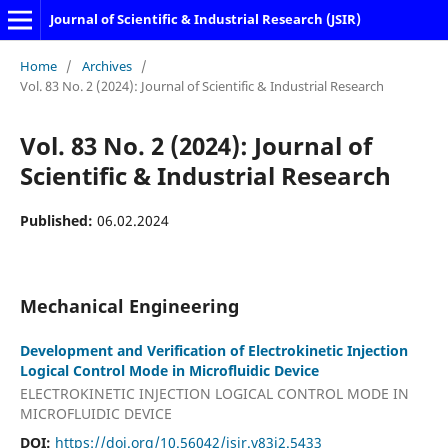
Journal of Scientific & Industrial Research (JSIR)
Home
/
Archives
/
Vol. 83 No. 2 (2024): Journal of Scientific & Industrial Research
Vol. 83 No. 2 (2024): Journal of
Scientific & Industrial Research
Published:
06.02.2024
Mechanical Engineering
Development and Verification of Electrokinetic Injection
Logical Control Mode in Microfluidic Device
ELECTROKINETIC INJECTION LOGICAL CONTROL MODE IN
MICROFLUIDIC DEVICE
DOI:
https://doi.org/10.56042/jsir.v83i2.5433