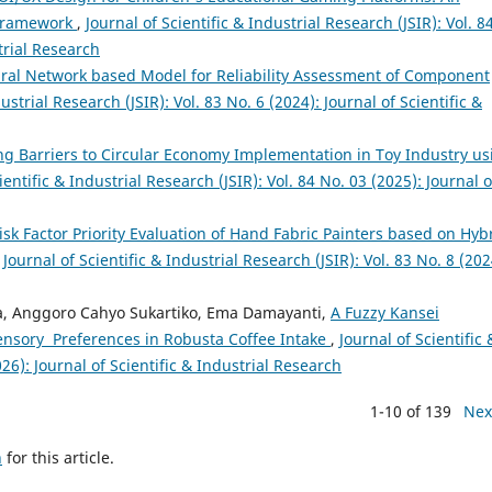
 Framework
,
Journal of Scientific & Industrial Research (JSIR): Vol. 8
trial Research
eural Network based Model for Reliability Assessment of Component
ustrial Research (JSIR): Vol. 83 No. 6 (2024): Journal of Scientific &
zing Barriers to Circular Economy Implementation in Toy Industry us
ientific & Industrial Research (JSIR): Vol. 84 No. 03 (2025): Journal o
sk Factor Priority Evaluation of Hand Fabric Painters based on Hyb
,
Journal of Scientific & Industrial Research (JSIR): Vol. 83 No. 8 (202
a, Anggoro Cahyo Sukartiko, Ema Damayanti,
A Fuzzy Kansei
ensory Preferences in Robusta Coffee Intake
,
Journal of Scientific 
026): Journal of Scientific & Industrial Research
1-10 of 139
Nex
h
for this article.