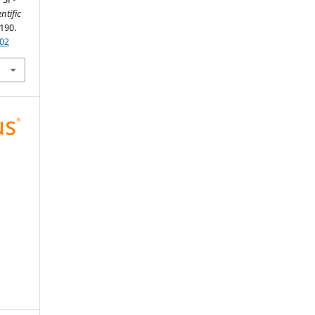
ntific
-190.
302