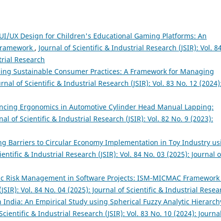
UI/UX Design for Children's Educational Gaming Platforms: An
 Framework
,
Journal of Scientific & Industrial Research (JSIR): Vol. 8
trial Research
ing Sustainable Consumer Practices: A Framework for Managing
urnal of Scientific & Industrial Research (JSIR): Vol. 83 No. 12 (2024)
ncing Ergonomics in Automotive Cylinder Head Manual Lapping:
nal of Scientific & Industrial Research (JSIR): Vol. 82 No. 9 (2023):
zing Barriers to Circular Economy Implementation in Toy Industry us
ientific & Industrial Research (JSIR): Vol. 84 No. 03 (2025): Journal o
ic Risk Management in Software Projects: ISM-MICMAC Framewor
(JSIR): Vol. 84 No. 04 (2025): Journal of Scientific & Industrial Resea
n India: An Empirical Study using Spherical Fuzzy Analytic Hierarch
Scientific & Industrial Research (JSIR): Vol. 83 No. 10 (2024): Journa