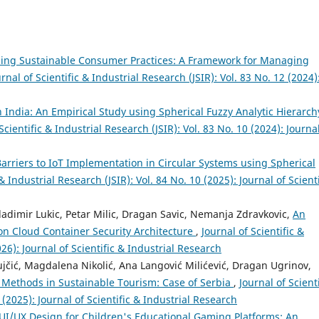
ing Sustainable Consumer Practices: A Framework for Managing
urnal of Scientific & Industrial Research (JSIR): Vol. 83 No. 12 (2024)
n India: An Empirical Study using Spherical Fuzzy Analytic Hierarch
Scientific & Industrial Research (JSIR): Vol. 83 No. 10 (2024): Journa
arriers to IoT Implementation in Circular Systems using Spherical
 & Industrial Research (JSIR): Vol. 84 No. 10 (2025): Journal of Scienti
ladimir Lukic, Petar Milic, Dragan Savic, Nemanja Zdravkovic,
An
on Cloud Container Security Architecture
,
Journal of Scientific &
026): Journal of Scientific & Industrial Research
ujčić, Magdalena Nikolić, Ana Langović Milićević, Dragan Ugrinov,
thods in Sustainable Tourism: Case of Serbia
,
Journal of Scienti
 (2025): Journal of Scientific & Industrial Research
UI/UX Design for Children's Educational Gaming Platforms: An