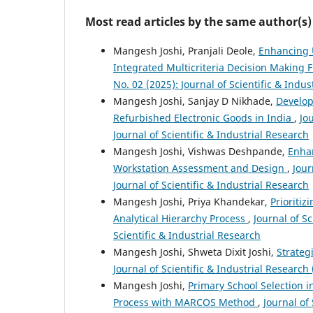
Most read articles by the same author(s)
Mangesh Joshi, Pranjali Deole,
Enhancing 
Integrated Multicriteria Decision Making
No. 02 (2025): Journal of Scientific & Indus
Mangesh Joshi, Sanjay D Nikhade,
Develop
Refurbished Electronic Goods in India
,
Jo
Journal of Scientific & Industrial Research
Mangesh Joshi, Vishwas Deshpande,
Enha
Workstation Assessment and Design
,
Jour
Journal of Scientific & Industrial Research
Mangesh Joshi, Priya Khandekar,
Prioriti
Analytical Hierarchy Process
,
Journal of Sc
Scientific & Industrial Research
Mangesh Joshi, Shweta Dixit Joshi,
Strateg
Journal of Scientific & Industrial Research 
Mangesh Joshi,
Primary School Selection i
Process with MARCOS Method
,
Journal of 