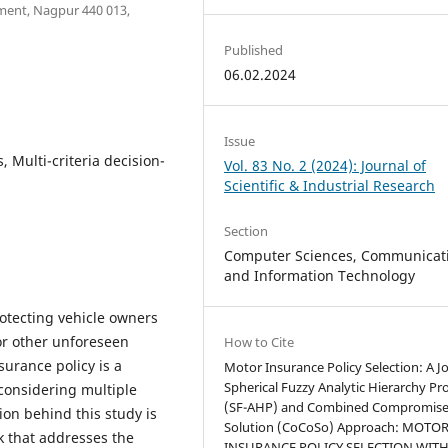
ent, Nagpur 440 013,
Published
06.02.2024
Issue
, Multi-criteria decision-
Vol. 83 No. 2 (2024): Journal of
Scientific & Industrial Research
Section
Computer Sciences, Communicat
and Information Technology
rotecting vehicle owners
 or other unforeseen
How to Cite
surance policy is a
Motor Insurance Policy Selection: A Jo
Spherical Fuzzy Analytic Hierarchy Pr
considering multiple
(SF-AHP) and Combined Compromis
tion behind this study is
Solution (CoCoSo) Approach: MOTO
 that addresses the
INSURANCE POLICY SELECTION WITH