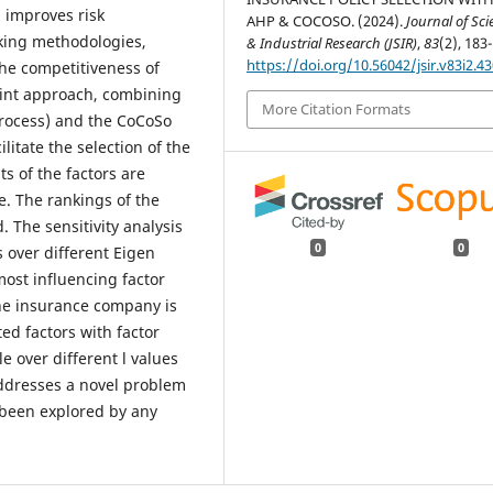
, improves risk
AHP & COCOSO. (2024).
Journal of Scie
king methodologies,
& Industrial Research (JSIR)
,
83
(2), 183
https://doi.org/10.56042/jsir.v83i2.4
he competitiveness of
oint approach, combining
More Citation Formats
Process) and the CoCoSo
itate the selection of the
s of the factors are
. The rankings of the
 The sensitivity analysis
0
0
ts over different Eigen
most influencing factor
the insurance company is
ted factors with factor
le over different l values
ddresses a novel problem
t been explored by any