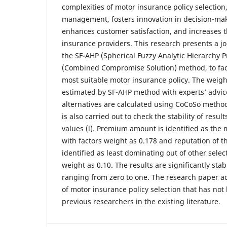
complexities of motor insurance policy selection
management, fosters innovation in decision-ma
enhances customer satisfaction, and increases t
insurance providers. This research presents a j
the SF-AHP (Spherical Fuzzy Analytic Hierarchy 
(Combined Compromise Solution) method, to facil
most suitable motor insurance policy. The weight
estimated by SF-AHP method with experts’ advice
alternatives are calculated using CoCoSo method.
is also carried out to check the stability of resul
values (l). Premium amount is identified as the 
with factors weight as 0.178 and reputation of 
identified as least dominating out of other selec
weight as 0.10. The results are significantly stab
ranging from zero to one. The research paper a
of motor insurance policy selection that has no
previous researchers in the existing literature.