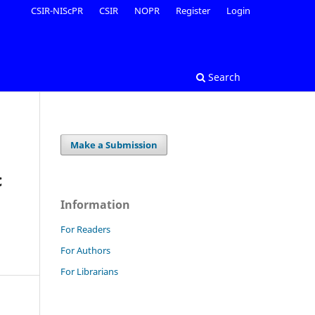
CSIR-NIScPR
CSIR
NOPR
Register
Login
Search
Make a Submission
c
Information
For Readers
For Authors
For Librarians