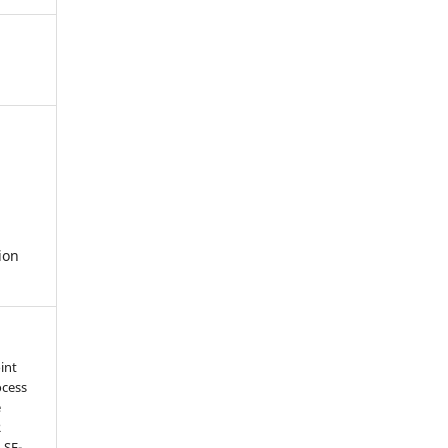
ion
int
ocess
e
R
 SF-