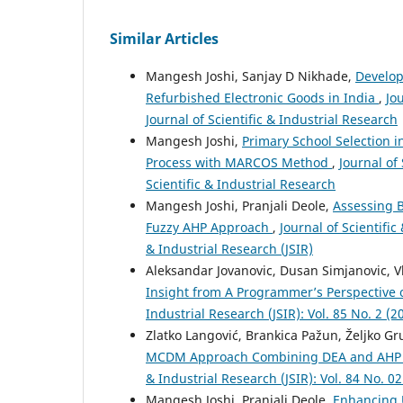
Similar Articles
Mangesh Joshi, Sanjay D Nikhade,
Develop
Refurbished Electronic Goods in India
,
Jo
Journal of Scientific & Industrial Research
Mangesh Joshi,
Primary School Selection i
Process with MARCOS Method
,
Journal of 
Scientific & Industrial Research
Mangesh Joshi, Pranjali Deole,
Assessing B
Fuzzy AHP Approach
,
Journal of Scientific
& Industrial Research (JSIR)
Aleksandar Jovanovic, Dusan Simjanovic, V
Insight from A Programmer’s Perspective 
Industrial Research (JSIR): Vol. 85 No. 2 (2
Zlatko Langović, Brankica Pažun, Željko Gr
MCDM Approach Combining DEA and AHP Me
& Industrial Research (JSIR): Vol. 84 No. 02
Mangesh Joshi, Pranjali Deole,
Enhancing 