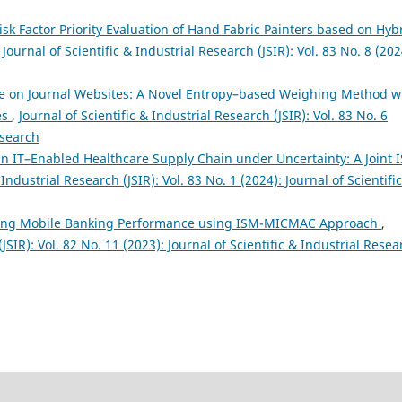
sk Factor Priority Evaluation of Hand Fabric Painters based on Hyb
,
Journal of Scientific & Industrial Research (JSIR): Vol. 83 No. 8 (202
e on Journal Websites: A Novel Entropy–based Weighing Method w
es
,
Journal of Scientific & Industrial Research (JSIR): Vol. 83 No. 6
esearch
rs in IT–Enabled Healthcare Supply Chain under Uncertainty: A Joint 
 Industrial Research (JSIR): Vol. 83 No. 1 (2024): Journal of Scientifi
ting Mobile Banking Performance using ISM-MICMAC Approach
,
(JSIR): Vol. 82 No. 11 (2023): Journal of Scientific & Industrial Resea