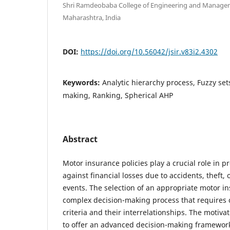
Shri Ramdeobaba College of Engineering and Managem
Maharashtra, India
DOI:
https://doi.org/10.56042/jsir.v83i2.4302
Keywords:
Analytic hierarchy process, Fuzzy sets
making, Ranking, Spherical AHP
Abstract
Motor insurance policies play a crucial role in p
against financial losses due to accidents, theft,
events. The selection of an appropriate motor in
complex decision-making process that requires 
criteria and their interrelationships. The motiva
to offer an advanced decision-making framework