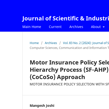
Journal of Scientific & Industr
Main Home
Current
Archives
About
Home
/
Archives
/
Vol. 83 No. 2 (2024): Journal of 
Computer Sciences, Communication and Information 
Motor Insurance Policy Sele
Hierarchy Process (SF-AHP
(CoCoSo) Approach
MOTOR INSURANCE POLICY SELECTION WITH S
Mangesh Joshi