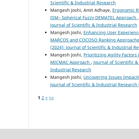
Scientific & Industrial Research
Mangesh Joshi, Amit Adhaye,
Ergonomic Ri
ISM– Spherical Fuzzy DEMATEL Approach
Journal of Scientific & Industrial Research
Mangesh Joshi,
Enhancing User Experienc
MARCOS and COCOSO Ranking Approach
(2024): Journal of Scientific & Industrial R
Mangesh Joshi,
Prioritizing Agility Facto
MICMAC Approach
,
Journal of Scientific &
Industrial Research
Mangesh Joshi,
Uncovering Issues Impac
Journal of Scientific & Industrial Research 
1
2
>
>>