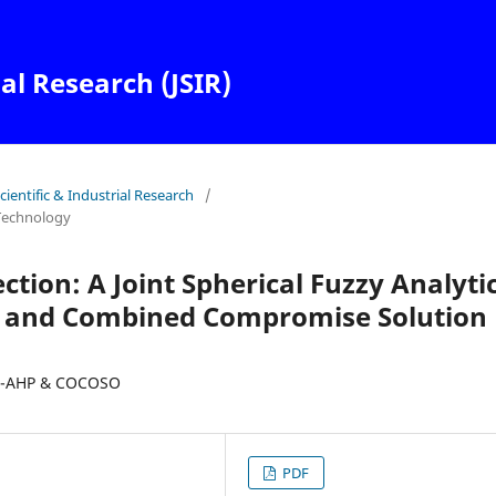
ial Research (JSIR)
Scientific & Industrial Research
/
Technology
ction: A Joint Spherical Fuzzy Analyti
) and Combined Compromise Solution
F-AHP & COCOSO
PDF