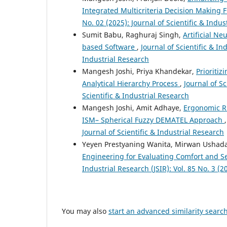
Integrated Multicriteria Decision Making
No. 02 (2025): Journal of Scientific & Indus
Sumit Babu, Raghuraj Singh,
Artificial N
based Software
,
Journal of Scientific & Ind
Industrial Research
Mangesh Joshi, Priya Khandekar,
Prioriti
Analytical Hierarchy Process
,
Journal of Sc
Scientific & Industrial Research
Mangesh Joshi, Amit Adhaye,
Ergonomic Ri
ISM– Spherical Fuzzy DEMATEL Approach
Journal of Scientific & Industrial Research
Yeyen Prestyaning Wanita, Mirwan Ushad
Engineering for Evaluating Comfort and S
Industrial Research (JSIR): Vol. 85 No. 3 (2
You may also
start an advanced similarity searc