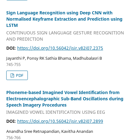
Sign Language Recognition using Deep CNN with
Normalised Keyframe Extraction and Prediction using
LSTM
CONTINUOUS SIGN LANGUAGE GESTURE RECOGNITION
AND PREDICTION
DOI:
https://doi.org/10.56042/jsir.v82i07.2375
Jayanthi P, Ponsy RK Sathia Bhama, Madhubalasri B
745-755
PDF
Phoneme-based Imagined Vowel Identification from
Electroencephalographic Sub-Band Oscillations during
Speech Imagery Procedures
IMAGINED VOWEL IDENTIFICATION USING EEG
DOI:
https://doi.org/10.56042/jsir.v82i07.2899
Anandha Sree Retnapandian, Kavitha Anandan
756-766