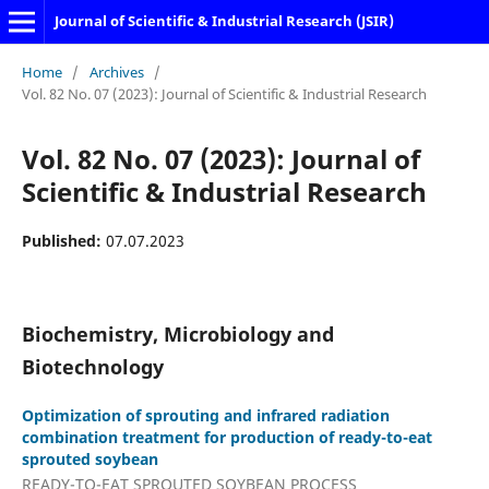
Journal of Scientific & Industrial Research (JSIR)
Home
/
Archives
/
Vol. 82 No. 07 (2023): Journal of Scientific & Industrial Research
Vol. 82 No. 07 (2023): Journal of
Scientific & Industrial Research
Published:
07.07.2023
Biochemistry, Microbiology and
Biotechnology
Optimization of sprouting and infrared radiation
combination treatment for production of ready-to-eat
sprouted soybean
READY-TO-EAT SPROUTED SOYBEAN PROCESS