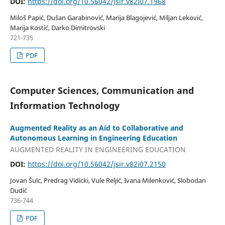
DOI:
https://doi.org/10.56042/jsir.v82i07.1968
Miloš Papić, Dušan Garabinović, Marija Blagojević, Miljan Leković,
Marija Kostić, Darko Dimitrovski
721-735
PDF
Computer Sciences, Communication and
Information Technology
Augmented Reality as an Aid to Collaborative and
Autonomous Learning in Engineering Education
AUGMENTED REALITY IN ENGINEERING EDUCATION
DOI:
https://doi.org/10.56042/jsir.v82i07.2150
Jovan Šulc, Predrag Vidicki, Vule Reljić, Ivana Milenković, Slobodan
Dudić
736-744
PDF