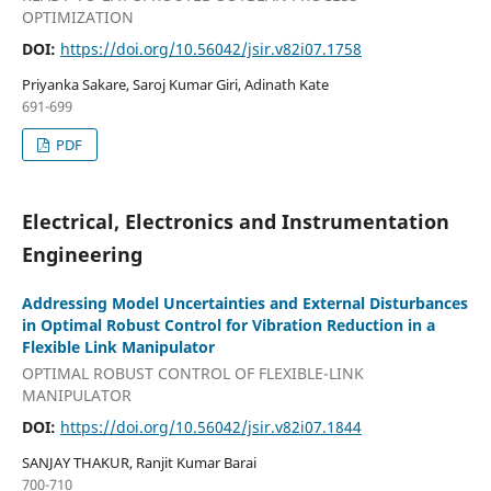
OPTIMIZATION
DOI:
https://doi.org/10.56042/jsir.v82i07.1758
Priyanka Sakare, Saroj Kumar Giri, Adinath Kate
691-699
PDF
Electrical, Electronics and Instrumentation
Engineering
Addressing Model Uncertainties and External Disturbances
in Optimal Robust Control for Vibration Reduction in a
Flexible Link Manipulator
OPTIMAL ROBUST CONTROL OF FLEXIBLE-LINK
MANIPULATOR
DOI:
https://doi.org/10.56042/jsir.v82i07.1844
SANJAY THAKUR, Ranjit Kumar Barai
700-710