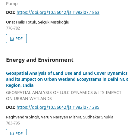
Pump
DOI:
https://doi.org/10.56042/jsir.v82i07.1863
Onat Halis Totuk, Selçuk Mıstıkoğlu
776-782
PDF
Energy and Environment
Geospatial Analysis of Land Use and Land Cover Dynamics
and its Impact on Urban Wetland Ecosystems in Delhi NCR
Region, India
GEOSPATIAL ANALYSIS OF LULC DYNAMICS & ITS IMPACT
ON URBAN WETLANDS
DOI:
https://doi.org/10.56042/jsir.v82i07.1285
Raghvendra Singh, Varun Narayan Mishra, Sudhakar Shukla
783-795
PDF