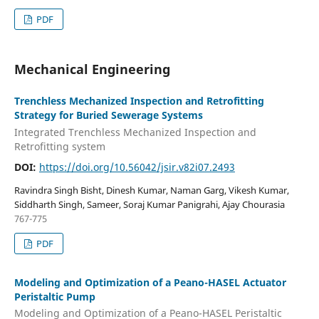
PDF
Mechanical Engineering
Trenchless Mechanized Inspection and Retrofitting
Strategy for Buried Sewerage Systems
Integrated Trenchless Mechanized Inspection and
Retrofitting system
DOI:
https://doi.org/10.56042/jsir.v82i07.2493
Ravindra Singh Bisht, Dinesh Kumar, Naman Garg, Vikesh Kumar,
Siddharth Singh, Sameer, Soraj Kumar Panigrahi, Ajay Chourasia
767-775
PDF
Modeling and Optimization of a Peano-HASEL Actuator
Peristaltic Pump
Modeling and Optimization of a Peano-HASEL Peristaltic