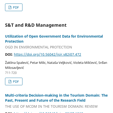
PDF
S&T and R&D Management
Utilization of Open Government Data for Environmental
Protection
OGD IN ENVIRONMENTAL PROTECTION
DOI:
https://doi.org/10.56042/jsir.v82i07.472
Žaklina Spalević, Petar Milic, Nataša Veljković, Violeta Milićević, Srđan
Milosavljević
711-720
PDF
Multi-criteria Decision-making in the Tourism Domain: The
Past, Present and Future of the Research Field
THE USE OF MCDM IN THE TOURISM DOMAIN: REVIEW