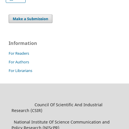
Make a Submission
Information
For Readers
For Authors
For Librarians
Council Of Scientific And Industrial
Research (CSIR)
National Institute Of Science Communication and
Policy Research (NIScPR)