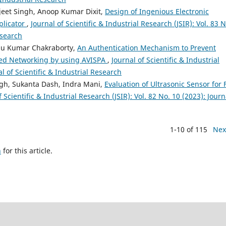
eet Singh, Anoop Kumar Dixit,
Design of Ingenious Electronic
plicator
,
Journal of Scientific & Industrial Research (JSIR): Vol. 83 N
esearch
du Kumar Chakraborty,
An Authentication Mechanism to Prevent
ined Networking by using AVISPA
,
Journal of Scientific & Industrial
al of Scientific & Industrial Research
gh, Sukanta Dash, Indra Mani,
Evaluation of Ultrasonic Sensor for 
f Scientific & Industrial Research (JSIR): Vol. 82 No. 10 (2023): Journ
1-10 of 115
Nex
h
for this article.