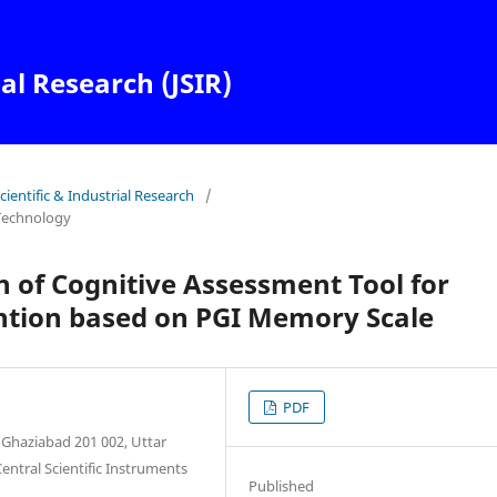
ial Research (JSIR)
Scientific & Industrial Research
/
Technology
 of Cognitive Assessment Tool for
tion based on PGI Memory Scale
PDF
 Ghaziabad 201 002, Uttar
entral Scientific Instruments
Published