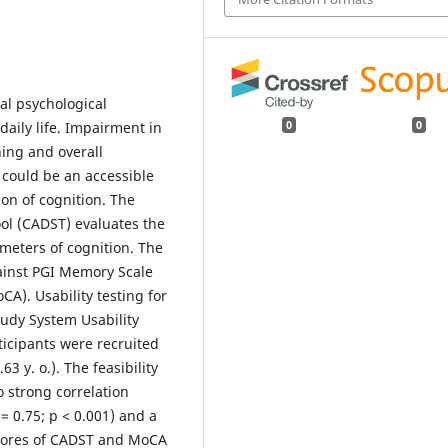
al psychological
 daily life. Impairment in
0
0
ning and overall
 could be an accessible
on of cognition. The
ol (CADST) evaluates the
eters of cognition. The
inst PGI Memory Scale
A). Usability testing for
udy System Usability
ticipants were recruited
3 y. o.). The feasibility
o strong correlation
= 0.75; p < 0.001) and a
scores of CADST and MoCA