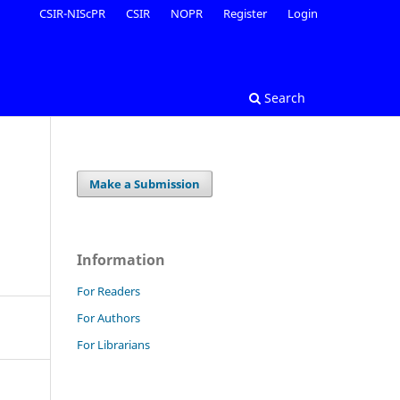
CSIR-NIScPR
CSIR
NOPR
Register
Login
Search
Make a Submission
Information
For Readers
For Authors
For Librarians