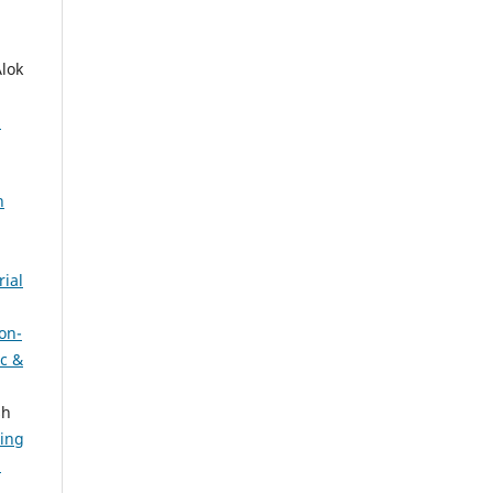
lok
:
h
rial
on-
ic &
sh
sing
: