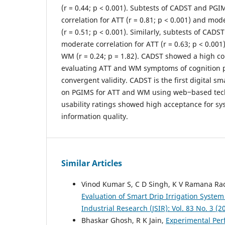
(r = 0.44; p < 0.001). Subtests of CADST and PG
correlation for ATT (r = 0.81; p < 0.001) and mo
(r = 0.51; p < 0.001). Similarly, subtests of CA
moderate correlation for ATT (r = 0.63; p < 0.001
WM (r = 0.24; p = 1.82). CADST showed a high co
evaluating ATT and WM symptoms of cognition p
convergent validity. CADST is the first digital s
on PGIMS for ATT and WM using web‒based tech
usability ratings showed high acceptance for sy
information quality.
Similar Articles
Vinod Kumar S, C D Singh, K V Ramana Ra
Evaluation of Smart Drip Irrigation System
Industrial Research (JSIR): Vol. 83 No. 3 (2
Bhaskar Ghosh, R K Jain,
Experimental Per