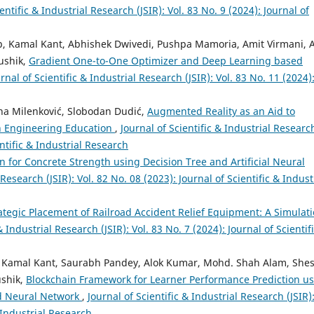
entific & Industrial Research (JSIR): Vol. 83 No. 9 (2024): Journal of
, Kamal Kant, Abhishek Dwivedi, Pushpa Mamoria, Amit Virmani, A
ushik,
Gradient One-to-One Optimizer and Deep Learning based
rnal of Scientific & Industrial Research (JSIR): Vol. 83 No. 11 (2024)
vana Milenković, Slobodan Dudić,
Augmented Reality as an Aid to
n Engineering Education
,
Journal of Scientific & Industrial Researc
entific & Industrial Research
 for Concrete Strength using Decision Tree and Artificial Neural
 Research (JSIR): Vol. 82 No. 08 (2023): Journal of Scientific & Indust
ategic Placement of Railroad Accident Relief Equipment: A Simulati
& Industrial Research (JSIR): Vol. 83 No. 7 (2024): Journal of Scientif
h, Kamal Kant, Saurabh Pandey, Alok Kumar, Mohd. Shah Alam, She
ushik,
Blockchain Framework for Learner Performance Prediction u
d Neural Network
,
Journal of Scientific & Industrial Research (JSIR)
& Industrial Research