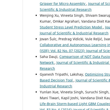
Gripper for Micro Assembly
,
Journal of Sci
Scientific & Industrial Research
Wenjing Xu, Vineeta Singh, Shivam Swarup
Kumar, Omkar Agrahari, Vandana Dixit Ka
Student Stress Level Prediction Model
,
Jou
Journal of Scientific & Industrial Research
Jovan Šulc, Predrag Vidicki, Vule Reljić, I
Collaborative and Autonomous Learning i
(JSIR): Vol. 82 No. 07 (2023): Journal of Sci
Saha Dauji,
Comparison of NDT Data Fusion
Network
,
Journal of Scientific & Industrial
Research
Gyanesh Tripathi, Lakshay,
Optimizing Str
Based Decision Tool
,
Journal of Scientific 
Industrial Research
Yunlan Xue, Vineeta Singh, Suruchi Sing
Mani Tiwari, Kapil Joshi, Vandana Dixit Ka
Life-Brain Storm-based Light GBM Couple
Vol. 83 No. 6 (2024): Journal of Scientific 