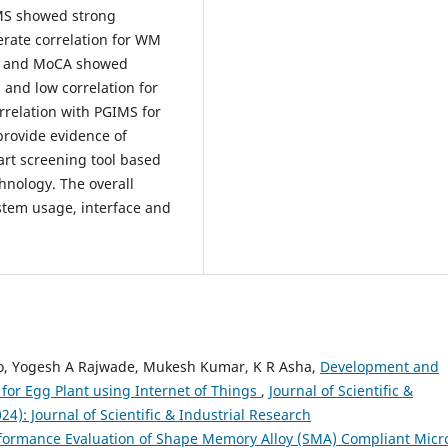
IMS showed strong
derate correlation for WM
DST and MoCA showed
) and low correlation for
rrelation with PGIMS for
rovide evidence of
mart screening tool based
nology. The overall
stem usage, interface and
o, Yogesh A Rajwade, Mukesh Kumar, K R Asha,
Development and
 for Egg Plant using Internet of Things
,
Journal of Scientific &
024): Journal of Scientific & Industrial Research
formance Evaluation of Shape Memory Alloy (SMA) Compliant Micr