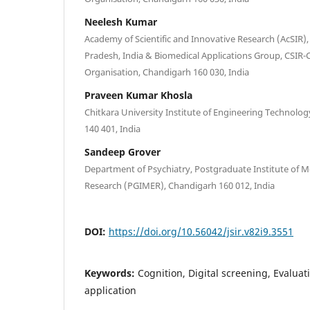
Neelesh Kumar
Academy of Scientific and Innovative Research (AcSIR),
Pradesh, India & Biomedical Applications Group, CSIR-C
Organisation, Chandigarh 160 030, India
Praveen Kumar Khosla
Chitkara University Institute of Engineering Technolog
140 401, India
Sandeep Grover
Department of Psychiatry, Postgraduate Institute of M
Research (PGIMER), Chandigarh 160 012, India
DOI:
https://doi.org/10.56042/jsir.v82i9.3551
Keywords:
Cognition, Digital screening, Evalua
application