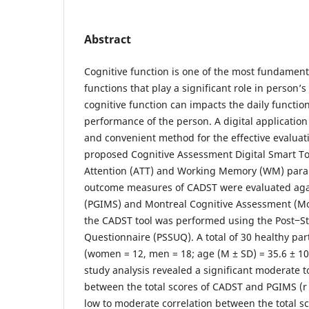
Abstract
Cognitive function is one of the most fundament
functions that play a significant role in person’s
cognitive function can impacts the daily functio
performance of the person. A digital application
and convenient method for the effective evaluati
proposed Cognitive Assessment Digital Smart To
Attention (ATT) and Working Memory (WM) param
outcome measures of CADST were evaluated aga
(PGIMS) and Montreal Cognitive Assessment (MoC
the CADST tool was performed using the Post‒St
Questionnaire (PSSUQ). A total of 30 healthy par
(women = 12, men = 18; age (M ± SD) = 35.6 ± 10.6
study analysis revealed a significant moderate t
between the total scores of CADST and PGIMS (r 
low to moderate correlation between the total 