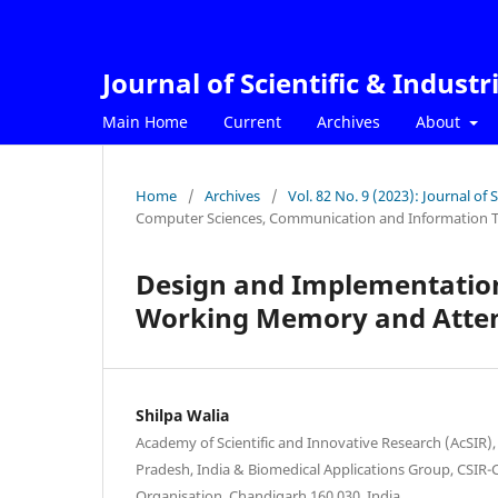
Journal of Scientific & Industr
Main Home
Current
Archives
About
Home
/
Archives
/
Vol. 82 No. 9 (2023): Journal of 
Computer Sciences, Communication and Information 
Design and Implementation
Working Memory and Atten
Shilpa Walia
Academy of Scientific and Innovative Research (AcSIR),
Pradesh, India & Biomedical Applications Group, CSIR-C
Organisation, Chandigarh 160 030, India