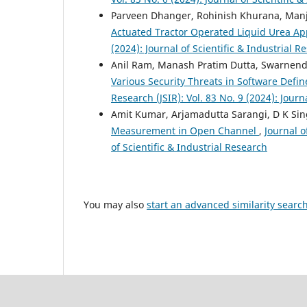
Parveen Dhanger, Rohinish Khurana, Manj
Actuated Tractor Operated Liquid Urea Ap
(2024): Journal of Scientific & Industrial R
Anil Ram, Manash Pratim Dutta, Swarnen
Various Security Threats in Software Def
Research (JSIR): Vol. 83 No. 9 (2024): Journ
Amit Kumar, Arjamadutta Sarangi, D K Sin
Measurement in Open Channel
,
Journal o
of Scientific & Industrial Research
You may also
start an advanced similarity searc