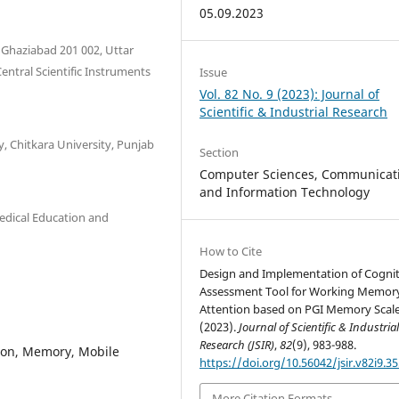
05.09.2023
 Ghaziabad 201 002, Uttar
entral Scientific Instruments
Issue
Vol. 82 No. 9 (2023): Journal of
Scientific & Industrial Research
y, Chitkara University, Punjab
Section
Computer Sciences, Communicat
and Information Technology
edical Education and
How to Cite
Design and Implementation of Cognit
Assessment Tool for Working Memor
Attention based on PGI Memory Scale
(2023).
Journal of Scientific & Industria
Research (JSIR)
,
82
(9), 983-988.
tion, Memory, Mobile
https://doi.org/10.56042/jsir.v82i9.3
More Citation Formats