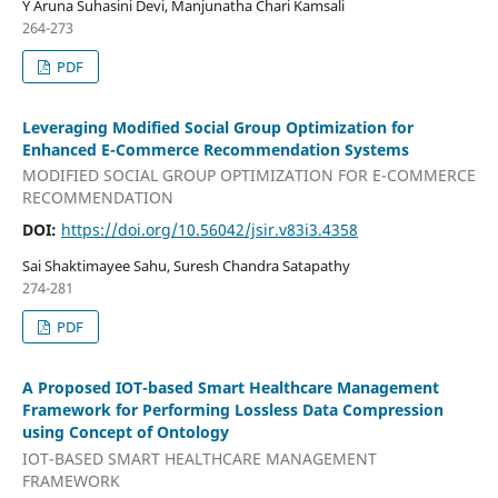
Y Aruna Suhasini Devi, Manjunatha Chari Kamsali
264-273
PDF
Leveraging Modified Social Group Optimization for
Enhanced E-Commerce Recommendation Systems
MODIFIED SOCIAL GROUP OPTIMIZATION FOR E-COMMERCE
RECOMMENDATION
DOI:
https://doi.org/10.56042/jsir.v83i3.4358
Sai Shaktimayee Sahu, Suresh Chandra Satapathy
274-281
PDF
A Proposed IOT-based Smart Healthcare Management
Framework for Performing Lossless Data Compression
using Concept of Ontology
IOT-BASED SMART HEALTHCARE MANAGEMENT
FRAMEWORK