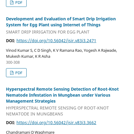
PDF
Development and Evaluation of Smart Drip Irrigation
System for Egg Plant using Internet of Things
SMART DRIP IRRIGATION FOR EGG PLANT
DOI:
https://doi.org/10.56042/jsir.v83i3.2471
Vinod Kumar S, C D Singh, K V Ramana Rao, Yogesh A Rajwade,
Mukesh Kumar, K R Asha
300-308
PDF
Hyperspectral Remote Sensing Detection of Root-Knot
Nematode Infestation in Mungbean under Various
Management Strategies
HYPERSPECTRAL REMOTE SENSING OF ROOT-KNOT
NEMATODE IN MUNGBEANS
DOI:
https://doi.org/10.56042/jsir.v83i3.3662
Chandramani D Waghmare