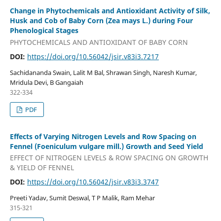
Change in Phytochemicals and Antioxidant Activity of Silk,
Husk and Cob of Baby Corn (Zea mays L.) during Four
Phenological Stages
PHYTOCHEMICALS AND ANTIOXIDANT OF BABY CORN
DOI:
https://doi.org/10.56042/jsir.v83i3.7217
Sachidananda Swain, Lalit M Bal, Shrawan Singh, Naresh Kumar,
Mridula Devi, B Gangaiah
322-334
PDF
Effects of Varying Nitrogen Levels and Row Spacing on
Fennel (Foeniculum vulgare mill.) Growth and Seed Yield
EFFECT OF NITROGEN LEVELS & ROW SPACING ON GROWTH
& YIELD OF FENNEL
DOI:
https://doi.org/10.56042/jsir.v83i3.3747
Preeti Yadav, Sumit Deswal, T P Malik, Ram Mehar
315-321