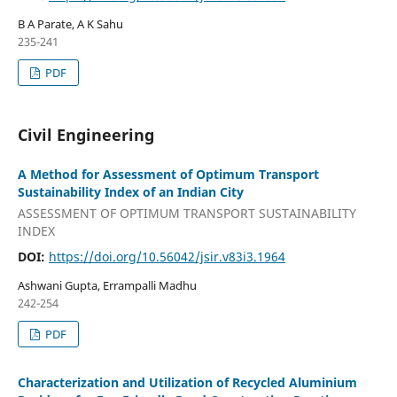
B A Parate, A K Sahu
235-241
PDF
Civil Engineering
A Method for Assessment of Optimum Transport
Sustainability Index of an Indian City
ASSESSMENT OF OPTIMUM TRANSPORT SUSTAINABILITY
INDEX
DOI:
https://doi.org/10.56042/jsir.v83i3.1964
Ashwani Gupta, Errampalli Madhu
242-254
PDF
Characterization and Utilization of Recycled Aluminium