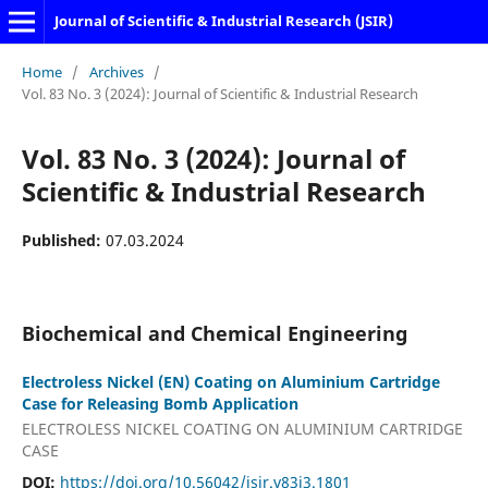
Journal of Scientific & Industrial Research (JSIR)
Home
/
Archives
/
Vol. 83 No. 3 (2024): Journal of Scientific & Industrial Research
Vol. 83 No. 3 (2024): Journal of
Scientific & Industrial Research
Published:
07.03.2024
Biochemical and Chemical Engineering
Electroless Nickel (EN) Coating on Aluminium Cartridge
Case for Releasing Bomb Application
ELECTROLESS NICKEL COATING ON ALUMINIUM CARTRIDGE
CASE
DOI:
https://doi.org/10.56042/jsir.v83i3.1801