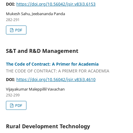
DOI:
https://doi.org/10.56042/jsir.v83i3.6153
Mukesh Sahu, Jeebananda Panda
282-291
PDF
S&T and R&D Management
The Code of Contract: A Primer for Academia
THE CODE OF CONTRACT: A PRIMER FOR ACADEMIA
DOI:
https://doi.org/10.56042/jsir.v83i3.4610
Vijayakumar Maleppillil Vavachan
292-299
PDF
Rural Development Technology