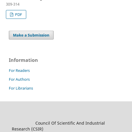
309-314
PDF
Make a Submission
Information
For Readers
For Authors
For Librarians
Council Of Scientific And Industrial
Research (CSIR)