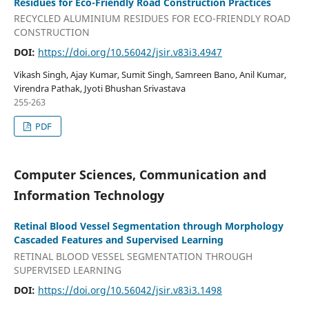
Residues for Eco-Friendly Road Construction Practices
RECYCLED ALUMINIUM RESIDUES FOR ECO-FRIENDLY ROAD
CONSTRUCTION
DOI:
https://doi.org/10.56042/jsir.v83i3.4947
Vikash Singh, Ajay Kumar, Sumit Singh, Samreen Bano, Anil Kumar,
Virendra Pathak, Jyoti Bhushan Srivastava
255-263
PDF
Computer Sciences, Communication and
Information Technology
Retinal Blood Vessel Segmentation through Morphology
Cascaded Features and Supervised Learning
RETINAL BLOOD VESSEL SEGMENTATION THROUGH
SUPERVISED LEARNING
DOI:
https://doi.org/10.56042/jsir.v83i3.1498