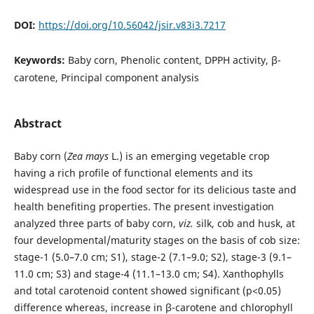
DOI:
https://doi.org/10.56042/jsir.v83i3.7217
Keywords:
Baby corn, Phenolic content, DPPH activity, β-
carotene, Principal component analysis
Abstract
Baby corn (
Zea mays
L.) is an emerging vegetable crop
having a rich profile of functional elements and its
widespread use in the food sector for its delicious taste and
health benefiting properties. The present investigation
analyzed three parts of baby corn,
viz.
silk, cob and husk, at
four developmental/maturity stages on the basis of cob size:
stage-1 (5.0–7.0 cm; S1), stage-2 (7.1–9.0; S2), stage-3 (9.1–
11.0 cm; S3) and stage-4 (11.1–13.0 cm; S4). Xanthophylls
and total carotenoid content showed significant (p<0.05)
difference whereas, increase in β-carotene and chlorophyll