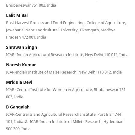
Bhubaneswar 751 003, India
Lalit M Bal
Post Harvest Process and Food Engineering, College of Agriculture,
Jawaharlal Nehru Agricultural University, Tikamgarh, Madhya
Pradesh 472 001, India
Shrawan Singh
ICAR- Indian Agricultural Research Institute, New Delhi 110 012, India
Naresh Kumar
ICAR-Indian Institute of Maize Research, New Delhi 110 012, India
Mridula Devi
ICAR- Central Institute for Women in Agriculture, Bhubaneswar 751
003, India
B Gangaiah
ICAR-Central Island Agricultural Research Institute, Port Blair 744
101, India & ICAR-Indian Institute of Millets Research, Hyderabad
500 300, India