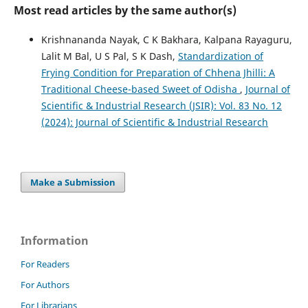
Most read articles by the same author(s)
Krishnananda Nayak, C K Bakhara, Kalpana Rayaguru,
Lalit M Bal, U S Pal, S K Dash,
Standardization of
Frying Condition for Preparation of Chhena Jhilli: A
Traditional Cheese-based Sweet of Odisha
,
Journal of
Scientific & Industrial Research (JSIR): Vol. 83 No. 12
(2024): Journal of Scientific & Industrial Research
Make a Submission
Information
For Readers
For Authors
For Librarians