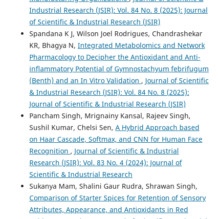
Industrial Research (JSIR): Vol. 84 No. 8 (2025): Journal
of Scientific & Industrial Research (JSIR)
Spandana K J, Wilson Joel Rodrigues, Chandrashekar
KR, Bhagya N,
Integrated Metabolomics and Network
Pharmacology to Decipher the Antioxidant and Anti-
inflammatory Potential of Gymnostachyum febrifugum
(Benth) and an In Vitro Validation
,
Journal of Scientific
& Industrial Research (JSIR): Vol. 84 No. 8 (2025):
Journal of Scientific & Industrial Research (JSIR)
Pancham Singh, Mrignainy Kansal, Rajeev Singh,
Sushil Kumar, Chelsi Sen,
A Hybrid Approach based
on Haar Cascade, Softmax, and CNN for Human Face
Recognition
,
Journal of Scientific & Industrial
Research (JSIR): Vol. 83 No. 4 (2024): Journal of
Scientific & Industrial Research
Sukanya Mam, Shalini Gaur Rudra, Shrawan Singh,
Comparison of Starter Spices for Retention of Sensory
Attributes, Appearance, and Antioxidants in Red