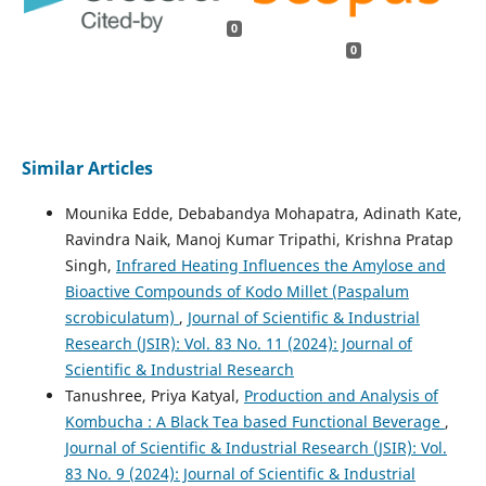
0
0
Similar Articles
Mounika Edde, Debabandya Mohapatra, Adinath Kate,
Ravindra Naik, Manoj Kumar Tripathi, Krishna Pratap
Singh,
Infrared Heating Influences the Amylose and
Bioactive Compounds of Kodo Millet (Paspalum
scrobiculatum)
,
Journal of Scientific & Industrial
Research (JSIR): Vol. 83 No. 11 (2024): Journal of
Scientific & Industrial Research
Tanushree, Priya Katyal,
Production and Analysis of
Kombucha : A Black Tea based Functional Beverage
,
Journal of Scientific & Industrial Research (JSIR): Vol.
83 No. 9 (2024): Journal of Scientific & Industrial