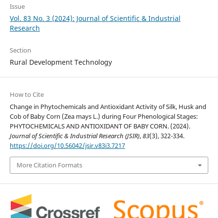
Issue
Vol. 83 No. 3 (2024): Journal of Scientific & Industrial
Research
Section
Rural Development Technology
How to Cite
Change in Phytochemicals and Antioxidant Activity of Silk, Husk and
Cob of Baby Corn (Zea mays L.) during Four Phenological Stages:
PHYTOCHEMICALS AND ANTIOXIDANT OF BABY CORN. (2024).
Journal of Scientific & Industrial Research (JSIR)
,
83
(3), 322-334.
https://doi.org/10.56042/jsir.v83i3.7217
More Citation Formats