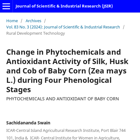
Journal of Scientific & Industrial Research (JSIR)
Home
/
Archives
/
Vol. 83 No. 3 (2024): Journal of Scientific & Industrial Research
/
Rural Development Technology
Change in Phytochemicals and
Antioxidant Activity of Silk, Husk
and Cob of Baby Corn (Zea mays
L.) during Four Phenological
Stages
PHYTOCHEMICALS AND ANTIOXIDANT OF BABY CORN
Sachidananda Swain
ICAR-Central Island Agricultural Research Institute, Port Blair 744
101, India & ICAR- Central Institute for Women in Agriculture,