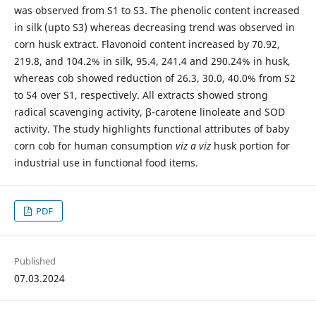
was observed from S1 to S3. The phenolic content increased
in silk (upto S3) whereas decreasing trend was observed in
corn husk extract. Flavonoid content increased by 70.92,
219.8, and 104.2% in silk, 95.4, 241.4 and 290.24% in husk,
whereas cob showed reduction of 26.3, 30.0, 40.0% from S2
to S4 over S1, respectively. All extracts showed strong
radical scavenging activity, β-carotene linoleate and SOD
activity. The study highlights functional attributes of baby
corn cob for human consumption
viz a viz
husk portion for
industrial use in functional food items.
PDF
Published
07.03.2024