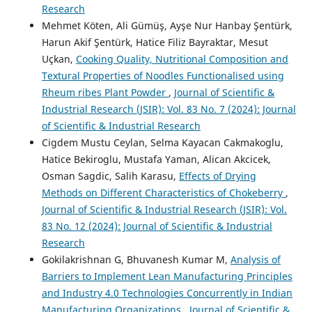
Research
Mehmet Köten, Ali Gümüş, Ayşe Nur Hanbay Şentürk,
Harun Akif Şentürk, Hatice Filiz Bayraktar, Mesut
Uçkan,
Cooking Quality, Nutritional Composition and
Textural Properties of Noodles Functionalised using
Rheum ribes Plant Powder
,
Journal of Scientific &
Industrial Research (JSIR): Vol. 83 No. 7 (2024): Journal
of Scientific & Industrial Research
Cigdem Mustu Ceylan, Selma Kayacan Cakmakoglu,
Hatice Bekiroglu, Mustafa Yaman, Alican Akcicek,
Osman Sagdic, Salih Karasu,
Effects of Drying
Methods on Different Characteristics of Chokeberry
,
Journal of Scientific & Industrial Research (JSIR): Vol.
83 No. 12 (2024): Journal of Scientific & Industrial
Research
Gokilakrishnan G, Bhuvanesh Kumar M,
Analysis of
Barriers to Implement Lean Manufacturing Principles
and Industry 4.0 Technologies Concurrently in Indian
Manufacturing Organizations
,
Journal of Scientific &