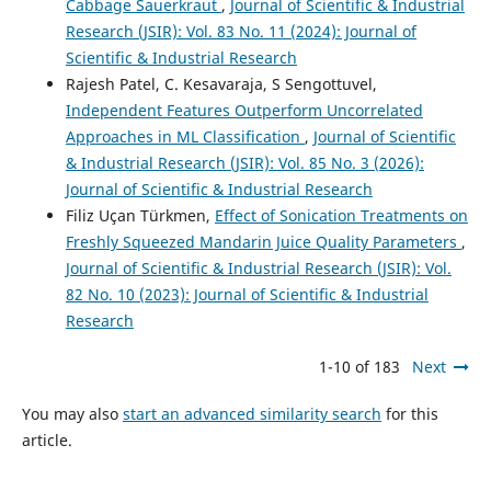
Cabbage Sauerkraut
,
Journal of Scientific & Industrial
Research (JSIR): Vol. 83 No. 11 (2024): Journal of
Scientific & Industrial Research
Rajesh Patel, C. Kesavaraja, S Sengottuvel,
Independent Features Outperform Uncorrelated
Approaches in ML Classification
,
Journal of Scientific
& Industrial Research (JSIR): Vol. 85 No. 3 (2026):
Journal of Scientific & Industrial Research
Filiz Uçan Türkmen,
Effect of Sonication Treatments on
Freshly Squeezed Mandarin Juice Quality Parameters
,
Journal of Scientific & Industrial Research (JSIR): Vol.
82 No. 10 (2023): Journal of Scientific & Industrial
Research
1-10 of 183
Next
You may also
start an advanced similarity search
for this
article.