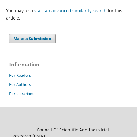
You may also
start an advanced similarity search
for this
article.
Make a Submission
Information
For Readers
For Authors
For Librarians
Council Of Scientific And Industrial
Research (CSIR)