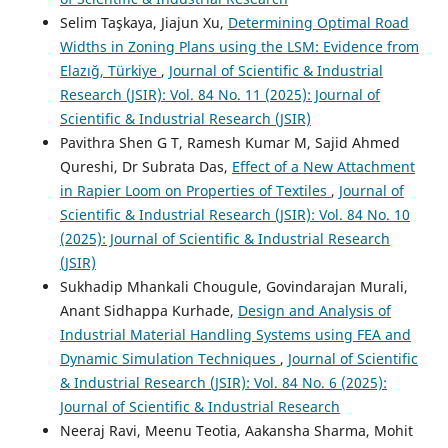
Selim Taşkaya, Jiajun Xu,
Determining Optimal Road
Widths in Zoning Plans using the LSM: Evidence from
Elazığ, Türkiye
,
Journal of Scientific & Industrial
Research (JSIR): Vol. 84 No. 11 (2025): Journal of
Scientific & Industrial Research (JSIR)
Pavithra Shen G T, Ramesh Kumar M, Sajid Ahmed
Qureshi, Dr Subrata Das,
Effect of a New Attachment
in Rapier Loom on Properties of Textiles
,
Journal of
Scientific & Industrial Research (JSIR): Vol. 84 No. 10
(2025): Journal of Scientific & Industrial Research
(JSIR)
Sukhadip Mhankali Chougule, Govindarajan Murali,
Anant Sidhappa Kurhade,
Design and Analysis of
Industrial Material Handling Systems using FEA and
Dynamic Simulation Techniques
,
Journal of Scientific
& Industrial Research (JSIR): Vol. 84 No. 6 (2025):
Journal of Scientific & Industrial Research
Neeraj Ravi, Meenu Teotia, Aakansha Sharma, Mohit