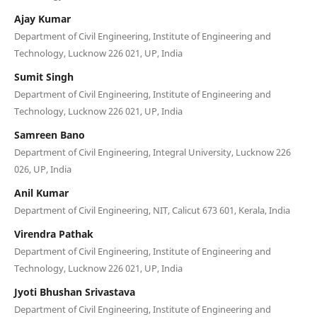
Ajay Kumar
Department of Civil Engineering, Institute of Engineering and
Technology, Lucknow 226 021, UP, India
Sumit Singh
Department of Civil Engineering, Institute of Engineering and
Technology, Lucknow 226 021, UP, India
Samreen Bano
Department of Civil Engineering, Integral University, Lucknow 226
026, UP, India
Anil Kumar
Department of Civil Engineering, NIT, Calicut 673 601, Kerala, India
Virendra Pathak
Department of Civil Engineering, Institute of Engineering and
Technology, Lucknow 226 021, UP, India
Jyoti Bhushan Srivastava
Department of Civil Engineering, Institute of Engineering and