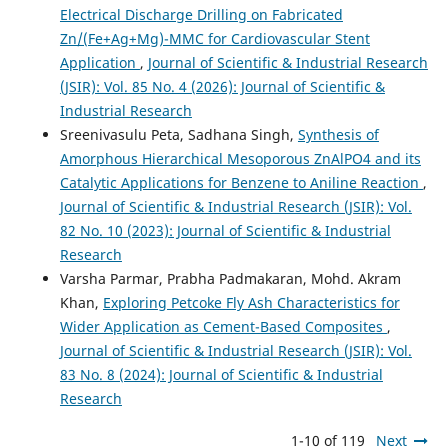
Electrical Discharge Drilling on Fabricated
Zn/(Fe+Ag+Mg)-MMC for Cardiovascular Stent
Application
,
Journal of Scientific & Industrial Research
(JSIR): Vol. 85 No. 4 (2026): Journal of Scientific &
Industrial Research
Sreenivasulu Peta, Sadhana Singh,
Synthesis of
Amorphous Hierarchical Mesoporous ZnAlPO4 and its
Catalytic Applications for Benzene to Aniline Reaction
,
Journal of Scientific & Industrial Research (JSIR): Vol.
82 No. 10 (2023): Journal of Scientific & Industrial
Research
Varsha Parmar, Prabha Padmakaran, Mohd. Akram
Khan,
Exploring Petcoke Fly Ash Characteristics for
Wider Application as Cement-Based Composites
,
Journal of Scientific & Industrial Research (JSIR): Vol.
83 No. 8 (2024): Journal of Scientific & Industrial
Research
1-10 of 119
Next