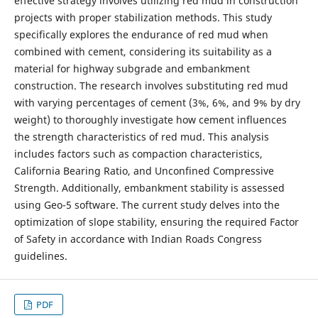
effective strategy involves utilizing red mud in construction
projects with proper stabilization methods. This study
specifically explores the endurance of red mud when
combined with cement, considering its suitability as a
material for highway subgrade and embankment
construction. The research involves substituting red mud
with varying percentages of cement (3%, 6%, and 9% by dry
weight) to thoroughly investigate how cement influences
the strength characteristics of red mud. This analysis
includes factors such as compaction characteristics,
California Bearing Ratio, and Unconfined Compressive
Strength. Additionally, embankment stability is assessed
using Geo-5 software. The current study delves into the
optimization of slope stability, ensuring the required Factor
of Safety in accordance with Indian Roads Congress
guidelines.
PDF