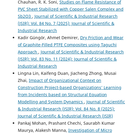
Chauhan, R. K. Soni,
Studies on Flame Resistance of
PVC Sheet Stabilized with Copper Salen Complex and
Sb2O3
,
Journal of Scientific & Industrial Research
(JSIR): Vol. 84 No. 7 (2025): Journal of Scientific &
Industrial Research
Kadir Güngör, Ahmet Demirer,
Dry Friction and Wear
of Graphite-Filled PTFE Composites using Taguchi
Approach
,
Journal of Scientific & Industrial Research
(JSIR): Vol. 83 No. 11 (2024): Journal of Scientific &
Industrial Research
Lingna Lin, Kaifeng Duan, Jiacheng Zhong, Musai
Zhai,
Impact of Organizational Context on
Construction Project-based Organizations’ Learning
from Incidents based on Structural Equation
Modelling and System Dynamics
,
Journal of Scientific
& Industrial Research (JSIR): Vol. 84 No. 8 (2025):
Journal of Scientific & Industrial Research (JSIR)
Pankaj Mohan, Prashant Chechi, Saurabh Kumar
Maurya, Alakesh Manna,
Investigation of Micro