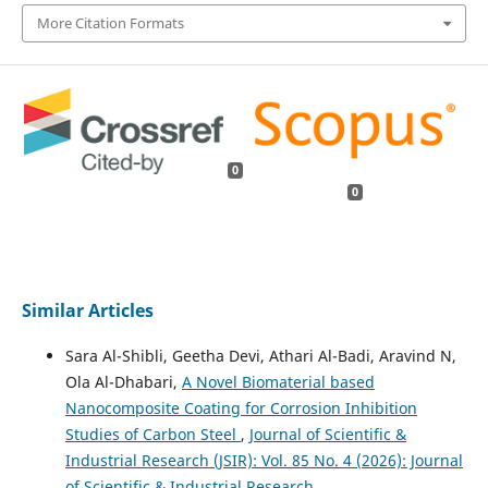
More Citation Formats
0
0
Similar Articles
Sara Al-Shibli, Geetha Devi, Athari Al-Badi, Aravind N,
Ola Al-Dhabari,
A Novel Biomaterial based
Nanocomposite Coating for Corrosion Inhibition
Studies of Carbon Steel
,
Journal of Scientific &
Industrial Research (JSIR): Vol. 85 No. 4 (2026): Journal
of Scientific & Industrial Research