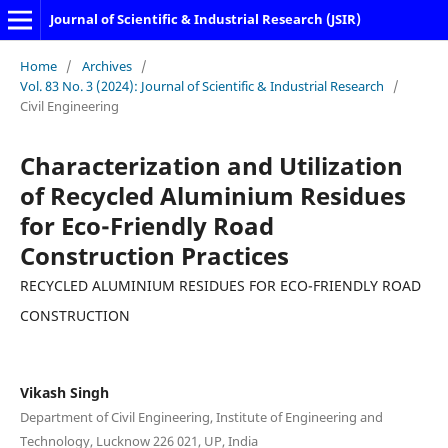
Journal of Scientific & Industrial Research (JSIR)
Home
/
Archives
/
Vol. 83 No. 3 (2024): Journal of Scientific & Industrial Research
/
Civil Engineering
Characterization and Utilization
of Recycled Aluminium Residues
for Eco-Friendly Road
Construction Practices
RECYCLED ALUMINIUM RESIDUES FOR ECO-FRIENDLY ROAD
CONSTRUCTION
Vikash Singh
Department of Civil Engineering, Institute of Engineering and
Technology, Lucknow 226 021, UP, India