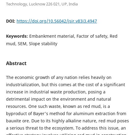
Technology, Lucknow 226 021, UP, India
DOI:
https://doi.org/10.56042/jsir.v83i3.4947
Keywords:
Embankment material, Factor of safety, Red
mud, SEM, Slope stability
Abstract
The economic growth of any nation relies heavily on
industrialization, but this comes at the cost of a significant
increase in industrial waste production, posing a
detrimental impact on the environment and natural
resources. One such waste, known as red mud, is a
byproduct of Bayer's method for aluminum extraction from
bauxite ore. Due to its highly alkaline nature, red mud poses
a serious threat to the ecosystem. To address this issue, an