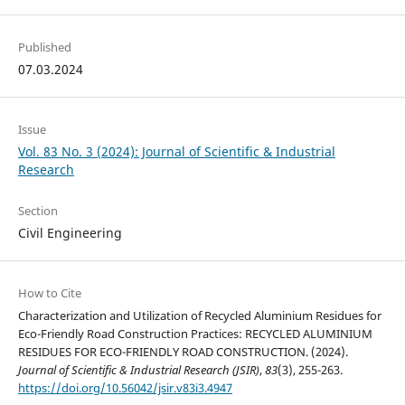
Published
07.03.2024
Issue
Vol. 83 No. 3 (2024): Journal of Scientific & Industrial
Research
Section
Civil Engineering
How to Cite
Characterization and Utilization of Recycled Aluminium Residues for
Eco-Friendly Road Construction Practices: RECYCLED ALUMINIUM
RESIDUES FOR ECO-FRIENDLY ROAD CONSTRUCTION. (2024).
Journal of Scientific & Industrial Research (JSIR)
,
83
(3), 255-263.
https://doi.org/10.56042/jsir.v83i3.4947