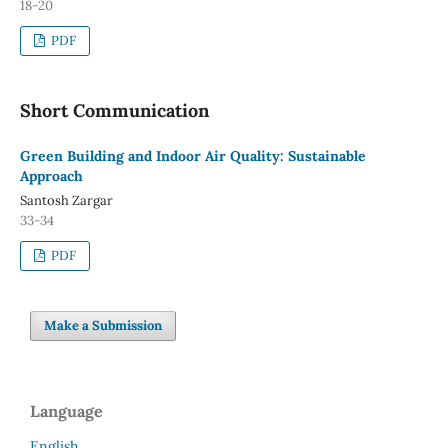
18-20
PDF
Short Communication
Green Building and Indoor Air Quality: Sustainable
Approach
Santosh Zargar
33-34
PDF
Make a Submission
Language
English