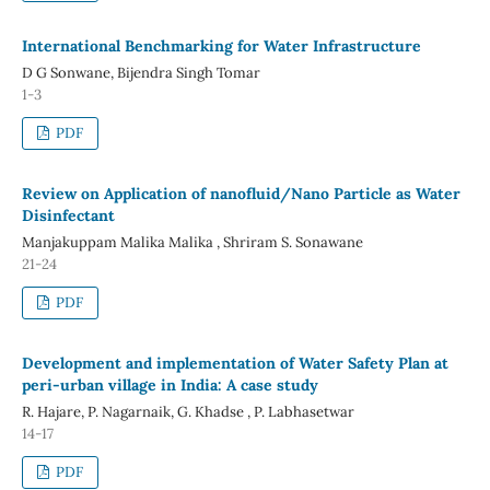
International Benchmarking for Water Infrastructure
D G Sonwane, Bijendra Singh Tomar
1-3
PDF
Review on Application of nanofluid/Nano Particle as Water
Disinfectant
Manjakuppam Malika Malika , Shriram S. Sonawane
21-24
PDF
Development and implementation of Water Safety Plan at
peri-urban village in India: A case study
R. Hajare, P. Nagarnaik, G. Khadse , P. Labhasetwar
14-17
PDF