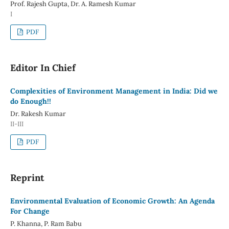
Prof. Rajesh Gupta, Dr. A. Ramesh Kumar
I
PDF
Editor In Chief
Complexities of Environment Management in India: Did we
do Enough!!
Dr. Rakesh Kumar
II-III
PDF
Reprint
Environmental Evaluation of Economic Growth: An Agenda
For Change
P. Khanna, P. Ram Babu