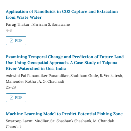
Application of Nanofluids in CO2 Capture and Extraction
from Waste Water
Parag Thakur , Shriram S. Sonawane
4-8
PDF
Examining Temporal Change and Prediction of Future Land
Use Using Geospatial Approach: A Case Study of Talpona
River Watershed in Goa, India
Ashwini Pai Panandiker Panandiker, Shubham Gude, B. Venkatesh,
Mahender Kotha , A. G. Chachadi
25-29
PDF
Machine Learning Model to Predict Potential Fishing Zone
Swaroop Laxmi Mudliar, Sai Shashank Shashank, M. Chandak
Chandak