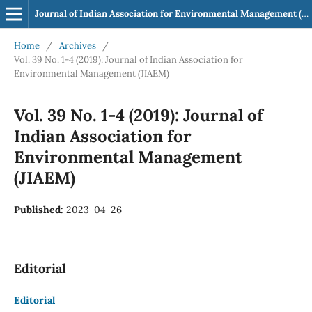
Journal of Indian Association for Environmental Management (JIAEM)
Home
/
Archives
/
Vol. 39 No. 1-4 (2019): Journal of Indian Association for
Environmental Management (JIAEM)
Vol. 39 No. 1-4 (2019): Journal of
Indian Association for
Environmental Management
(JIAEM)
Published:
2023-04-26
Editorial
Editorial