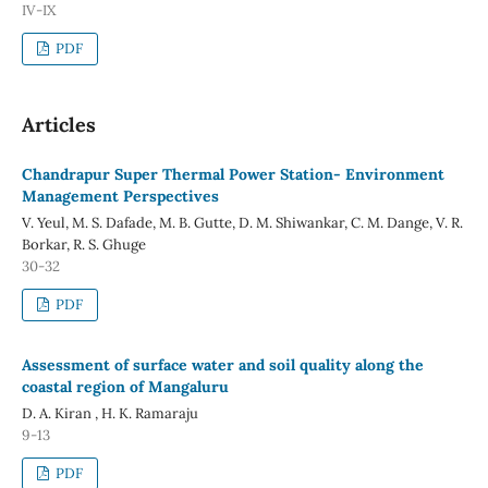
IV-IX
PDF
Articles
Chandrapur Super Thermal Power Station- Environment
Management Perspectives
V. Yeul, M. S. Dafade, M. B. Gutte, D. M. Shiwankar, C. M. Dange, V. R.
Borkar, R. S. Ghuge
30-32
PDF
Assessment of surface water and soil quality along the
coastal region of Mangaluru
D. A. Kiran , H. K. Ramaraju
9-13
PDF