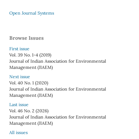
Open Journal Systems
Browse Issues
First issue
Vol. 39 No. 1-4 (2019)
Journal of Indian Association for Environmental
Management (JIAEM)
Next issue
Vol. 40 No. 1 (2020)
Journal of Indian Association for Environmental
Management (JIAEM)
Last issue
Vol. 46 No. 2 (2026)
Journal of Indian Association for Environmental
Management (JIAEM)
All issues