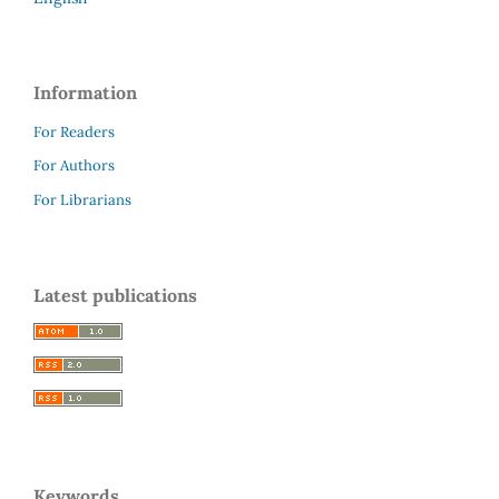
Information
For Readers
For Authors
For Librarians
Latest publications
Keywords