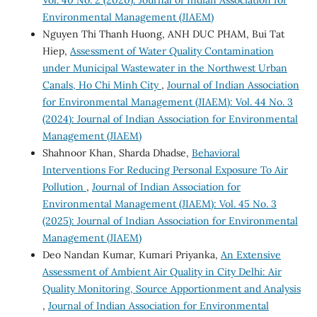
Environmental Management (JIAEM)
Nguyen Thi Thanh Huong, ANH DUC PHAM, Bui Tat
Hiep,
Assessment of Water Quality Contamination
under Municipal Wastewater in the Northwest Urban
Canals, Ho Chi Minh City
,
Journal of Indian Association
for Environmental Management (JIAEM): Vol. 44 No. 3
(2024): Journal of Indian Association for Environmental
Management (JIAEM)
Shahnoor Khan, Sharda Dhadse,
Behavioral
Interventions For Reducing Personal Exposure To Air
Pollution
,
Journal of Indian Association for
Environmental Management (JIAEM): Vol. 45 No. 3
(2025): Journal of Indian Association for Environmental
Management (JIAEM)
Deo Nandan Kumar, Kumari Priyanka,
An Extensive
Assessment of Ambient Air Quality in City Delhi: Air
Quality Monitoring, Source Apportionment and Analysis
,
Journal of Indian Association for Environmental