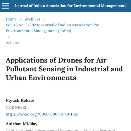
Journal of Indian Association for Environmental Management (JIAEM)
Home
/
Archives
/
Vol. 43 No. 2 (2023): Journal of Indian Association for
Environmental Management (JIAEM)
/
Articles
Applications of Drones for Air
Pollutant Sensing in Industrial and
Urban Environments
Piyush Kokate
CSIR NEERI
https://orcid.org/0000-0001-9740-1182
Anirban Midday
CSIR-National Environmental Engineering Research Institute