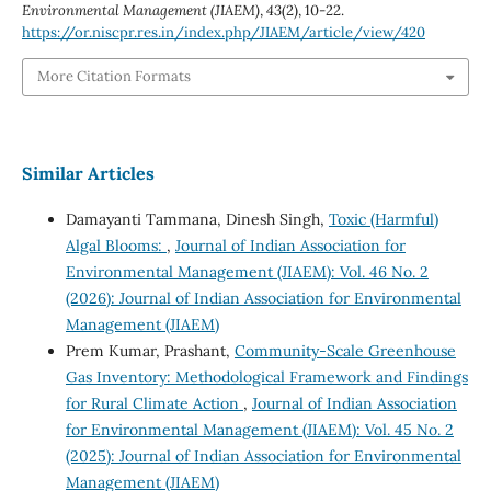
Environmental Management (JIAEM)
,
43
(2), 10-22.
https://or.niscpr.res.in/index.php/JIAEM/article/view/420
More Citation Formats
Similar Articles
Damayanti Tammana, Dinesh Singh,
Toxic (Harmful)
Algal Blooms:
,
Journal of Indian Association for
Environmental Management (JIAEM): Vol. 46 No. 2
(2026): Journal of Indian Association for Environmental
Management (JIAEM)
Prem Kumar, Prashant,
Community-Scale Greenhouse
Gas Inventory: Methodological Framework and Findings
for Rural Climate Action
,
Journal of Indian Association
for Environmental Management (JIAEM): Vol. 45 No. 2
(2025): Journal of Indian Association for Environmental
Management (JIAEM)