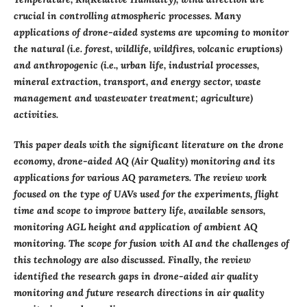
crucial in controlling atmospheric processes. Many
applications of drone-aided systems are upcoming to monitor
the natural (i.e. forest, wildlife, wildfires, volcanic eruptions)
and anthropogenic (i.e., urban life, industrial processes,
mineral extraction, transport, and energy sector, waste
management and wastewater treatment; agriculture)
activities.
This paper deals with the significant literature on the drone
economy, drone-aided AQ (Air Quality) monitoring and its
applications for various AQ parameters. The review work
focused on the type of UAVs used for the experiments, flight
time and scope to improve battery life, available sensors,
monitoring AGL height and application of ambient AQ
monitoring. The scope for fusion with AI and the challenges of
this technology are also discussed. Finally, the review
identified the research gaps in drone-aided air quality
monitoring and future research directions in air quality