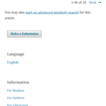
1-10 of 33
Next
You may also
start an advanced similarity search
for this
article.
Make a Submission
Language
English
Information
For Readers
For Authors
For Librarians