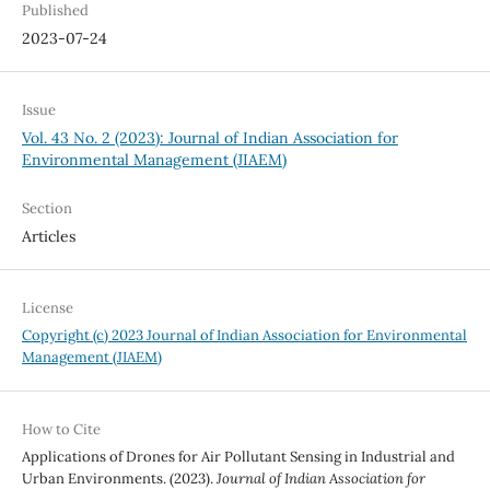
Published
2023-07-24
Issue
Vol. 43 No. 2 (2023): Journal of Indian Association for
Environmental Management (JIAEM)
Section
Articles
License
Copyright (c) 2023 Journal of Indian Association for Environmental
Management (JIAEM)
How to Cite
Applications of Drones for Air Pollutant Sensing in Industrial and
Urban Environments. (2023).
Journal of Indian Association for