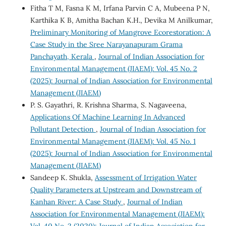
Fitha T M, Fasna K M, Irfana Parvin C A, Mubeena P N,
Karthika K B, Amitha Bachan K.H., Devika M Anilkumar,
Preliminary Monitoring of Mangrove Ecorestoration: A
Case Study in the Sree Narayanapuram Grama
Panchayath, Kerala
,
Journal of Indian Association for
Environmental Management (JIAEM): Vol. 45 No. 2
(2025): Journal of Indian Association for Environmental
Management (JIAEM)
P. S. Gayathri, R. Krishna Sharma, S. Nagaveena,
Applications Of Machine Learning In Advanced
Pollutant Detection
,
Journal of Indian Association for
Environmental Management (JIAEM): Vol. 45 No. 1
(2025): Journal of Indian Association for Environmental
Management (JIAEM)
Sandeep K. Shukla,
Assessment of Irrigation Water
Quality Parameters at Upstream and Downstream of
Kanhan River: A Case Study
,
Journal of Indian
Association for Environmental Management (JIAEM):
Vol. 40 No. 2 (2020): Journal of Indian Association for