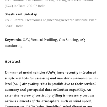
(KZC), Kolkata, 700107, India
Shashikant Sadistap
CSIR- Central Electronics Engineering Research Institute, Pilani,
333031, India
Keywords:
UAV, Vertical Profiling, Gas Sensing, AQ
monitoring
Abstract
Unmanned aerial vehicles (UAVs) have recently introduced
simple methods for assessing and monitoring above-ground-
level (AGL) air quality. This is possible due to their vertical
accuracy and geo-special data collection capability. An
extensive review of vertical profiling is necessary because
various elements of the atmosphere, such as wind speed,
Temperature, Rh(Relative Humidity), wind direction are