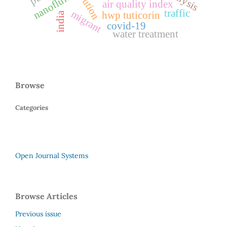
nanofluids
air quality index
traffic
migrant
hwp tuticorin
india
covid-19
water treatment
Browse
Categories
Open Journal Systems
Browse Articles
Previous issue