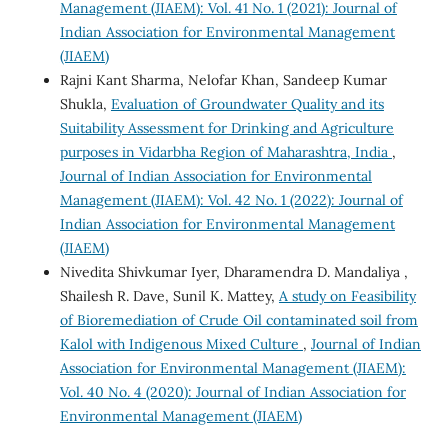
Management (JIAEM): Vol. 41 No. 1 (2021): Journal of
Indian Association for Environmental Management
(JIAEM)
Rajni Kant Sharma, Nelofar Khan, Sandeep Kumar
Shukla,
Evaluation of Groundwater Quality and its
Suitability Assessment for Drinking and Agriculture
purposes in Vidarbha Region of Maharashtra, India
,
Journal of Indian Association for Environmental
Management (JIAEM): Vol. 42 No. 1 (2022): Journal of
Indian Association for Environmental Management
(JIAEM)
Nivedita Shivkumar Iyer, Dharamendra D. Mandaliya ,
Shailesh R. Dave, Sunil K. Mattey,
A study on Feasibility
of Bioremediation of Crude Oil contaminated soil from
Kalol with Indigenous Mixed Culture
,
Journal of Indian
Association for Environmental Management (JIAEM):
Vol. 40 No. 4 (2020): Journal of Indian Association for
Environmental Management (JIAEM)