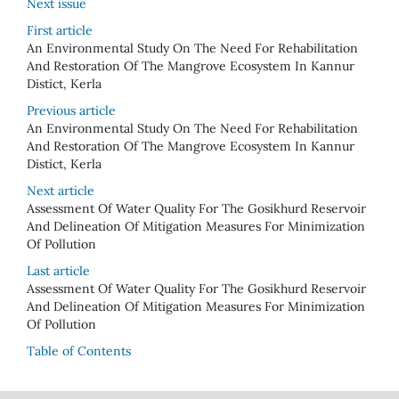
Next issue
First article
An Environmental Study On The Need For Rehabilitation
And Restoration Of The Mangrove Ecosystem In Kannur
Distict, Kerla
Previous article
An Environmental Study On The Need For Rehabilitation
And Restoration Of The Mangrove Ecosystem In Kannur
Distict, Kerla
Next article
Assessment Of Water Quality For The Gosikhurd Reservoir
And Delineation Of Mitigation Measures For Minimization
Of Pollution
Last article
Assessment Of Water Quality For The Gosikhurd Reservoir
And Delineation Of Mitigation Measures For Minimization
Of Pollution
Table of Contents