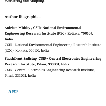
monitoring and sampling.
Author Biographies
Anirban Midday , CSIR-National Environmental
Engineering Research Institute (KZC), Kolkata, 700107,
India
CSIR- National Environmental Engineering Research Institute
(KZC), Kolkata, 700107, India
Shashikant Sadistap, CSIR- Central Electronics Engineering
Research Institute, Pilani, 333031, India
CSIR- Central Electronics Engineering Research Institute,
Pilani, 333031, India
PDF