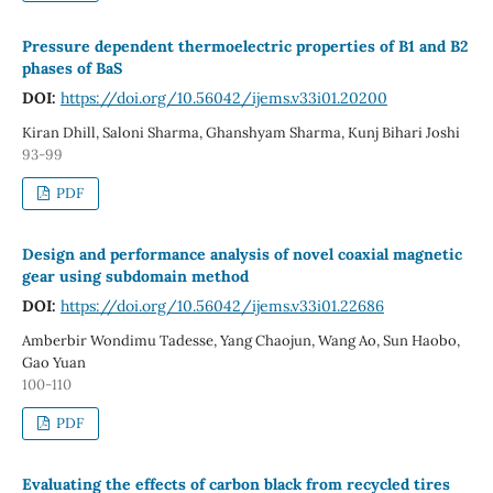
Pressure dependent thermoelectric properties of B1 and B2
phases of BaS
DOI:
https://doi.org/10.56042/ijems.v33i01.20200
Kiran Dhill, Saloni Sharma, Ghanshyam Sharma, Kunj Bihari Joshi
93-99
PDF
Design and performance analysis of novel coaxial magnetic
gear using subdomain method
DOI:
https://doi.org/10.56042/ijems.v33i01.22686
Amberbir Wondimu Tadesse, Yang Chaojun, Wang Ao, Sun Haobo,
Gao Yuan
100-110
PDF
Evaluating the effects of carbon black from recycled tires