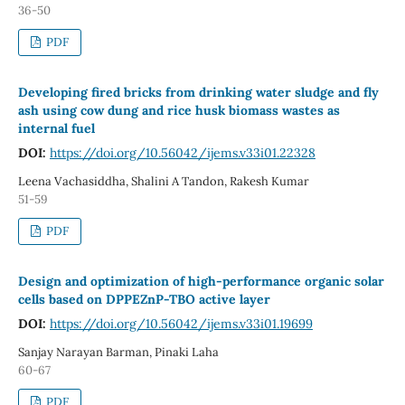
36-50
PDF
Developing fired bricks from drinking water sludge and fly
ash using cow dung and rice husk biomass wastes as
internal fuel
DOI:
https://doi.org/10.56042/ijems.v33i01.22328
Leena Vachasiddha, Shalini A Tandon, Rakesh Kumar
51-59
PDF
Design and optimization of high-performance organic solar
cells based on DPPEZnP-TBO active layer
DOI:
https://doi.org/10.56042/ijems.v33i01.19699
Sanjay Narayan Barman, Pinaki Laha
60-67
PDF