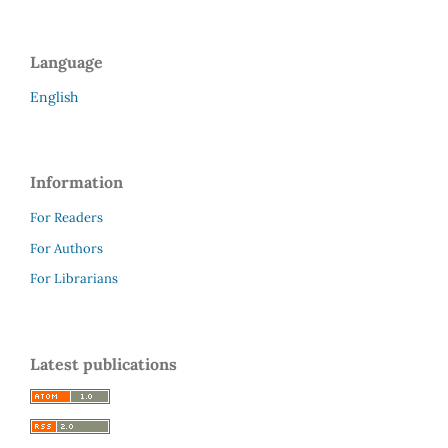
Language
English
Information
For Readers
For Authors
For Librarians
Latest publications