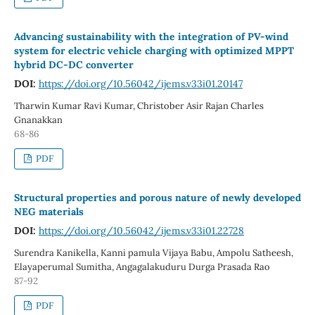
Advancing sustainability with the integration of PV-wind
system for electric vehicle charging with optimized MPPT
hybrid DC-DC converter
DOI:
https://doi.org/10.56042/ijems.v33i01.20147
Tharwin Kumar Ravi Kumar, Christober Asir Rajan Charles
Gnanakkan
68-86
PDF
Structural properties and porous nature of newly developed
NEG materials
DOI:
https://doi.org/10.56042/ijems.v33i01.22728
Surendra Kanikella, Kanni pamula Vijaya Babu, Ampolu Satheesh,
Elayaperumal Sumitha, Angagalakuduru Durga Prasada Rao
87-92
PDF