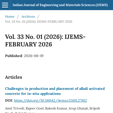
Indian Journal of Engineering and Materials Sciences (IJEMS)
Home
/
Archives
/
Vol. 33 No. 01 (2026): IJEMS-FEBRUARY 2026
Vol. 33 No. 01 (2026): IJEMS-
FEBRUARY 2026
Published:
2026-06-19
Articles
Challenges in production and placement of alkali activated
concrete for in-situ applications
DOI:
https://doi.org/10.56042/ijems.v33i01.27102
Amit Trivedi, Rajeev Goel, Rakesh Kumar, Arup Ghatak, Brijesh