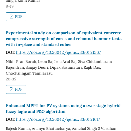
Singh, Rohit Kumar
9-19
PDF
Experimental study on comparison of equivalent concrete
compressive strength of cores and rebound hammer tests
with in-place and standard cubes
DOI:
https://doi.org/10.56042/ijems.v33i01.21567
Nibir Pran Borah, Leon Raj Jesu Arul Raj, Siva Chidambaram
Rajendran, Sanjay Deori, Dipak Basumatari, Rajib Das,
Chockalingam Tamilarasu
20-35
PDF
Enhanced MPPT for PV systems using a two-stage hybrid
fuzzy logic and P&O algorithm
DOI:
https://doi.org/10.56042/ijems.v33i01.21617
Rajesh Kumar, Ananyo Bhattacharya, Aanchal Singh S Vardhan