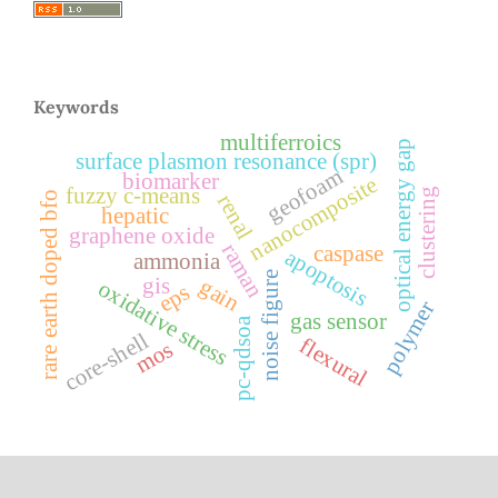
Keywords
multiferroics
optical energy gap
surface plasmon resonance (spr)
geofoam
biomarker
nanocomposite
fuzzy c-means
clustering
rare earth doped bfo
renal
hepatic
graphene oxide
raman
caspase
apoptosis
ammonia
noise figure
gis
gain
oxidative stress
eps
polymer
gas sensor
pc-qdsoa
core-shell
flexural
mos