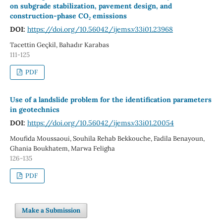
on subgrade stabilization, pavement design, and
construction-phase CO₂ emissions
DOI:
https://doi.org/10.56042/ijems.v33i01.23968
Tacettin Geçkil, Bahadır Karabas
111-125
PDF
Use of a landslide problem for the identification parameters
in geotechnics
DOI:
https://doi.org/10.56042/ijems.v33i01.20054
Moufida Moussaoui, Souhila Rehab Bekkouche, Fadila Benayoun,
Ghania Boukhatem, Marwa Feligha
126-135
PDF
Make a Submission