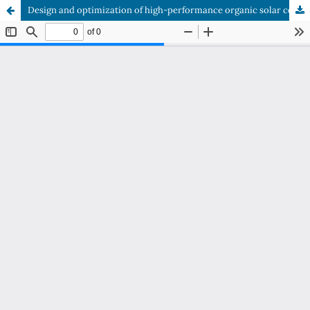
Design and optimization of high-performance organic solar cells based on DPPEZnP-TBO active layer