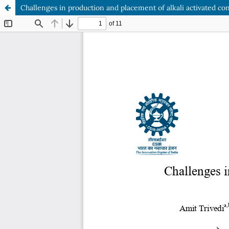
Challenges in production and placement of alkali activated conc