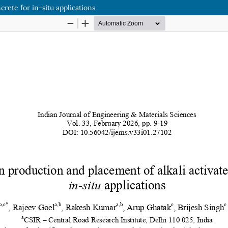
rete for in-situ applications