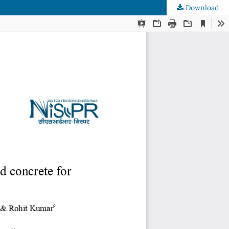
Download