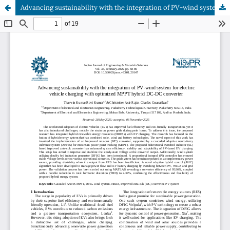
Advancing sustainability with the integration of PV-wind system for electric vehicle charging with optimized MPPT hybrid DC-DC converter