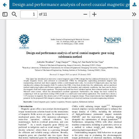
Design and performance analysis of novel coaxial magnetic gear using subdomain method