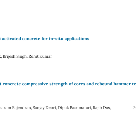
 activated concrete for in-situ applications
, Brijesh Singh, Rohit Kumar
t concrete compressive strength of cores and rebound hammer te
mbaram Rajendran, Sanjay Deori, Dipak Basumatari, Rajib Das,
2