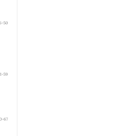
6-50
1-59
0-67