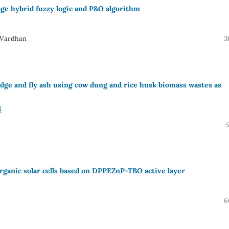
e hybrid fuzzy logic and P&O algorithm
 Vardhan
3
udge and fly ash using cow dung and rice husk biomass wastes as
8
5
rganic solar cells based on DPPEZnP-TBO active layer
6