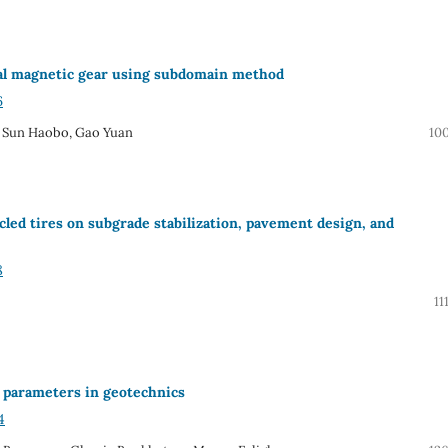
ial magnetic gear using subdomain method
6
 Sun Haobo, Gao Yuan
10
ycled tires on subgrade stabilization, pavement design, and
8
11
on parameters in geotechnics
4