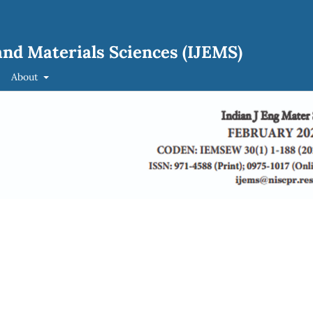
and Materials Sciences (IJEMS)
About