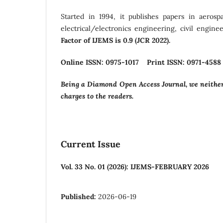
Started in 1994, it publishes papers in aerosp
electrical/electronics engineering, civil engin
Factor of IJEMS is 0.9 (JCR 2022).
Online ISSN: 0975-1017 Print ISSN: 0971-4588
Being a Diamond Open Access Journal, we neither 
charges to the readers.
Current Issue
Vol. 33 No. 01 (2026): IJEMS-FEBRUARY 2026
Published:
2026-06-19