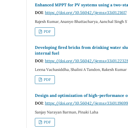
Enhanced MPPT for PV systems using a two-stag
DOI:
https://doi.org/10.56042/ijems.v33i01.21617
Rajesh Kumar, Ananyo Bhattacharya, Aanchal Singh S
PDF
Developing fired bricks from drinking water sl
internal fuel
DOI:
https://doi.org/10.56042/ijems.v33i01.2232
Leena Vachasiddha, Shalini A Tandon, Rakesh Kumar
PDF
Design and optimization of high-performance o
DOI:
https://doi.org/10.56042/ijems.v33i01.19699
Sanjay Narayan Barman, Pinaki Laha
PDF