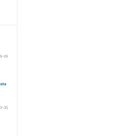
9-19
sts
0-35