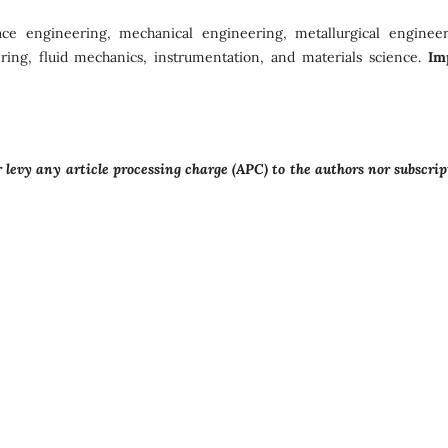
ace engineering, mechanical engineering, metallurgical engineer
eering, fluid mechanics, instrumentation, and materials science.
Im
levy any article processing charge (APC) to the authors nor subscrip