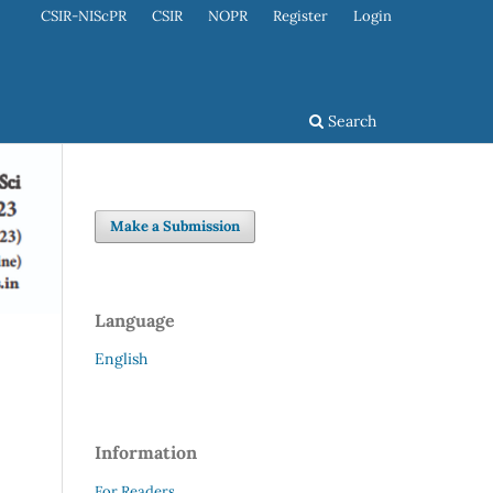
CSIR-NIScPR
CSIR
NOPR
Register
Login
Search
Make a Submission
Language
English
Information
For Readers