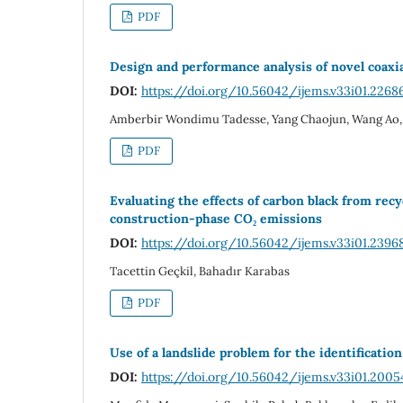
PDF
Design and performance analysis of novel coax
DOI:
https://doi.org/10.56042/ijems.v33i01.2268
Amberbir Wondimu Tadesse, Yang Chaojun, Wang Ao,
PDF
Evaluating the effects of carbon black from rec
construction-phase CO₂ emissions
DOI:
https://doi.org/10.56042/ijems.v33i01.2396
Tacettin Geçkil, Bahadır Karabas
PDF
Use of a landslide problem for the identificati
DOI:
https://doi.org/10.56042/ijems.v33i01.2005