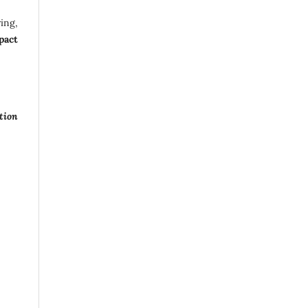
ing,
pact
tion