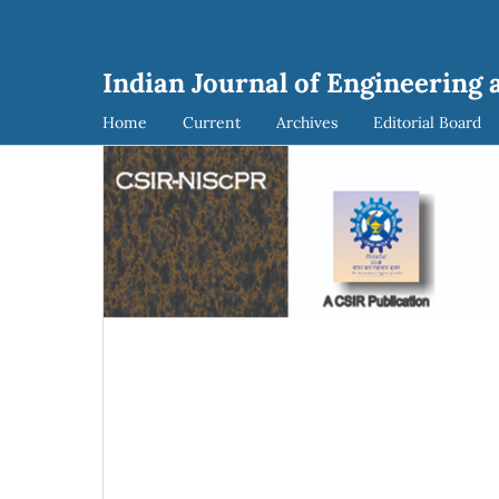
Indian Journal of Engineering 
Home
Current
Archives
Editorial Board