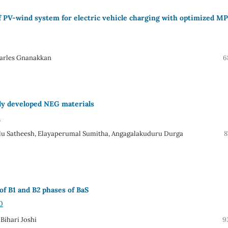
of PV-wind system for electric vehicle charging with optimized M
harles Gnanakkan
6
wly developed NEG materials
8
olu Satheesh, Elayaperumal Sumitha, Angagalakuduru Durga
8
f B1 and B2 phases of BaS
0
Bihari Joshi
9