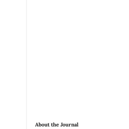
About the Journal