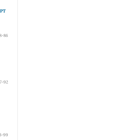
PPT
8-86
7-92
3-99