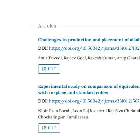
Articles
Challenges in production and placement of alkali
DOI:
https://doi.org/10.56042/ijems.v33i01.27102
Amit Trivedi, Rajeev Goel, Rakesh Kumar, Arup Ghatak
PDF
Experimental study on comparison of equivalen
with in-place and standard cubes
DOI:
https://doi.org/10.56042/ijems.v33i01.21567
Nibir Pran Borah, Leon Raj Jesu Arul Raj, Siva Chida
Chockalingam Tamilarasu
PDF