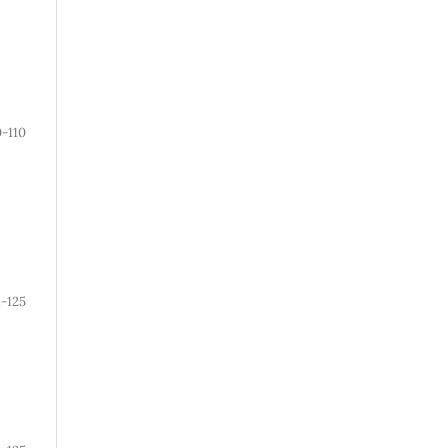
0-110
1-125