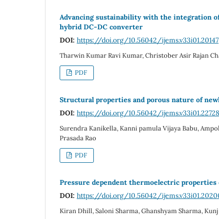
Advancing sustainability with the integration 
hybrid DC-DC converter
DOI:
https://doi.org/10.56042/ijems.v33i01.20147
Tharwin Kumar Ravi Kumar, Christober Asir Rajan C
PDF
Structural properties and porous nature of ne
DOI:
https://doi.org/10.56042/ijems.v33i01.2272
Surendra Kanikella, Kanni pamula Vijaya Babu, Amp
Prasada Rao
PDF
Pressure dependent thermoelectric properties o
DOI:
https://doi.org/10.56042/ijems.v33i01.2020
Kiran Dhill, Saloni Sharma, Ghanshyam Sharma, Kunj 