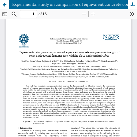
Experimental study on comparison of equivalent concrete compressive strength of cores and rebound hammer tests with in-place and standard cubes