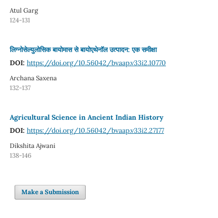
Atul Garg
124-131
लिग्नोसेल्युलोसिक बायोमास से बायोएथेनॉल उत्पादन: एक समीक्षा
DOI:
https://doi.org/10.56042/bvaap.v33i2.10770
Archana Saxena
132-137
Agricultural Science in Ancient Indian History
DOI:
https://doi.org/10.56042/bvaap.v33i2.27177
Dikshita Ajwani
138-146
Make a Submission