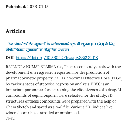
Published:
2026-01-15
Articles
The सेफलोस्पोरिन व्युत्पन्नों के अधिकतमअर्ध प्रभावी खुराक (ED50) के लिए
टोपोलॉजिकल सूचकांकों का सैद्धांतिक अध्ययन
DOI:
https://doi.org/10.56042/bvaap.v33i2.22118
RAJENDRA KUMAR SHARMA rks, The present study deals with the
development of a regression equation for the prediction of
pharmacokinetic property viz. Half maximal Effective Dose (ED50)
by various steps of stepwise regression analysis. ED50 is an
important parameter for expressing the effectiveness of a drug. 31
compounds of cephalosporin were selected for the study. 3D
structures of these compounds were prepared with the help of
Chem Sketch and saved as a mol file. Various 2D- indices like
winer, detour be controlled or minimized.
71-82