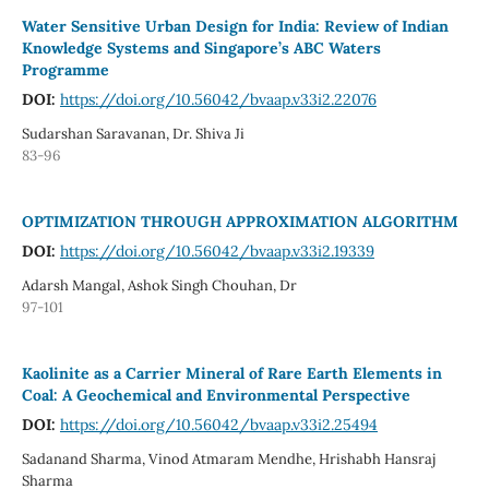
Water Sensitive Urban Design for India: Review of Indian
Knowledge Systems and Singapore’s ABC Waters
Programme
DOI:
https://doi.org/10.56042/bvaap.v33i2.22076
Sudarshan Saravanan, Dr. Shiva Ji
83-96
OPTIMIZATION THROUGH APPROXIMATION ALGORITHM
DOI:
https://doi.org/10.56042/bvaap.v33i2.19339
Adarsh Mangal, Ashok Singh Chouhan, Dr
97-101
Kaolinite as a Carrier Mineral of Rare Earth Elements in
Coal: A Geochemical and Environmental Perspective
DOI:
https://doi.org/10.56042/bvaap.v33i2.25494
Sadanand Sharma, Vinod Atmaram Mendhe, Hrishabh Hansraj
Sharma