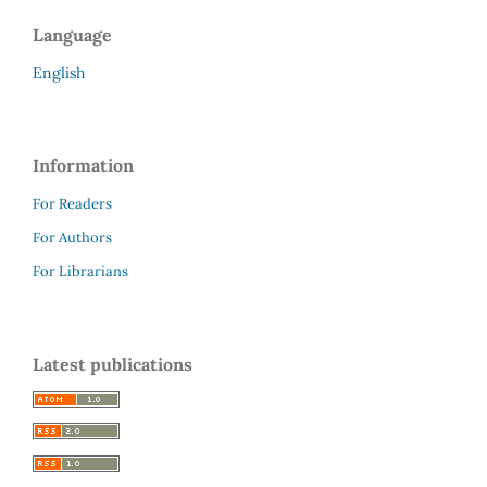
Language
English
Information
For Readers
For Authors
For Librarians
Latest publications