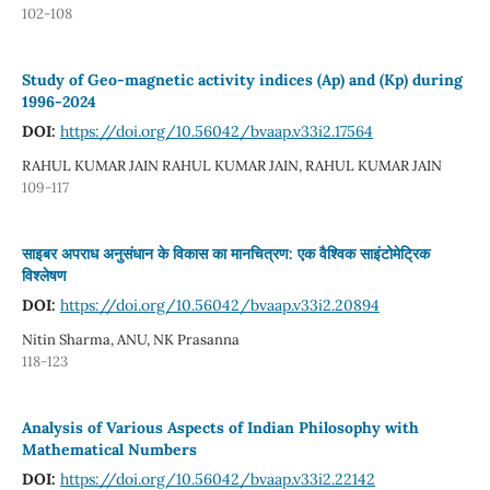
102-108
Study of Geo-magnetic activity indices (Ap) and (Kp) during
1996-2024
DOI:
https://doi.org/10.56042/bvaap.v33i2.17564
RAHUL KUMAR JAIN RAHUL KUMAR JAIN, RAHUL KUMAR JAIN
109-117
साइबर अपराध अनुसंधान के विकास का मानचित्रण: एक वैश्विक साइंटोमेट्रिक
विश्लेषण
DOI:
https://doi.org/10.56042/bvaap.v33i2.20894
Nitin Sharma, ANU, NK Prasanna
118-123
Analysis of Various Aspects of Indian Philosophy with
Mathematical Numbers
DOI:
https://doi.org/10.56042/bvaap.v33i2.22142