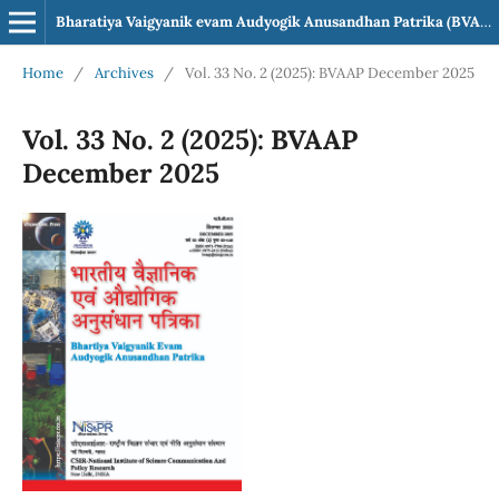
Bharatiya Vaigyanik evam Audyogik Anusandhan Patrika (BVAAP)
Home
/
Archives
/
Vol. 33 No. 2 (2025): BVAAP December 2025
Vol. 33 No. 2 (2025): BVAAP
December 2025