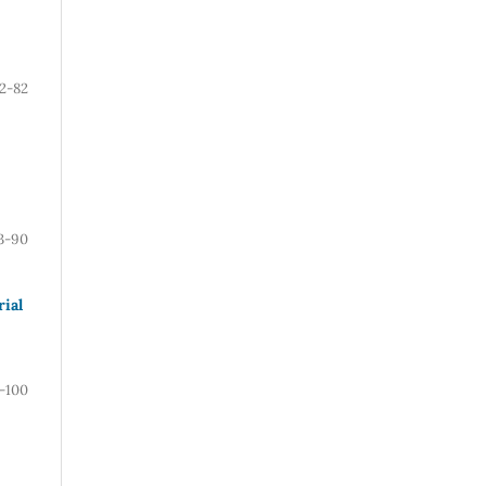
2-82
3-90
ial
-100