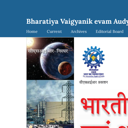
Bharatiya Vaigyanik evam Aud
Home
Current
Archives
Editorial Board