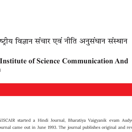
SCAIR started a Hindi Journal, Bharatiya Vaigyanik evam Audy
journal came out in June 1993. The journal publishes original and re