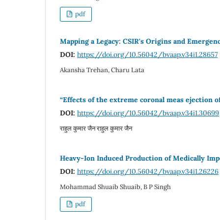
pdf
Mapping a Legacy: CSIR's Origins and Emergen
DOI:
https://doi.org/10.56042/bvaap.v34i1.28657
Akansha Trehan, Charu Lata
“Effects of the extreme coronal meas ejection o
DOI:
https://doi.org/10.56042/bvaap.v34i1.30699
राहुल कुमार जैन राहुल कुमार जैन
Heavy-Ion Induced Production of Medically Impo
DOI:
https://doi.org/10.56042/bvaap.v34i1.26226
Mohammad Shuaib Shuaib, B P Singh
pdf