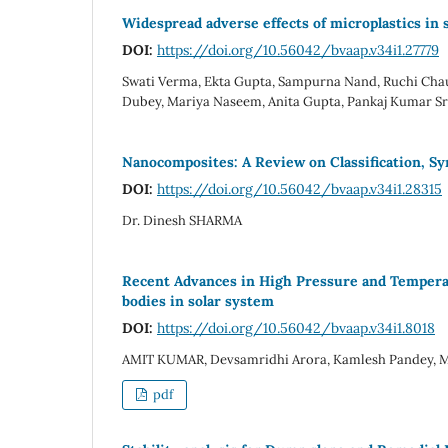
Widespread adverse effects of microplastics in s
DOI:
https://doi.org/10.56042/bvaap.v34i1.27779
Swati Verma, Ekta Gupta, Sampurna Nand, Ruchi Chau
Dubey, Mariya Naseem, Anita Gupta, Pankaj Kumar Sri
Nanocomposites: A Review on Classification, Sy
DOI:
https://doi.org/10.56042/bvaap.v34i1.28315
Dr. Dinesh SHARMA
Recent Advances in High Pressure and Temperatu
bodies in solar system
DOI:
https://doi.org/10.56042/bvaap.v34i1.8018
AMIT KUMAR, Devsamridhi Arora, Kamlesh Pandey, M
pdf