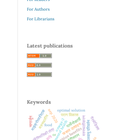
For Authors
For Librarians
Latest publications
Keywords
nep 2020
optimal solution
माइक्रोप्लास्टिक
पराग विकास
मरुस्थलीय
मरुस्थलीकरण
पैरामेडिक्स
नागार्जुन
पार्थेनोकार्पी
omega-3
mental health
जलवायु परिवर्तन
फसल उत्पादन
food
nutrition benefits
पारिस्थितिकी तंत्र
थार रेगिस्तान
or
कृषि