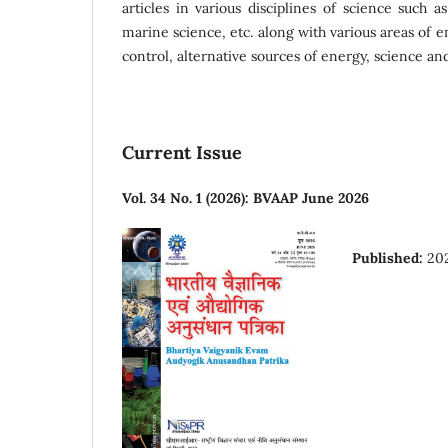
articles in various disciplines of science such a
marine science, etc. along with various areas of e
control, alternative sources of energy, science and
Current Issue
Vol. 34 No. 1 (2026): BVAAP June 2026
Published:
20