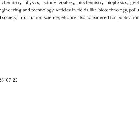
s chemistry, physics, botany, zoology, biochemistry, biophysics, geol
ngineering and technology. Articles in fields like biotechnology, poll
 society, information science, etc. are also considered for publication
26-07-22