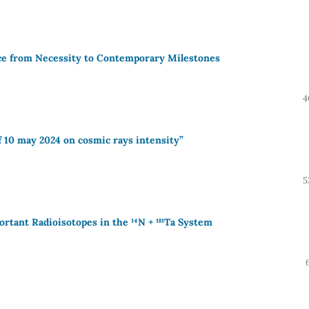
ce from Necessity to Contemporary Milestones
4
f 10 may 2024 on cosmic rays intensity”
5
rtant Radioisotopes in the ¹⁴N + ¹⁸¹Ta System