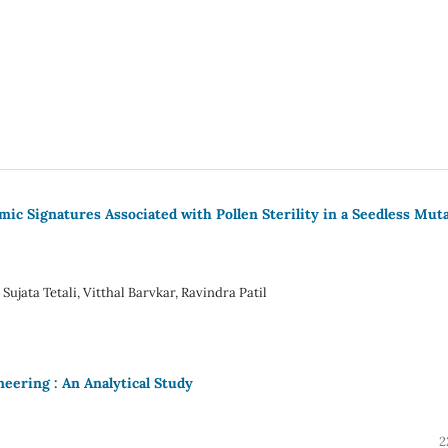
c Signatures Associated with Pollen Sterility in a Seedless Mut
ujata Tetali, Vitthal Barvkar, Ravindra Patil
neering : An Analytical Study
2