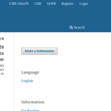
CSIR-NIScPR
CSIR
NOPR
Register
Login
Search
Make a Submission
Language
English
Information
For Readers