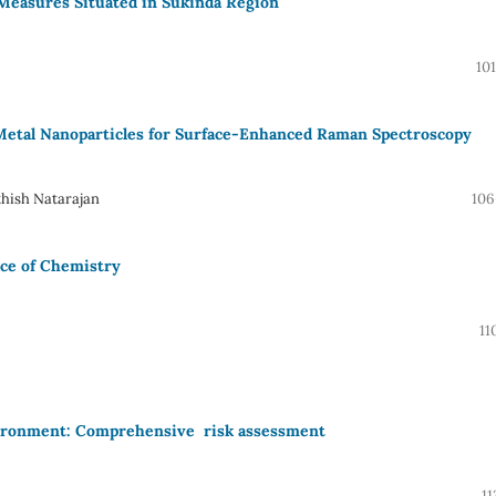
 Measures Situated in Sukinda Region
10
Metal Nanoparticles for Surface-Enhanced Raman Spectroscopy
hish Natarajan
106
ece of Chemistry
11
nvironment: Comprehensive risk assessment
11