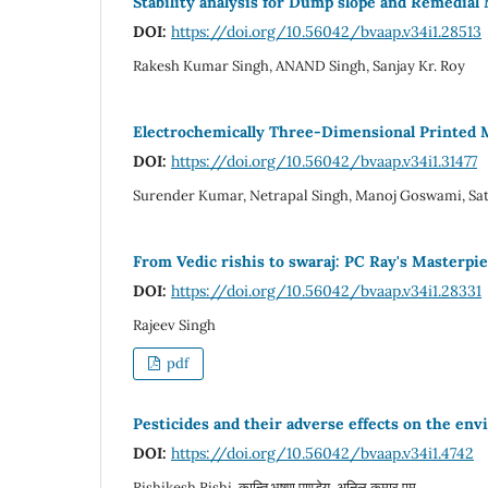
Stability analysis for Dump slope and Remedial
DOI:
https://doi.org/10.56042/bvaap.v34i1.28513
Rakesh Kumar Singh, ANAND Singh, Sanjay Kr. Roy
Electrochemically Three-Dimensional Printed 
DOI:
https://doi.org/10.56042/bvaap.v34i1.31477
Surender Kumar, Netrapal Singh, Manoj Goswami, Sat
From Vedic rishis to swaraj: PC Ray's Masterpi
DOI:
https://doi.org/10.56042/bvaap.v34i1.28331
Rajeev Singh
pdf
Pesticides and their adverse effects on the e
DOI:
https://doi.org/10.56042/bvaap.v34i1.4742
Rishikesh Rishi, कान्ति भूषण पाण्डेय, अनिल कुमार एम.