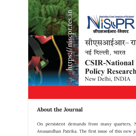
About the Journal
On persistent demands from many quarters, NI
Anusandhan Patrika. The first issue of this new 