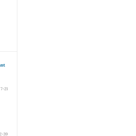
ant
7-21
2-39