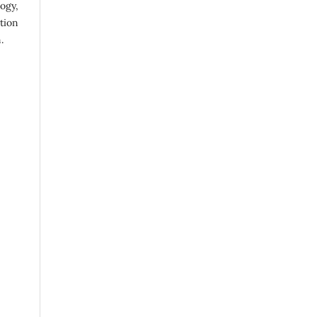
ogy,
ution
.