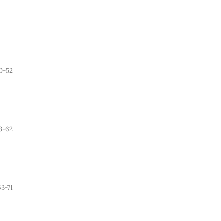
0-52
3-62
63-71