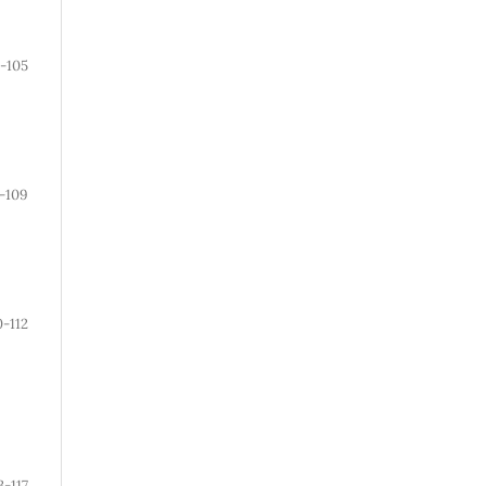
1-105
-109
0-112
3-117