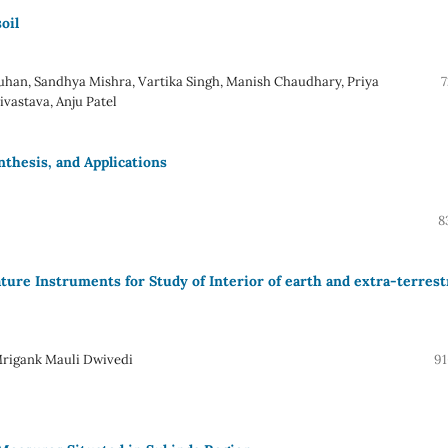
oil
han, Sandhya Mishra, Vartika Singh, Manish Chaudhary, Priya
7
vastava, Anju Patel
nthesis, and Applications
8
re Instruments for Study of Interior of earth and extra-terrestr
rigank Mauli Dwivedi
91