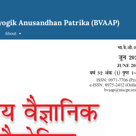
yogik Anusandhan Patrika (BVAAP)
About