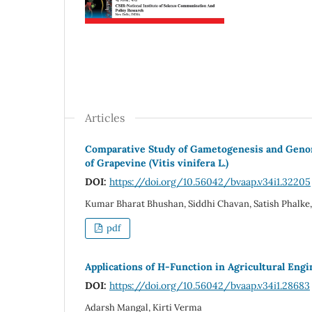
Articles
Comparative Study of Gametogenesis and Genomi
of Grapevine (Vitis vinifera L.)
DOI:
https://doi.org/10.56042/bvaap.v34i1.32205
Kumar Bharat Bhushan, Siddhi Chavan, Satish Phalke, S
pdf
Applications of H-Function in Agricultural Engi
DOI:
https://doi.org/10.56042/bvaap.v34i1.28683
Adarsh Mangal, Kirti Verma