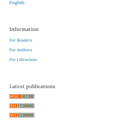
English
Information
For Readers
For Authors
For Librarians
Latest publications