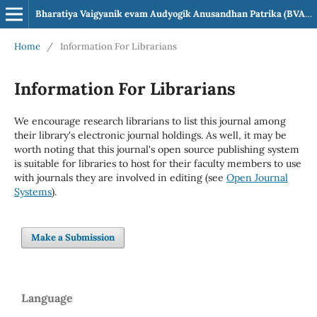
Bharatiya Vaigyanik evam Audyogik Anusandhan Patrika (BVAAP)
Home
/
Information For Librarians
Information For Librarians
We encourage research librarians to list this journal among
their library's electronic journal holdings. As well, it may be
worth noting that this journal's open source publishing system
is suitable for libraries to host for their faculty members to use
with journals they are involved in editing (see
Open Journal
Systems
).
Make a Submission
Language