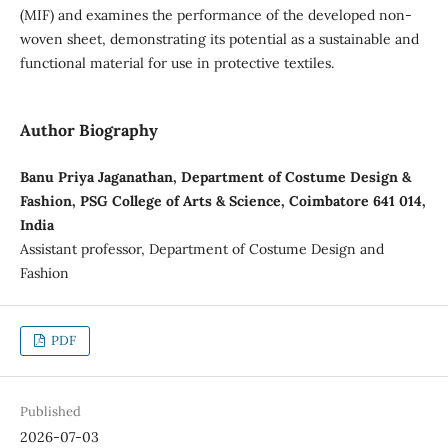
(MIF) and examines the performance of the developed non-
woven sheet, demonstrating its potential as a sustainable and
functional material for use in protective textiles.
Author Biography
Banu Priya Jaganathan, Department of Costume Design &
Fashion, PSG College of Arts & Science, Coimbatore 641 014,
India
Assistant professor, Department of Costume Design and
Fashion
PDF
Published
2026-07-03