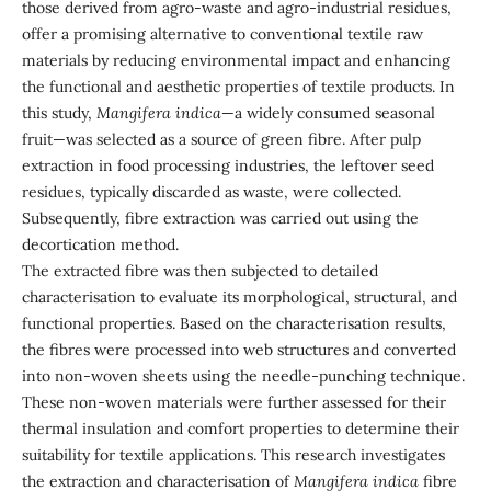
those derived from agro-waste and agro-industrial residues,
offer a promising alternative to conventional textile raw
materials by reducing environmental impact and enhancing
the functional and aesthetic properties of textile products. In
this study,
Mangifera indica
—a widely consumed seasonal
fruit—was selected as a source of green fibre. After pulp
extraction in food processing industries, the leftover seed
residues, typically discarded as waste, were collected.
Subsequently, fibre extraction was carried out using the
decortication method.
The extracted fibre was then subjected to detailed
characterisation to evaluate its morphological, structural, and
functional properties. Based on the characterisation results,
the fibres were processed into web structures and converted
into non-woven sheets using the needle-punching technique.
These non-woven materials were further assessed for their
thermal insulation and comfort properties to determine their
suitability for textile applications. This research investigates
the extraction and characterisation of
Mangifera indica
fibre