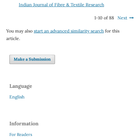
Indian Journal of Fibre & Textile Research
1-10 of 88
Next
You may also
start an advanced similarity search
for this
article.
Make a Submission
Language
English
Information
For Readers