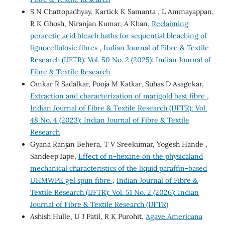
S N Chattopadhyay, Kartick K Samanta , L Ammayappan,
R K Ghosh, Niranjan Kumar, A Khan,
Reclaiming
peracetic acid bleach baths for sequential bleaching of
lignocellulosic fibres
,
Indian Journal of Fibre & Textile
Research (IJFTR): Vol. 50 No. 2 (2025): Indian Journal of
Fibre & Textile Research
Omkar R Sadalkar, Pooja M Katkar, Suhas D Asagekar,
Extraction and characterization of marigold bast fibre
,
Indian Journal of Fibre & Textile Research (IJFTR): Vol.
48 No. 4 (2023): Indian Journal of Fibre & Textile
Research
Gyana Ranjan Behera, T V Sreekumar, Yogesh Hande ,
Sandeep Jape,
Effect of n-hexane on the physicaland
mechanical characteristics of the liquid paraffin-based
UHMWPE gel spun fibre
,
Indian Journal of Fibre &
Textile Research (IJFTR): Vol. 51 No. 2 (2026): Indian
Journal of Fibre & Textile Research (IJFTR)
Ashish Hulle, U J Patil, R K Purohit,
Agave Americana