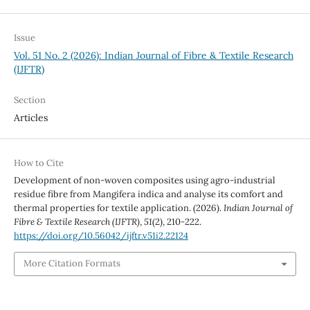
Issue
Vol. 51 No. 2 (2026): Indian Journal of Fibre & Textile Research
(IJFTR)
Section
Articles
How to Cite
Development of non-woven composites using agro-industrial
residue fibre from Mangifera indica and analyse its comfort and
thermal properties for textile application. (2026).
Indian Journal of
Fibre & Textile Research (IJFTR)
,
51
(2), 210-222.
https://doi.org/10.56042/ijftr.v51i2.22124
More Citation Formats