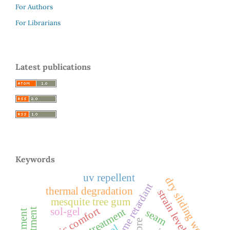
For Authors
For Librarians
Latest publications
Keywords
uv repellent
dry sliding wear
flame retardant
thermal degradation
strain level
mesquite tree gum
fabric comfort
sol-gel
silane treatment
seam