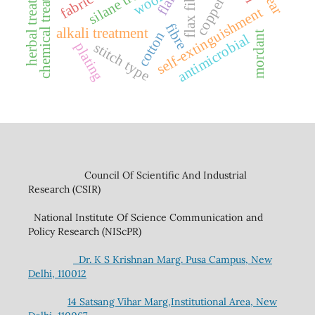
chemical treatment
herbal treatment
flax fibre
wool
copper
self-extinguishment
fibre
alkali treatment
cotton
mordant
antimicrobial
stitch type
plating
Council Of Scientific And Industrial
Research (CSIR)
National Institute Of Science Communication and
Policy Research (NIScPR)
Dr. K S Krishnan Marg. Pusa Campus, New
Delhi, 110012
14 Satsang Vihar Marg,Institutional Area, New