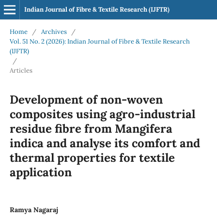
Indian Journal of Fibre & Textile Research (IJFTR)
Home
/
Archives
/
Vol. 51 No. 2 (2026): Indian Journal of Fibre & Textile Research
(IJFTR)
/
Articles
Development of non-woven
composites using agro-industrial
residue fibre from Mangifera
indica and analyse its comfort and
thermal properties for textile
application
Ramya Nagaraj