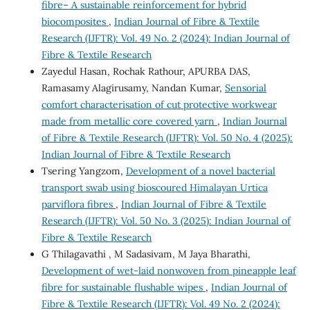
fibre– A sustainable reinforcement for hybrid
biocomposites
,
Indian Journal of Fibre & Textile
Research (IJFTR): Vol. 49 No. 2 (2024): Indian Journal of
Fibre & Textile Research
Zayedul Hasan, Rochak Rathour, APURBA DAS,
Ramasamy Alagirusamy, Nandan Kumar,
Sensorial
comfort characterisation of cut protective workwear
made from metallic core covered yarn
,
Indian Journal
of Fibre & Textile Research (IJFTR): Vol. 50 No. 4 (2025):
Indian Journal of Fibre & Textile Research
Tsering Yangzom,
Development of a novel bacterial
transport swab using bioscoured Himalayan Urtica
parviflora fibres
,
Indian Journal of Fibre & Textile
Research (IJFTR): Vol. 50 No. 3 (2025): Indian Journal of
Fibre & Textile Research
G Thilagavathi , M Sadasivam, M Jaya Bharathi,
Development of wet-laid nonwoven from pineapple leaf
fibre for sustainable flushable wipes
,
Indian Journal of
Fibre & Textile Research (IJFTR): Vol. 49 No. 2 (2024):