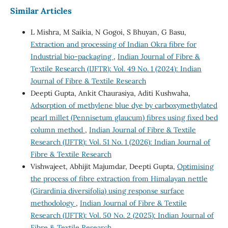
Similar Articles
L Mishra, M Saikia, N Gogoi, S Bhuyan, G Basu,
Extraction and processing of Indian Okra fibre for
Industrial bio-packaging
,
Indian Journal of Fibre &
Textile Research (IJFTR): Vol. 49 No. 1 (2024): Indian
Journal of Fibre & Textile Research
Deepti Gupta, Ankit Chaurasiya, Aditi Kushwaha,
Adsorption of methylene blue dye by carboxymethylated
pearl millet (Pennisetum glaucum) fibres using fixed bed
column method
,
Indian Journal of Fibre & Textile
Research (IJFTR): Vol. 51 No. 1 (2026): Indian Journal of
Fibre & Textile Research
Vishwajeet, Abhijit Majumdar, Deepti Gupta,
Optimising
the process of fibre extraction from Himalayan nettle
(Girardinia diversifolia) using response surface
methodology
,
Indian Journal of Fibre & Textile
Research (IJFTR): Vol. 50 No. 2 (2025): Indian Journal of
Fibre & Textile Research