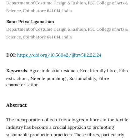
Department of Costume Design & Fashion, PSG College of Arts &
Science, Coimbatore 641 014, India
Banu Priya Jaganathan
Department of Costume Design & Fashion, PSG College of Arts &
Science, Coimbatore 641 014, India
DOI:
https://doi.org/10.56042/ijftr.v51i2.22124
Keywords:
Agro-industrialresidues, Eco-friendly fibre, Fibre
extraction , Needle punching , Sustainability, Fibre
characterisation
Abstract
The incorporation of eco-friendly green fibres in the textile
industry has become a crucial approach to promoting
sustainable production practices. These fibres, particularly