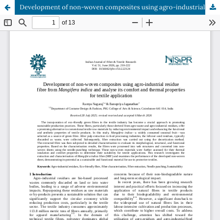
Development of non-woven composites using agro-industrial residue fibre from Mangifera indica and analyse its comfort and thermal properties for textile application