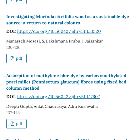
Investigating Morinda citrifolia wood as a sustainable dye
source: a return to natural colours
DOI:
https://doi.org/10.56042/ijftr.v51i1.13520
Manasseh Moses1, S. Lakshmana Prabu, I. Jaisankar
130-136
pdf
Adsorption of methylene blue dye by carboxymethylated
pearl millet (Pennisetum glaucum) fibres using fixed bed
column method
DOI:
https://doi.org/10.56042/ijftr.v51i1.17607
Deepti Gupta, Ankit Chaurasiya, Aditi Kushwaha
137-143
pdf