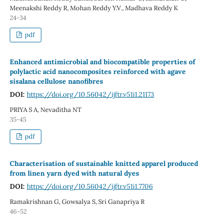
Meenakshi Reddy R, Mohan Reddy Y.V., Madhava Reddy K
24-34
pdf
Enhanced antimicrobial and biocompatible properties of
polylactic acid nanocomposites reinforced with agave
sisalana cellulose nanofibres
DOI:
https://doi.org/10.56042/ijftr.v51i1.21173
PRIYA S A, Nevaditha NT
35-45
pdf
Characterisation of sustainable knitted apparel produced
from linen yarn dyed with natural dyes
DOI:
https://doi.org/10.56042/ijftr.v51i1.7706
Ramakrishnan G, Gowsalya S, Sri Ganapriya R
46-52