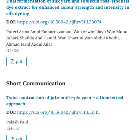
Dual fermentation of silk yarn and Hibiscus rosa-sinensis
dye extract for enhanced colour strength and intensity in
silk dyeing
DOI:
https://doi.org/10.56042/ijftr.v51i1.23074
Puteri Arina Amni Kamaruzzaman, Wan Azwin Idayu Wan Mohd
Juhari, Shafida Abd Hamid, Wan Khartini Wan Abdul Khodir,
Ahmad Farid Abdul Jalal
114-153
pdf
Short Communication
Twist contraction of jute multi-ply yarn – a theoretical
approach
DOI:
https://doi.org/10.56042/ijftr.v51i1.15515
Palash Paul
154-157
pdf