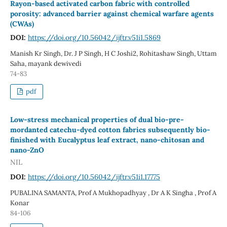
Rayon-based activated carbon fabric with controlled
porosity: advanced barrier against chemical warfare agents
(CWAs)
DOI:
https://doi.org/10.56042/ijftr.v51i1.5869
Manish Kr Singh, Dr. J P Singh, H C Joshi2, Rohitashaw Singh, Uttam
Saha, mayank dewivedi
74-83
pdf
Low-stress mechanical properties of dual bio-pre-
mordanted catechu-dyed cotton fabrics subsequently bio-
finished with Eucalyptus leaf extract, nano-chitosan and
nano-ZnO
NIL
DOI:
https://doi.org/10.56042/ijftr.v51i1.17775
PUBALINA SAMANTA, Prof A Mukhopadhyay , Dr A K Singha , Prof A
Konar
84-106