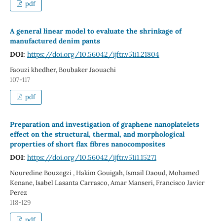
pdf
A general linear model to evaluate the shrinkage of
manufactured denim pants
DOI:
https://doi.org/10.56042/ijftr.v51i1.21804
Faouzi khedher, Boubaker Jaouachi
107-117
pdf
Preparation and investigation of graphene nanoplatelets
effect on the structural, thermal, and morphological
properties of short flax fibres nanocomposites
DOI:
https://doi.org/10.56042/ijftr.v51i1.15271
Nouredine Bouzegzi , Hakim Gouigah, Ismail Daoud, Mohamed
Kenane, Isabel Lasanta Carrasco, Amar Manseri, Francisco Javier
Perez
118-129
pdf