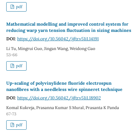
pdf
Mathematical modelling and improved control system for
reducing warp yarn tension fluctuation in sizing machines
DOI:
https://doi.org/10.56042/ijftr.v51i1.14191
Li Tu, Mingrui Guo, Jingan Wang, Weidong Gao
53-66
pdf
Up‑scaling of polyvinylidene fluoride electrospun
nanofibres with a needleless wire spinneret technique
DOI:
https://doi.org/10.56042/ijftr.v51i1.18902
Komal Kukreja, Prasanna Kumar S Mural, Prasanta K Panda
67-73
pdf