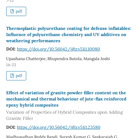
7-13
pdf
Thermoplastic polyurethane coating for defense inflatables:
Influence of polyurethane chemistry and UV additives on
weathering performances
DOI:
https://doi.org/10.56042/ijftr.v51i1.10080
Upashana Chatterjee, Bhupendra Butola, Mangala Joshi
14-23
pdf
Effect of variation of granite powder filler content on the
mechanical and thermal behaviour of jute-flax reinforced
epoxy hybrid composites
Variation of Properties of Hybrid Composites upon Adding
Granite Filler
DOI:
https://doi.org/10.56042/ijftr.v51i1.23580
Madhusudhan Reddy Bandi, Suresh Kumar G, Sankaraiah G,