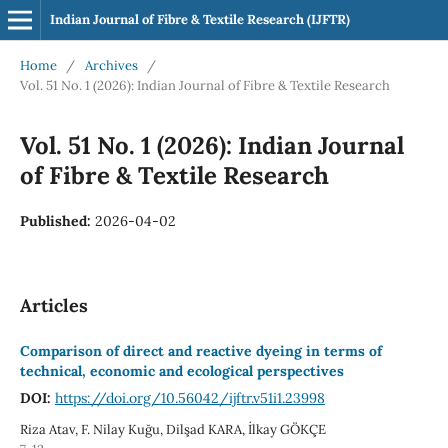
Indian Journal of Fibre & Textile Research (IJFTR)
Home
/
Archives
/
Vol. 51 No. 1 (2026): Indian Journal of Fibre & Textile Research
Vol. 51 No. 1 (2026): Indian Journal
of Fibre & Textile Research
Published:
2026-04-02
Articles
Comparison of direct and reactive dyeing in terms of
technical, economic and ecological perspectives
DOI:
https://doi.org/10.56042/ijftr.v51i1.23998
Riza Atav, F. Nilay Kuğu, Dilşad KARA, İlkay GÖKÇE