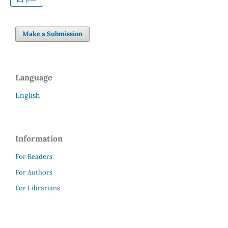
Make a Submission
Language
English
Information
For Readers
For Authors
For Librarians