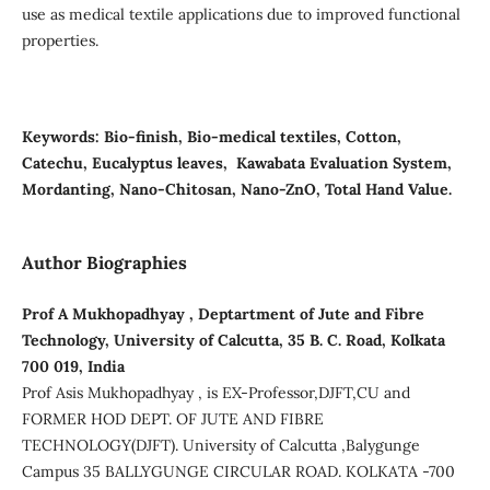
use as medical textile applications due to improved functional
properties.
Keywords:
Bio-finish, Bio-medical textiles, Cotton,
Catechu, Eucalyptus leaves, Kawabata Evaluation System,
Mordanting, Nano-Chitosan, Nano-ZnO, Total Hand Value.
Author Biographies
Prof A Mukhopadhyay , Deptartment of Jute and Fibre
Technology, University of Calcutta, 35 B. C. Road, Kolkata
700 019, India
Prof Asis Mukhopadhyay , is EX-Professor,DJFT,CU and
FORMER HOD DEPT. OF JUTE AND FIBRE
TECHNOLOGY(DJFT). University of Calcutta ,Balygunge
Campus 35 BALLYGUNGE CIRCULAR ROAD. KOLKATA -700