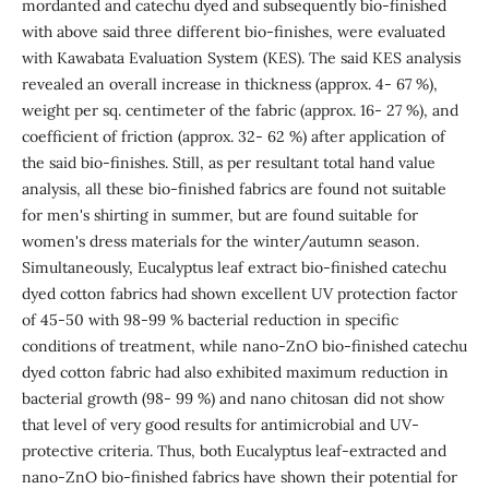
mordanted and catechu dyed and subsequently bio-finished
with above said three different bio-finishes, were evaluated
with Kawabata Evaluation System (KES). The said KES analysis
revealed an overall increase in thickness (approx. 4- 67 %),
weight per sq. centimeter of the fabric (approx. 16- 27 %), and
coefficient of friction (approx. 32- 62 %) after application of
the said bio-finishes. Still, as per resultant total hand value
analysis, all these bio-finished fabrics are found not suitable
for men's shirting in summer, but are found suitable for
women's dress materials for the winter/autumn season.
Simultaneously, Eucalyptus leaf extract bio-finished catechu
dyed cotton fabrics had shown excellent UV protection factor
of 45-50 with 98-99 % bacterial reduction in specific
conditions of treatment, while nano-ZnO bio-finished catechu
dyed cotton fabric had also exhibited maximum reduction in
bacterial growth (98- 99 %) and nano chitosan did not show
that level of very good results for antimicrobial and UV-
protective criteria. Thus, both Eucalyptus leaf-extracted and
nano-ZnO bio-finished fabrics have shown their potential for