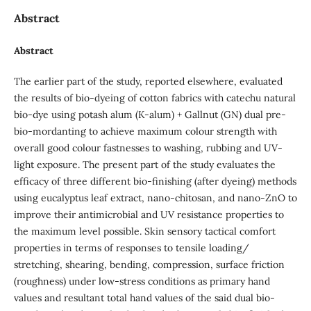
Abstract
Abstract
The earlier part of the study, reported elsewhere, evaluated
the results of bio-dyeing of cotton fabrics with catechu natural
bio-dye using potash alum (K-alum) + Gallnut (GN) dual pre-
bio-mordanting to achieve maximum colour strength with
overall good colour fastnesses to washing, rubbing and UV-
light exposure. The present part of the study evaluates the
efficacy of three different bio-finishing (after dyeing) methods
using eucalyptus leaf extract, nano-chitosan, and nano-ZnO to
improve their antimicrobial and UV resistance properties to
the maximum level possible. Skin sensory tactical comfort
properties in terms of responses to tensile loading/
stretching, shearing, bending, compression, surface friction
(roughness) under low-stress conditions as primary hand
values and resultant total hand values of the said dual bio-