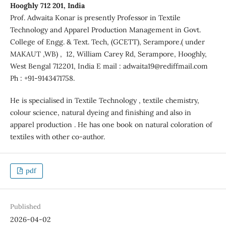
Hooghly 712 201, India
Prof. Adwaita Konar is presently Professor in Textile
Technology and Apparel Production Management in Govt.
College of Engg. & Text. Tech, (GCETT), Serampore.( under
MAKAUT ,WB) , 12, William Carey Rd, Serampore, Hooghly,
West Bengal 712201, India E mail : adwaita19@rediffmail.com
Ph : +91-9143471758.
He is specialised in Textile Technology , textile chemistry,
colour science, natural dyeing and finishing and also in
apparel production . He has one book on natural coloration of
textiles with other co-author.
pdf
Published
2026-04-02