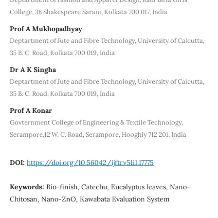
College, 38 Shakespeare Sarani, Kolkata 700 017, India
Prof A Mukhopadhyay
Deptartment of Jute and Fibre Technology, University of Calcutta,
35 B. C. Road, Kolkata 700 019, India
Dr A K Singha
Deptartment of Jute and Fibre Technology, University of Calcutta,
35 B. C. Road, Kolkata 700 019, India
Prof A Konar
Govternment College of Engineering & Textile Technology,
Serampore,12 W. C. Road, Serampore, Hooghly 712 201, India
DOI:
https://doi.org/10.56042/ijftr.v51i1.17775
Keywords:
Bio-finish, Catechu, Eucalyptus leaves, Nano-
Chitosan, Nano-ZnO, Kawabata Evaluation System