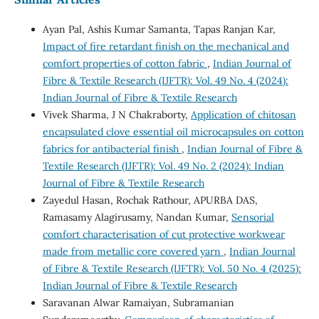
Ayan Pal, Ashis Kumar Samanta, Tapas Ranjan Kar,
Impact of fire retardant finish on the mechanical and
comfort properties of cotton fabric
,
Indian Journal of
Fibre & Textile Research (IJFTR): Vol. 49 No. 4 (2024):
Indian Journal of Fibre & Textile Research
Vivek Sharma, J N Chakraborty,
Application of chitosan
encapsulated clove essential oil microcapsules on cotton
fabrics for antibacterial finish
,
Indian Journal of Fibre &
Textile Research (IJFTR): Vol. 49 No. 2 (2024): Indian
Journal of Fibre & Textile Research
Zayedul Hasan, Rochak Rathour, APURBA DAS,
Ramasamy Alagirusamy, Nandan Kumar,
Sensorial
comfort characterisation of cut protective workwear
made from metallic core covered yarn
,
Indian Journal
of Fibre & Textile Research (IJFTR): Vol. 50 No. 4 (2025):
Indian Journal of Fibre & Textile Research
Saravanan Alwar Ramaiyan, Subramanian