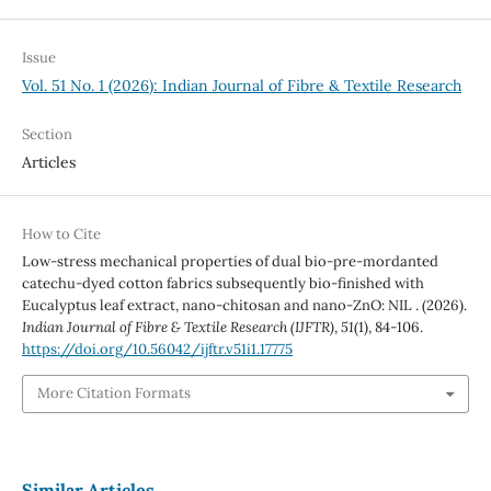
Issue
Vol. 51 No. 1 (2026): Indian Journal of Fibre & Textile Research
Section
Articles
How to Cite
Low-stress mechanical properties of dual bio-pre-mordanted
catechu-dyed cotton fabrics subsequently bio-finished with
Eucalyptus leaf extract, nano-chitosan and nano-ZnO: NIL . (2026).
Indian Journal of Fibre & Textile Research (IJFTR)
,
51
(1), 84-106.
https://doi.org/10.56042/ijftr.v51i1.17775
More Citation Formats
Similar Articles