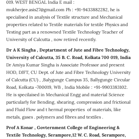
019. WEST BENGAL India E mail :
mukherjee.asis27@gmail.com Ph : +91-9433882282, he is
specialised in analysis of Textile structure and Mechanical
properties related to Textile materials for textile Physics and
Testing part as a renowned Textile Technology Teacher of
University of Calcutta , now retired recently.
Dr A K Singha , Deptartment of Jute and Fibre Technology,
University of Calcutta, 35 B. C. Road, Kolkata 700 019, India
Dr Amiya Kumar Singha is Associate Professor and present
HOD, DJFT, CU Dept. of Jute and Fibre Technology University
of Calcutta (CU) , ,Balygunge Campus 35, Ballygunge Circular
Road, Kolkata -700019, WB , India Mobile : +91-9903383102.
He is specilaised in Mechanical Engg and material Science
particularly for Bending, shearing, compression and frictional
and Fluid Flow and t hermal properties of materials, like
metals, gases . polymers and fibres and textiles .
Prof A Konar , Govternment College of Engineering &
Textile Technology, Serampore,12 W. C. Road, Serampore,