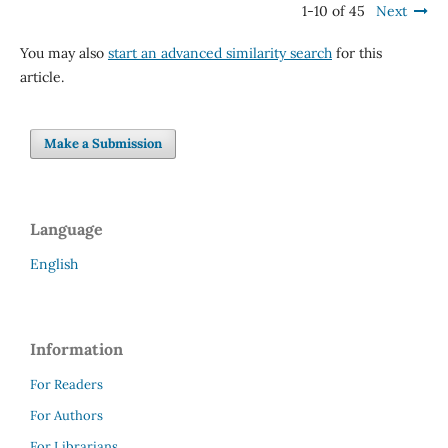
1-10 of 45
Next
You may also
start an advanced similarity search
for this
article.
Make a Submission
Language
English
Information
For Readers
For Authors
For Librarians