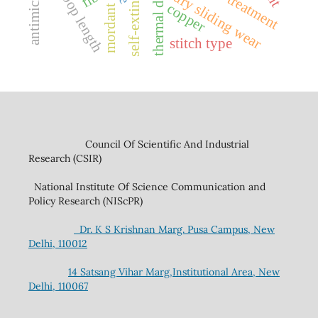
antimicrobial
silane treatment
loop length
dry sliding wear
copper
mordant
stitch type
Council Of Scientific And Industrial
Research (CSIR)
National Institute Of Science Communication and
Policy Research (NIScPR)
Dr. K S Krishnan Marg. Pusa Campus, New
Delhi, 110012
14 Satsang Vihar Marg,Institutional Area, New
Delhi, 110067