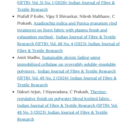
(IJFTR): Vol. 51 No. 1 (2026): Indian Journal of Fibre &
Textile Research
Prafull P Kolte, Vijay S Shivankar, Nilesh Malthane, C
Prakash,
Azadirachta indica and Punica granatum rind
treatment on linen fabric with plasma finish and
exhaustion method
,
Indian Journal of Fibre & Textile
Research (IJFTR): Vol. 48 No. 4 (2023): Indian Journal of
Fibre & Textile Research
Amit Madhu,
Sustainable denim fading using
immobilized cellulase on reversibly soluble-insoluble
polymers
,
Indian Journal of Fibre & Textile Research
(IJFTR): Vol. 49 No. 2 (2024): Indian Journal of Fibre &
Textile Research
Dakuri Arjun, J Hayavadana, C Prakash,
Thermo-
regulative finish on polyester blend knitted fabric
,
Indian Journal of Fibre & Textile Research (IJFTR): Vol.
48 No. 3 (2023): Indian Journal of Fibre & Textile
Research