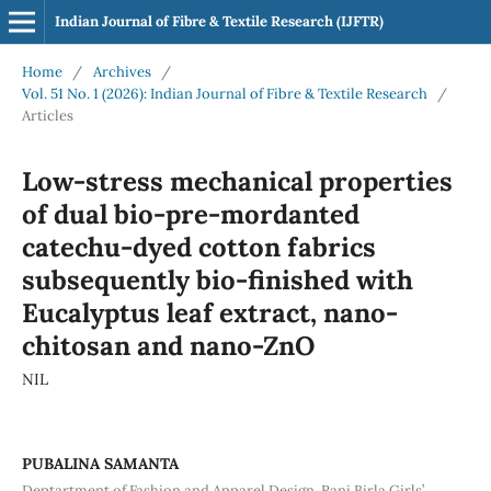
Indian Journal of Fibre & Textile Research (IJFTR)
Home
/
Archives
/
Vol. 51 No. 1 (2026): Indian Journal of Fibre & Textile Research
/
Articles
Low-stress mechanical properties
of dual bio-pre-mordanted
catechu-dyed cotton fabrics
subsequently bio-finished with
Eucalyptus leaf extract, nano-
chitosan and nano-ZnO
NIL
PUBALINA SAMANTA
Deptartment of Fashion and Apparel Design, Rani Birla Girls’