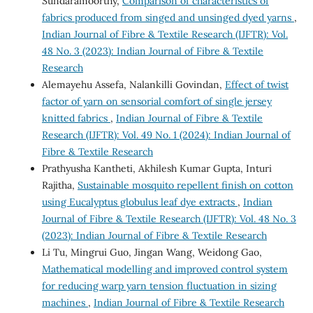
Sundaramoorthy,
Comparison of characteristics of
fabrics produced from singed and unsinged dyed yarns
,
Indian Journal of Fibre & Textile Research (IJFTR): Vol.
48 No. 3 (2023): Indian Journal of Fibre & Textile
Research
Alemayehu Assefa, Nalankilli Govindan,
Effect of twist
factor of yarn on sensorial comfort of single jersey
knitted fabrics
,
Indian Journal of Fibre & Textile
Research (IJFTR): Vol. 49 No. 1 (2024): Indian Journal of
Fibre & Textile Research
Prathyusha Kantheti, Akhilesh Kumar Gupta, Inturi
Rajitha,
Sustainable mosquito repellent finish on cotton
using Eucalyptus globulus leaf dye extracts
,
Indian
Journal of Fibre & Textile Research (IJFTR): Vol. 48 No. 3
(2023): Indian Journal of Fibre & Textile Research
Li Tu, Mingrui Guo, Jingan Wang, Weidong Gao,
Mathematical modelling and improved control system
for reducing warp yarn tension fluctuation in sizing
machines
,
Indian Journal of Fibre & Textile Research