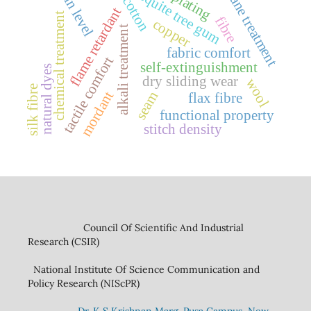
strain level
mesquite tree gum
silane treatment
plating
cotton
flame retardant
chemical treatment
fibre
copper
alkali treatment
fabric comfort
tactile comfort
self-extinguishment
natural dyes
dry sliding wear
wool
silk fibre
mordant
seam
flax fibre
functional property
stitch density
Council Of Scientific And Industrial
Research (CSIR)
National Institute Of Science Communication and
Policy Research (NIScPR)