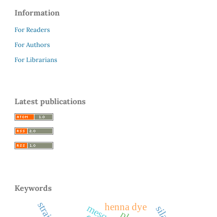
Information
For Readers
For Authors
For Librarians
Latest publications
Keywords
henna dye