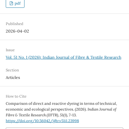
pdf
Published
2026-04-02
Issue
Vol. 51 No. 1 (2026): Indian Journal of Fibre & Textile Research
Section
Articles
How to Cite
Comparison of direct and reactive dyeing in terms of technical,
economic and ecological perspectives. (2026).
Indian Journal of
Fibre & Textile Research (IJFTR)
,
51
(1), 7-13.
https://doi.org/10.56042/ijftr.v51i1.23998