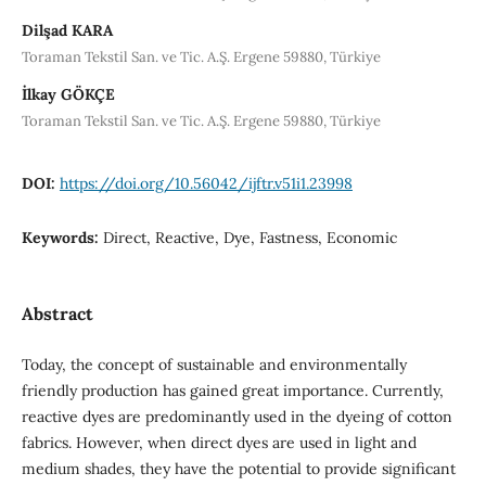
Dilşad KARA
Toraman Tekstil San. ve Tic. A.Ş. Ergene 59880, Türkiye
İlkay GÖKÇE
Toraman Tekstil San. ve Tic. A.Ş. Ergene 59880, Türkiye
DOI:
https://doi.org/10.56042/ijftr.v51i1.23998
Keywords:
Direct, Reactive, Dye, Fastness, Economic
Abstract
Today, the concept of sustainable and environmentally
friendly production has gained great importance. Currently,
reactive dyes are predominantly used in the dyeing of cotton
fabrics. However, when direct dyes are used in light and
medium shades, they have the potential to provide significant