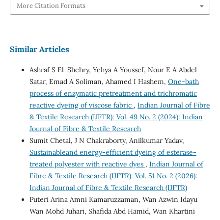
More Citation Formats
Similar Articles
Ashraf S El-Shehry, Yehya A Youssef, Nour E A Abdel-
Satar, Emad A Soliman, Ahamed I Hashem,
One-bath
process of enzymatic pretreatment and trichromatic
reactive dyeing of viscose fabric
,
Indian Journal of Fibre
& Textile Research (IJFTR): Vol. 49 No. 2 (2024): Indian
Journal of Fibre & Textile Research
Sumit Chetal, J N Chakraborty, Anilkumar Yadav,
Sustainableand energy-efficient dyeing of esterase-
treated polyester with reactive dyes
,
Indian Journal of
Fibre & Textile Research (IJFTR): Vol. 51 No. 2 (2026):
Indian Journal of Fibre & Textile Research (IJFTR)
Puteri Arina Amni Kamaruzzaman, Wan Azwin Idayu
Wan Mohd Juhari, Shafida Abd Hamid, Wan Khartini