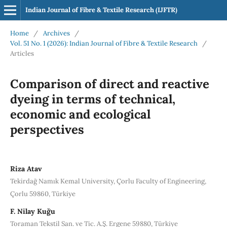
Indian Journal of Fibre & Textile Research (IJFTR)
Home
/
Archives
/
Vol. 51 No. 1 (2026): Indian Journal of Fibre & Textile Research
/
Articles
Comparison of direct and reactive
dyeing in terms of technical,
economic and ecological
perspectives
Riza Atav
Tekirdağ Namık Kemal University, Çorlu Faculty of Engineering,
Çorlu 59860, Türkiye
F. Nilay Kuğu
Toraman Tekstil San. ve Tic. A.Ş. Ergene 59880, Türkiye