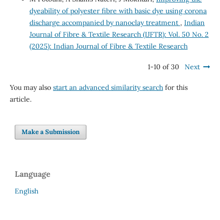
dyeability of polyester fibre with basic dye using corona
discharge accompanied by nanoclay treatment
,
Indian
Journal of Fibre & Textile Research (IJFTR): Vol. 50 No. 2
(2025): Indian Journal of Fibre & Textile Research
1-10 of 30
Next
You may also
start an advanced similarity search
for this
article.
Make a Submission
Language
English