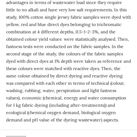
advantages in terms of wastewater load since they require
little to no alkali and have very low salt requirements. In this
study, 100% cotton single jersey fabric samples were dyed with
yellow, red and blue direct dyes belonging to trichromatic
combination at 4 different depths, 0.5-1-2-3%, and the
obtained colour yield values ​​ were statistically analysed. Then,
fastness tests were conducted on the fabric samples. In the
second stage of the study, the colours of the fabric samples
dyed with direct dyes at 1% depth were taken as reference and
these colours were matched with reactive dyes. Then, the
same colour obtained by direct dyeing and reactive dyeing
was compared with each other in terms of technical (colour,
washing, rubbing, water, perspiration and light fastness
values), economic (chemical, energy and water consumption
for 1 kg fabric dyeing (including after-treatments)) and
ecological (chemical oxygen demand, biological oxygen
demand and pH value of the dyeing wastewater) aspects.