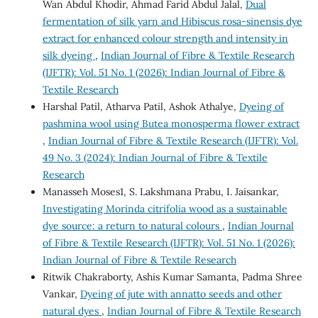
Wan Abdul Khodir, Ahmad Farid Abdul Jalal,
Dual
fermentation of silk yarn and Hibiscus rosa-sinensis dye
extract for enhanced colour strength and intensity in
silk dyeing
,
Indian Journal of Fibre & Textile Research
(IJFTR): Vol. 51 No. 1 (2026): Indian Journal of Fibre &
Textile Research
Harshal Patil, Atharva Patil, Ashok Athalye,
Dyeing of
pashmina wool using Butea monosperma flower extract
,
Indian Journal of Fibre & Textile Research (IJFTR): Vol.
49 No. 3 (2024): Indian Journal of Fibre & Textile
Research
Manasseh Moses1, S. Lakshmana Prabu, I. Jaisankar,
Investigating Morinda citrifolia wood as a sustainable
dye source: a return to natural colours
,
Indian Journal
of Fibre & Textile Research (IJFTR): Vol. 51 No. 1 (2026):
Indian Journal of Fibre & Textile Research
Ritwik Chakraborty, Ashis Kumar Samanta, Padma Shree
Vankar,
Dyeing of jute with annatto seeds and other
natural dyes
,
Indian Journal of Fibre & Textile Research