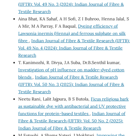
(IJFTR): Vol. 49 No. 3 (2024): Indian Journal of Fibre &
Textile Research
Aina Bhat, KA Sahaf, A H Sofi, Z I Buhroo, Henna Jalal, S
A Mir, M A Parray, F A Baqual,
Dyeing efficiency of
Lawsonia inermis (Henna) and ferrous sulphate on silk
fibre
,
Indian Journal of Fibre & Textile Research (IJFTR):
Vol. 49 No. 4 (2024): Indian Journal of Fibre & Textile
Research
T. Kanimozhi, R. Divya, J.A Suba, Dr.B.Senthil kumar,
Investigation of pH influence on madder-dyed cotton
blends
,
Indian Journal of Fibre & Textile Research
(IJFTR): Vol. 50 No. 3 (2025): Indian Journal of Fibre &
Textile Research
Neetu Rani, Lalit Jajpura, B S Butola,
Ficus religiosa bark
as sustainable dye with antibacterial and UV protective
functions for protein-based textiles
,
Indian Journal of
Fibre & Textile Research (IJFTR): Vol. 50 No. 2 (2025):
Indian Journal of Fibre & Textile Research
M Fotouhi, A Shams Nateri, J Mokhtari,
Improving the