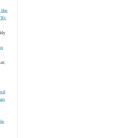
 the
TR):
ddy
an
ar,
led
ian
ile