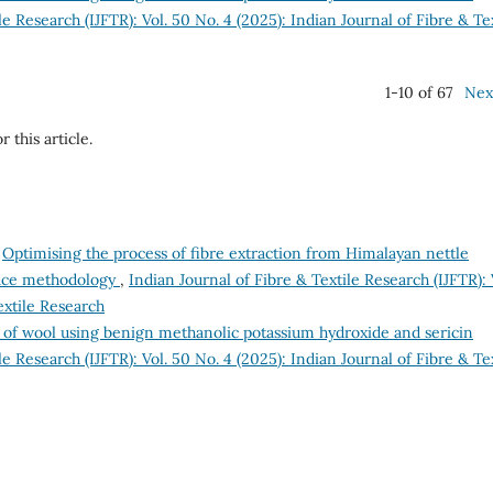
le Research (IJFTR): Vol. 50 No. 4 (2025): Indian Journal of Fibre & Te
1-10 of 67
Nex
r this article.
,
Optimising the process of fibre extraction from Himalayan nettle
rface methodology
,
Indian Journal of Fibre & Textile Research (IJFTR): 
extile Research
 of wool using benign methanolic potassium hydroxide and sericin
le Research (IJFTR): Vol. 50 No. 4 (2025): Indian Journal of Fibre & Te