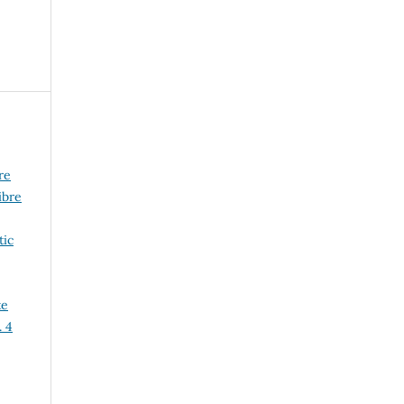
re
ibre
tic
te
. 4