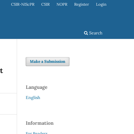
CSIR-NIScPR
CSIR
NOPR
Register
Login
Search
Make a Submission
t
Language
English
Information
For Readers