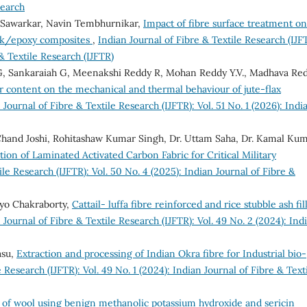
search
 Sawarkar, Navin Tembhurnikar,
Impact of fibre surface treatment on
ilk/epoxy composites
,
Indian Journal of Fibre & Textile Research (IJF
 & Textile Research (IJFTR)
, Sankaraiah G, Meenakshi Reddy R, Mohan Reddy Y.V., Madhava Re
ler content on the mechanical and thermal behaviour of jute-flax
 Journal of Fibre & Textile Research (IJFTR): Vol. 51 No. 1 (2026): Indi
Chand Joshi, Rohitashaw Kumar Singh, Dr. Uttam Saha, Dr. Kamal Kum
ion of Laminated Activated Carbon Fabric for Critical Military
ile Research (IJFTR): Vol. 50 No. 4 (2025): Indian Journal of Fibre &
iyo Chakraborty,
Cattail- luffa fibre reinforced and rice stubble ash fil
 Journal of Fibre & Textile Research (IJFTR): Vol. 49 No. 2 (2024): Ind
asu,
Extraction and processing of Indian Okra fibre for Industrial bio-
 Research (IJFTR): Vol. 49 No. 1 (2024): Indian Journal of Fibre & Text
 of wool using benign methanolic potassium hydroxide and sericin