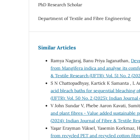
PhD Research Scholar
Department of Textile and Fibre Engineering
Similar Articles
Ramya Nagaraj, Banu Priya Jaganathan,
Deve
from Mangifera indica and analyse its comfo
& Textile Research (IJFTR): Vol. 51 No. 2 (20
S N Chattopadhyay, Kartick K Samanta , L
acid bleach baths for sequential bleaching of
(IJFTR): Vol. 50 No. 2 (2025): Indian Journal
V John Sundar V, Phebe Aaron Kavati, Sumi
and plant fibres - Value added sustainable 
(2024): Indian Journal of Fibre & Textile Re
Yaşar Erayman Yüksel, Yasemin Korkmaz, H
from recycled PET and recycled cotton fibr