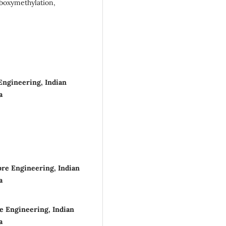
rboxymethylation,
Engineering, Indian
a
bre Engineering, Indian
a
e Engineering, Indian
a