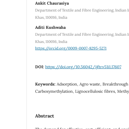
Ankit Chaurasiya
Department of Textile and Fibre Engineering, Indian I
Khas, 110016, India
Aditi Kushwaha
Department of Textile and Fibre Engineering, Indian I
Khas, 110016, India
https://orcid.org/0009-0007-8295-5271
DOI:
https://doi.org/10.56042/ijftr.v51i1.17607
Keywords:
Adsorption, Agro waste, Breakthrough
Carboxymethylation, Lignocellulosic fibres, Meth
Abstract