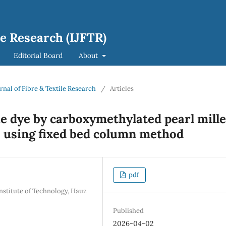
le Research (IJFTR)
Editorial Board
About
urnal of Fibre & Textile Research
/
Articles
e dye by carboxymethylated pearl mille
s using fixed bed column method
pdf
nstitute of Technology, Hauz
Published
2026-04-02