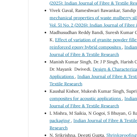
(2025): Indian Journal of Fibre & Textile Re
Vivek Gaval, Rameshwari Bawankar, Sandip
mechanical properties of waste mulberry s
Vol. 51 No. 2 (2026): Indian Journal of Fibre
Madhusudhan Reddy Bandi, Suresh Kumar G
K,
Effect of variation of granite powder fil
reinforced epoxy hybrid composites
,
Indian
Journal of Fibre & Textile Research
Manish Kumar Singh, Dr. J P Singh, Harish 
Dr. Mayank Dwivedi,
Design & Characterizat
Applications
,
Indian Journal of Fibre & Text
Textile Research
Kaushal Kishor, Mukesh Kumar Singh, Supr
composites for acoustic applications
,
Indian
Journal of Fibre & Textile Research
L Mishra, M Saikia, N Gogoi, S Bhuyan, G B
packaging
,
Indian Journal of Fibre & Textile
Research
N. Srikrishna, Deepti Gupta,
Shrinkproofing