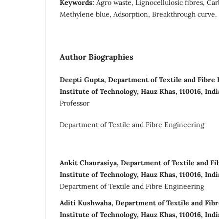
Keywords:
Agro waste, Lignocellulosic fibres, Ca
Methylene blue, Adsorption, Breakthrough curve.
Author Biographies
Deepti Gupta, Department of Textile and Fibre 
Institute of Technology, Hauz Khas, 110016, Indi
Professor
Department of Textile and Fibre Engineering
Ankit Chaurasiya, Department of Textile and Fi
Institute of Technology, Hauz Khas, 110016, Indi
Department of Textile and Fibre Engineering
Aditi Kushwaha, Department of Textile and Fibr
Institute of Technology, Hauz Khas, 110016, Indi