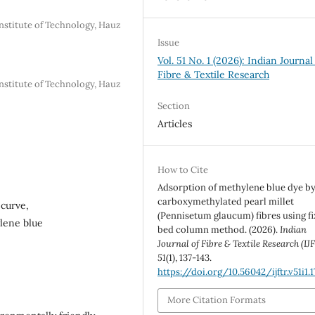
nstitute of Technology, Hauz
Issue
Vol. 51 No. 1 (2026): Indian Journal
Fibre & Textile Research
nstitute of Technology, Hauz
Section
Articles
How to Cite
Adsorption of methylene blue dye b
carboxymethylated pearl millet
 curve,
(Pennisetum glaucum) fibres using f
ylene blue
bed column method. (2026).
Indian
Journal of Fibre & Textile Research (IJ
51
(1), 137-143.
https://doi.org/10.56042/ijftr.v51i1.
More Citation Formats