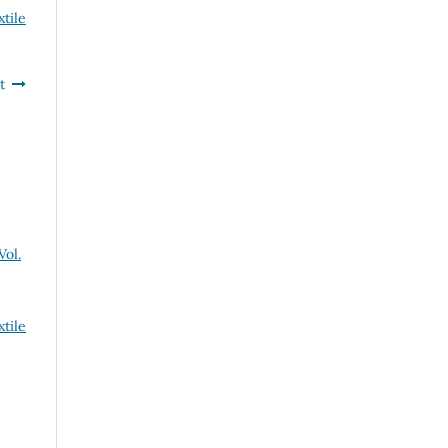
xtile
t
Vol.
xtile