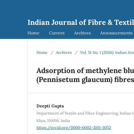
Indian Journal of Fibre & Texti
Home
Current
Archives
Announcements
Home
/
Archives
/
Vol. 51 No. 1 (2026): Indian Jo
Adsorption of methylene blu
(Pennisetum glaucum) fibre
Deepti Gupta
Department of Textile and Fibre Engineering, Indian I
Khas, 110016, India
https://orcid.org/0000-0002-3101-3053