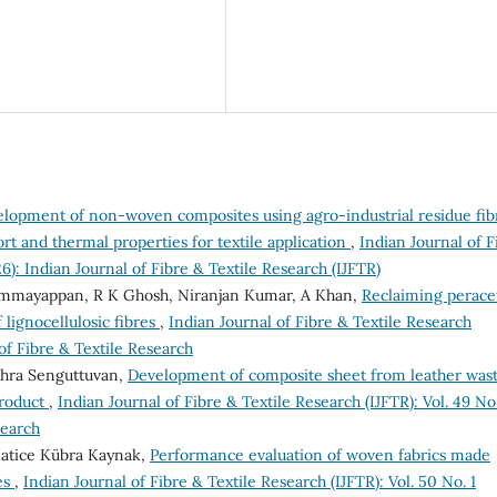
lopment of non-woven composites using agro-industrial residue fib
rt and thermal properties for textile application
,
Indian Journal of F
26): Indian Journal of Fibre & Textile Research (IJFTR)
 Ammayappan, R K Ghosh, Niranjan Kumar, A Khan,
Reclaiming perace
 lignocellulosic fibres
,
Indian Journal of Fibre & Textile Research
 of Fibre & Textile Research
thra Senguttuvan,
Development of composite sheet from leather was
product
,
Indian Journal of Fibre & Textile Research (IJFTR): Vol. 49 No
search
atice Kübra Kaynak,
Performance evaluation of woven fabrics made
es
,
Indian Journal of Fibre & Textile Research (IJFTR): Vol. 50 No. 1