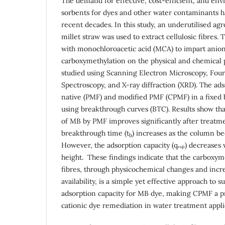
The demand for effective, cost-efficient, and env
sorbents for dyes and other water contaminants ha
recent decades. In this study, an underutilised ag
millet straw was used to extract cellulosic fibres.
with monochloroacetic acid (MCA) to impart anioni
carboxymethylation on the physical and chemical 
studied using Scanning Electron Microscopy, Four
Spectroscopy, and X-ray diffraction (XRD). The ads
native (PMF) and modified PMF (CPMF) in a fixed
using breakthrough curves (BTC). Results show tha
of MB by PMF improves significantly after treat
breakthrough time (t
) increases as the column be
b
However, the adsorption capacity (qₑₓₚ) decreases 
height. These findings indicate that the carboxyme
fibres, through physicochemical changes and incr
availability, is a simple yet effective approach to 
adsorption capacity for MB dye, making CPMF a p
cationic dye remediation in water treatment appli