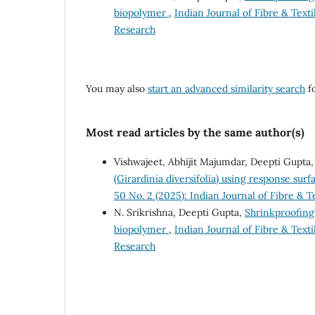
biopolymer
,
Indian Journal of Fibre & Texti
Research
You may also
start an advanced similarity search
fo
Most read articles by the same author(s)
Vishwajeet, Abhijit Majumdar, Deepti Gupta
(Girardinia diversifolia) using response su
50 No. 2 (2025): Indian Journal of Fibre & T
N. Srikrishna, Deepti Gupta,
Shrinkproofing
biopolymer
,
Indian Journal of Fibre & Texti
Research