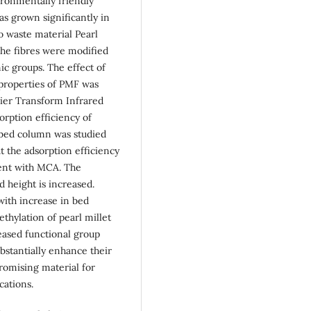
ironmentally friendly
s grown significantly in
ro waste material Pearl
 The fibres were modified
c groups. The effect of
properties of PMF was
ier Transform Infrared
orption efficiency of
 bed column was studied
t the adsorption efficiency
ment with MCA. The
d height is increased.
with increase in bed
thylation of pearl millet
eased functional group
substantially enhance their
romising material for
cations.