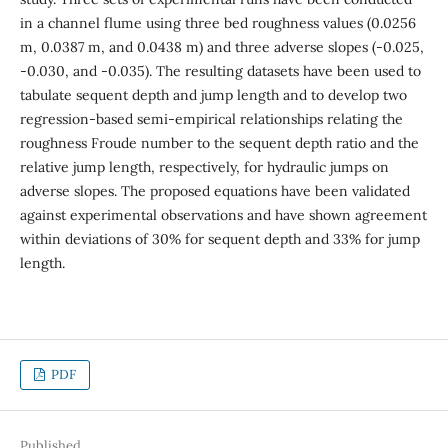
in a channel flume using three bed roughness values (0.0256
m, 0.0387 m, and 0.0438 m) and three adverse slopes (-0.025,
-0.030, and -0.035). The resulting datasets have been used to
tabulate sequent depth and jump length and to develop two
regression-based semi-empirical relationships relating the
roughness Froude number to the sequent depth ratio and the
relative jump length, respectively, for hydraulic jumps on
adverse slopes. The proposed equations have been validated
against experimental observations and have shown agreement
within deviations of 30% for sequent depth and 33% for jump
length.
PDF
Published