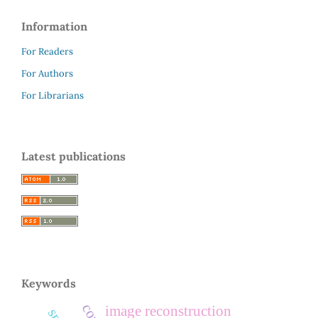
Information
For Readers
For Authors
For Librarians
Latest publications
Keywords
image reconstruction