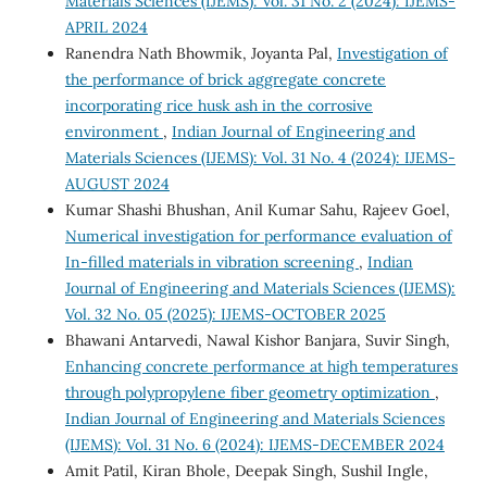
Materials Sciences (IJEMS): Vol. 31 No. 2 (2024): IJEMS-
APRIL 2024
Ranendra Nath Bhowmik, Joyanta Pal,
Investigation of
the performance of brick aggregate concrete
incorporating rice husk ash in the corrosive
environment
,
Indian Journal of Engineering and
Materials Sciences (IJEMS): Vol. 31 No. 4 (2024): IJEMS-
AUGUST 2024
Kumar Shashi Bhushan, Anil Kumar Sahu, Rajeev Goel,
Numerical investigation for performance evaluation of
In-filled materials in vibration screening
,
Indian
Journal of Engineering and Materials Sciences (IJEMS):
Vol. 32 No. 05 (2025): IJEMS-OCTOBER 2025
Bhawani Antarvedi, Nawal Kishor Banjara, Suvir Singh,
Enhancing concrete performance at high temperatures
through polypropylene fiber geometry optimization
,
Indian Journal of Engineering and Materials Sciences
(IJEMS): Vol. 31 No. 6 (2024): IJEMS-DECEMBER 2024
Amit Patil, Kiran Bhole, Deepak Singh, Sushil Ingle,