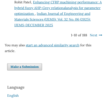
Rohit Patel,
Enhancing CFRP machining performance: A
hybrid fuzzy AHP-Grey relationalanalysis for parameter
optimization
,
Indian Journal of Engineering and
Materials Sciences (IJEMS): Vol. 32 No. 06 (2025):
IJEMS-DECEMBER 2025
1-10 of 188
Next
You may also
start an advanced similarity search
for this
article.
Make a Submission
Language
English