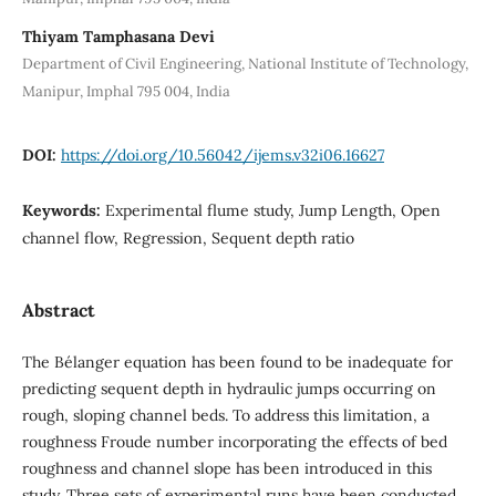
Thiyam Tamphasana Devi
Department of Civil Engineering, National Institute of Technology,
Manipur, Imphal 795 004, India
DOI:
https://doi.org/10.56042/ijems.v32i06.16627
Keywords:
Experimental flume study, Jump Length, Open
channel flow, Regression, Sequent depth ratio
Abstract
The Bélanger equation has been found to be inadequate for
predicting sequent depth in hydraulic jumps occurring on
rough, sloping channel beds. To address this limitation, a
roughness Froude number incorporating the effects of bed
roughness and channel slope has been introduced in this
study. Three sets of experimental runs have been conducted