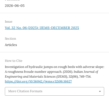
2026-06-05
Issue
Vol. 32 No. 06 (2025): IJEMS-DECEMBER 2025
Section
Articles
How to Cite
Investigation of hydraulic jumps on rough beds with adverse slope:
A roughness froude number approach. (2026).
Indian Journal of
Engineering and Materials Sciences (IJEMS)
,
32
(06), 749-754.
https://doi.org/10.56042/ijems.v32i06.16627
More Citation Formats