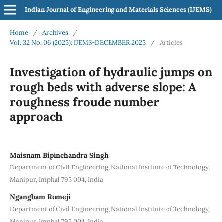
Indian Journal of Engineering and Materials Sciences (IJEMS)
Home
/
Archives
/
Vol. 32 No. 06 (2025): IJEMS-DECEMBER 2025
/
Articles
Investigation of hydraulic jumps on
rough beds with adverse slope: A
roughness froude number
approach
Maisnam Bipinchandra Singh
Department of Civil Engineering, National Institute of Technology,
Manipur, Imphal 795 004, India
Ngangbam Romeji
Department of Civil Engineering, National Institute of Technology,
Manipur, Imphal 795 004, India