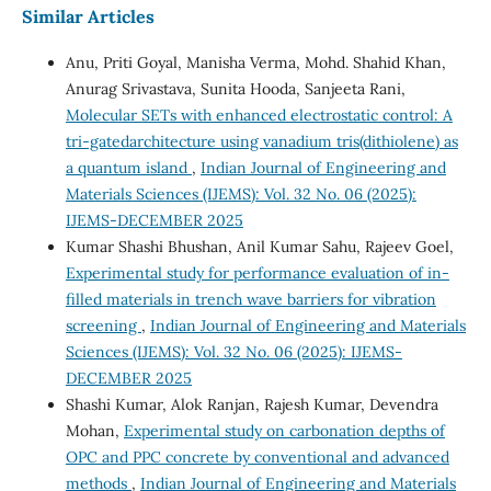
Similar Articles
Anu, Priti Goyal, Manisha Verma, Mohd. Shahid Khan,
Anurag Srivastava, Sunita Hooda, Sanjeeta Rani,
Molecular SETs with enhanced electrostatic control: A
tri-gatedarchitecture using vanadium tris(dithiolene) as
a quantum island
,
Indian Journal of Engineering and
Materials Sciences (IJEMS): Vol. 32 No. 06 (2025):
IJEMS-DECEMBER 2025
Kumar Shashi Bhushan, Anil Kumar Sahu, Rajeev Goel,
Experimental study for performance evaluation of in-
filled materials in trench wave barriers for vibration
screening
,
Indian Journal of Engineering and Materials
Sciences (IJEMS): Vol. 32 No. 06 (2025): IJEMS-
DECEMBER 2025
Shashi Kumar, Alok Ranjan, Rajesh Kumar, Devendra
Mohan,
Experimental study on carbonation depths of
OPC and PPC concrete by conventional and advanced
methods
,
Indian Journal of Engineering and Materials