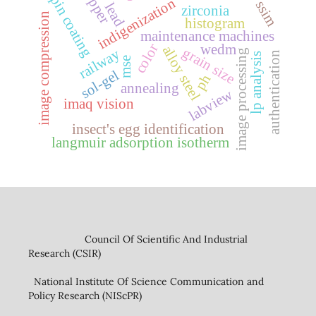
copper
spin coating
indigenization
ssim
lead
zirconia
image compression
histogram
maintenance machines
color
wedm
alloy steel
grain size
railway
image processing
authentication
lp analysis
mse
sol-gel
ph
annealing
labview
imaq vision
insect's egg identification
langmuir adsorption isotherm
Council Of Scientific And Industrial
Research (CSIR)
National Institute Of Science Communication and
Policy Research (NIScPR)