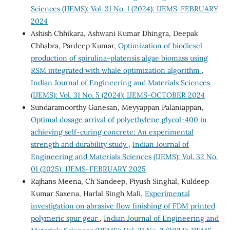
Sciences (IJEMS): Vol. 31 No. 1 (2024): IJEMS-FEBRUARY
2024
Ashish Chhikara, Ashwani Kumar Dhingra, Deepak
Chhabra, Pardeep Kumar,
Optimization of biodiesel
production of spirulina-platensis algae biomass using
RSM integrated with whale optimization algorithm
,
Indian Journal of Engineering and Materials Sciences
(IJEMS): Vol. 31 No. 5 (2024): IJEMS-OCTOBER 2024
Sundaramoorthy Ganesan, Meyyappan Palaniappan,
Optimal dosage arrival of polyethylene glycol-400 in
achieving self-curing concrete: An experimental
strength and durability study
,
Indian Journal of
Engineering and Materials Sciences (IJEMS): Vol. 32 No.
01 (2025): IJEMS-FEBRUARY 2025
Rajhans Meena, Ch Sandeep, Piyush Singhal, Kuldeep
Kumar Saxena, Harlal Singh Mali,
Experimental
investigation on abrasive flow finishing of FDM printed
polymeric spur gear
,
Indian Journal of Engineering and