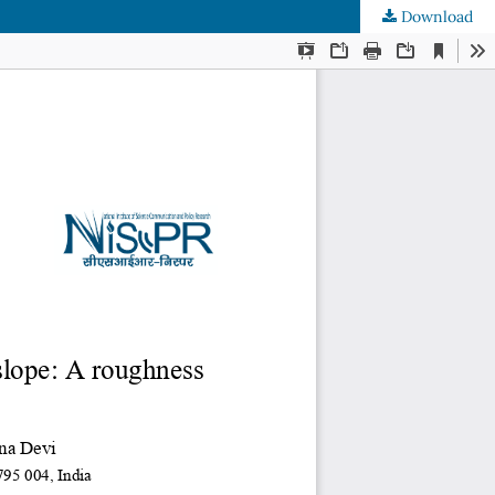
Download