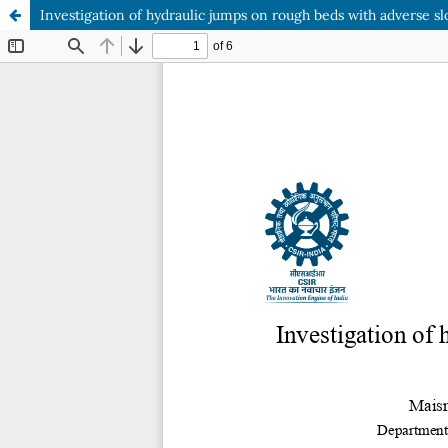
Investigation of hydraulic jumps on rough beds with adverse 