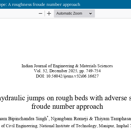
slope: A roughness froude number approach