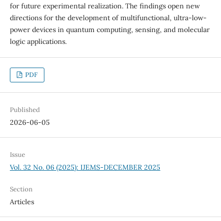
for future experimental realization. The findings open new
directions for the development of multifunctional, ultra-low-
power devices in quantum computing, sensing, and molecular
logic applications.
PDF
Published
2026-06-05
Issue
Vol. 32 No. 06 (2025): IJEMS-DECEMBER 2025
Section
Articles