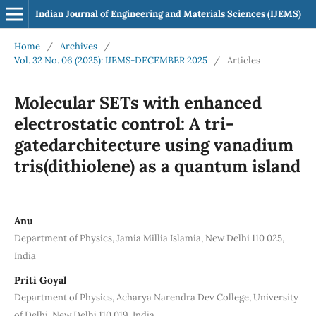
Indian Journal of Engineering and Materials Sciences (IJEMS)
Home
/
Archives
/
Vol. 32 No. 06 (2025): IJEMS-DECEMBER 2025
/
Articles
Molecular SETs with enhanced
electrostatic control: A tri-
gatedarchitecture using vanadium
tris(dithiolene) as a quantum island
Anu
Department of Physics, Jamia Millia Islamia, New Delhi 110 025,
India
Priti Goyal
Department of Physics, Acharya Narendra Dev College, University
of Delhi, New Delhi 110 019, India