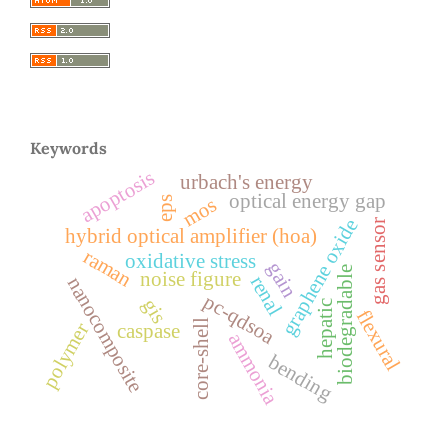
Keywords
apoptosis
urbach's energy
optical energy gap
mos
eps
graphene oxide
gas sensor
hybrid optical amplifier (hoa)
raman
oxidative stress
gain
biodegradable
noise figure
renal
nanocomposite
pc-qdsoa
gis
hepatic
flexural
core-shell
polymer
caspase
ammonia
bending