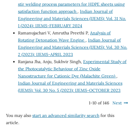
stir welding process parameters for HDPE sheets using
satisfaction function approach
,
Indian Journal of
Engineering and Materials Sciences (IJEMS): Vol. 31 No.
1 (2024): IJEMS-FEBRUARY 2024
Ramanujachari V, Amrutha Preethi P,
Analysis of
Rotating Detonation Wave Engine
,
Indian Journal of
Engineering and Materials Sciences (IJEMS): Vol. 30 No.
2 (2023): IJEMS-APRIL 2023
Ranjana Jha, Anju, Sukhvir Singh,
Experimental Study of
the Photocatalytic Behaviour of Zinc Oxide
Nanostructure for Cationic Dye (Malachite Green)
,
Indian Journal of Engineering and Materials Sciences
(IJEMS): Vol. 30 No. 5 (2023): IJEMS-OCTOBER 2023
1-10 of 146
Next
You may also
start an advanced similarity search
for this
article.