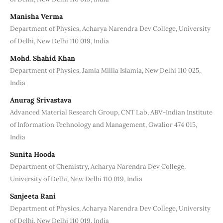
Manisha Verma
Department of Physics, Acharya Narendra Dev College, University
of Delhi, New Delhi 110 019, India
Mohd. Shahid Khan
Department of Physics, Jamia Millia Islamia, New Delhi 110 025,
India
Anurag Srivastava
Advanced Material Research Group, CNT Lab, ABV-Indian Institute
of Information Technology and Management, Gwalior 474 015,
India
Sunita Hooda
Department of Chemistry, Acharya Narendra Dev College,
University of Delhi, New Delhi 110 019, India
Sanjeeta Rani
Department of Physics, Acharya Narendra Dev College, University
of Delhi, New Delhi 110 019, India