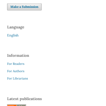
Make a Submission
Language
English
Information
For Readers
For Authors
For Librarians
Latest publications