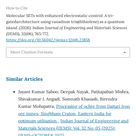
How to Cite
Molecular SETs with enhanced electrostatic control: A tri-
gatedarchitecture using vanadium tris(dithiolene) as a quantum
island. (2026).
Indian Journal of Engineering and Materials Sciences
(IJEMS)
,
32
(06), 765-772.
https://doi.org/10.56042/ijems.v32i06.23858
More Citation Formats
Similar Articles
Jayant Kumar Sahoo, Deepak Nayak, Patitapaban Mishra,
Shivakumar I. Angadi, Somnath Khaoash, Birendra
Kumar Mohapatra,
Processing of ochre from Daitari Iron
ore mines, Singbhum Craton, Eastern India for
optimum utilisation
,
Indian Journal of Engineering and
Materials Sciences (IJEMS): Vol. 32 No. 05 (2025):
IJEMS-OCTOBER 2025