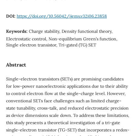
DOI:
https://doi.org/10.56042/ijems.v32i06.23858
Keywords:
Charge stability, Density functional theory,
Electrostatic control, Non-equilibrium Green’s function,
Single electron transistor, Tri-gated (TG) SET
Abstract
Single-electron transistors (SETs) are promising candidates
for low-power nanoelectronic applications due to their ability
to control electron flow at the single-charge level. However,
conventional SETs face challenges such as limited charge-
state tunability, cross-talk, and reduced electrostatic precision
as device dimensions scale down. To address these limitations,
this study presents a theoretical investigation of a tri-gate
single-electron transistor (TG-SET) that incorporates a redox-