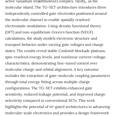
active vanadium tris(dithiolene) complex, V(edt)₃, as the
molecular island. The TG-SET architecture introduces three
independently controlled gate electrodes positioned around
the molecular channel to enable spatially resolved
electrostatic modulation. Using density functional theory
(DFT) and non-equilibrium Green’s function (NEGF)
calculations, the study models electronic structure and
transport behavior under varying gate voltages and charge
states. The results reveal stable Coulomb blockade plateaus,
spin-resolved energy levels, and nonlinear current–voltage
characteristics, demonstrating fine-tuned control over
molecular charge and orbital alignment. A key outcome
includes the extraction of gate–molecule coupling parameters
through total energy fitting across multiple charge
configurations. The TG-SET exhibits enhanced gate
sensitivity, reduced leakage potential, and improved charge
selectivity compared to conventional SETs. This work
highlights the potential of tri-gated architectures in advancing
molecular-scale electronics and provides a design framework