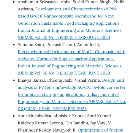
Anshuman Srivastava, Abha, Sushil Kumar Singh , Nidhi
Asthana,
Development and Characterization of PVA
based Green Nanocomposite Membrane for Next
Generation Sustainable Food Packaging Applications
,
Indian Journal of Engineering and Materials Sciences
(IJEMS): Vol. 30 No. 3 (2023): IJEMS-JUNE 2023
Sunaina Saini, Prakash Chand, Aman Joshi,
Electrochemical Performance of MnO2 Composite with
Activated Carbon for Supercapacitor Applications
,
Indian Journal of Engineering and Materials Sciences
(IJEMS): Vol. 30 No. 3 (2023): IJEMS-JUNE 2023
Bhavya Bansal, Dheeraj Joshi, Vishal Verma,
Design and
analysis of PV fed single-stage AC-DC bi-fold converter
for onboard charging applications
,
Indian Journal of
Engineering and Materials Sciences (IJEMS): Vol. 32 No.
06 (2025): IJEMS-DECEMBER 2025
Amit Muchhadiya, Abhishek Kumar, Soni Kumari,
Kuldeep Kumar Saxena, Din Bandhu, Jay Vora, V
Phaninder Reddy, Navajyoth B,
Optimization of friction