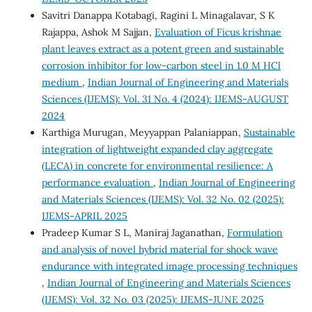
Savitri Danappa Kotabagi, Ragini L Minagalavar, S K
Rajappa, Ashok M Sajjan,
Evaluation of Ficus krishnae
plant leaves extract as a potent green and sustainable
corrosion inhibitor for low-carbon steel in 1.0 M HCl
medium
,
Indian Journal of Engineering and Materials
Sciences (IJEMS): Vol. 31 No. 4 (2024): IJEMS-AUGUST
2024
Karthiga Murugan, Meyyappan Palaniappan,
Sustainable
integration of lightweight expanded clay aggregate
(LECA) in concrete for environmental resilience: A
performance evaluation
,
Indian Journal of Engineering
and Materials Sciences (IJEMS): Vol. 32 No. 02 (2025):
IJEMS-APRIL 2025
Pradeep Kumar S L, Maniraj Jaganathan,
Formulation
and analysis of novel hybrid material for shock wave
endurance with integrated image processing techniques
,
Indian Journal of Engineering and Materials Sciences
(IJEMS): Vol. 32 No. 03 (2025): IJEMS-JUNE 2025