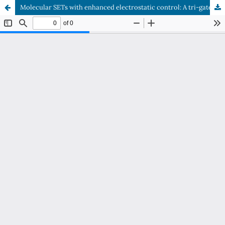
Molecular SETs with enhanced electrostatic control: A tri-gatedarchitecture using vanadium tris(dithiolene) as a quantum island