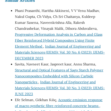
Similar Articles
Phani Prasanthi, Haritha Akkineni, V V Venu Madhav,
Nakul Gupta, Ch Vidya, Ch Sri Chaitanya, Kuldeep
Kumar Saxena, Naveenkrishna Alla, Rakesh
Chandrashekar, Vinayak Malik, Dilsora Abduvalieva,
Progressive Deformation Analysis in Carbon and Glass
Fiber Reinforced Hybrid Composites Using Finite
Element Method
,
Indian Journal of Engineering and
Materials Sciences (IJEMS): Vol. 30 No. 6 (2023): IJEMS-
DECEMBER 2023
Savita, Navneet Kaur, Jaspreet kaur, Annu Sharma,
Structural and Optical Features of Sago Starch Polymer
Nanocomposites Embedded with Silicon Carbide
Nanoparticles
,
Indian Journal of Engineering and
Materials Sciences (IJEMS): Vol. 30 No. 3 (2023): IJEMS-
JUNE 2023
Efe Selman, Gökhan Kılıç,
Acoustic emission response
of macro synthetic fibre reinforced concrete beams
,