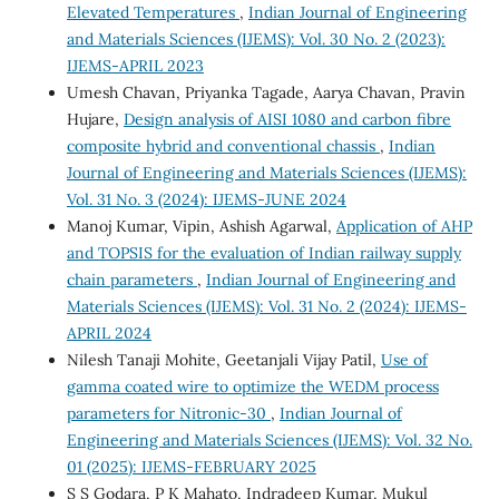
Elevated Temperatures
,
Indian Journal of Engineering
and Materials Sciences (IJEMS): Vol. 30 No. 2 (2023):
IJEMS-APRIL 2023
Umesh Chavan, Priyanka Tagade, Aarya Chavan, Pravin
Hujare,
Design analysis of AISI 1080 and carbon fibre
composite hybrid and conventional chassis
,
Indian
Journal of Engineering and Materials Sciences (IJEMS):
Vol. 31 No. 3 (2024): IJEMS-JUNE 2024
Manoj Kumar, Vipin, Ashish Agarwal,
Application of AHP
and TOPSIS for the evaluation of Indian railway supply
chain parameters
,
Indian Journal of Engineering and
Materials Sciences (IJEMS): Vol. 31 No. 2 (2024): IJEMS-
APRIL 2024
Nilesh Tanaji Mohite, Geetanjali Vijay Patil,
Use of
gamma coated wire to optimize the WEDM process
parameters for Nitronic-30
,
Indian Journal of
Engineering and Materials Sciences (IJEMS): Vol. 32 No.
01 (2025): IJEMS-FEBRUARY 2025
S S Godara, P K Mahato, Indradeep Kumar, Mukul