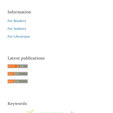
Information
For Readers
For Authors
For Librarians
Latest publications
Keywords