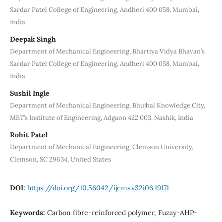
Sardar Patel College of Engineering, Andheri 400 058, Mumbai,
India
Deepak Singh
Department of Mechanical Engineering, Bhartiya Vidya Bhavan’s
Sardar Patel College of Engineering, Andheri 400 058, Mumbai,
India
Sushil Ingle
Department of Mechanical Engineering, Bhujbal Knowledge City,
MET’s Institute of Engineering, Adgaon 422 003, Nashik, India
Rohit Patel
Department of Mechanical Engineering, Clemson University,
Clemson, SC 29634, United States
DOI:
https://doi.org/10.56042/ijems.v32i06.19171
Keywords:
Carbon fibre-reinforced polymer, Fuzzy-AHP-