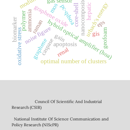
modulus
gas sensor
nanocomposite
urbach's energy
mos
hepatic
core-shell
pc-qdsoa
graphene oxide
ammonia
polymer
biomarker
hybrid optical amplifier (hoa)
raman
eps
noise figure
oxidative stress
geofoam
gis
gain
graphene
caspase
apoptosis
renal
optimal number of clusters
Council Of Scientific And Industrial
Research (CSIR)
National Institute Of Science Communication and
Policy Research (NIScPR)