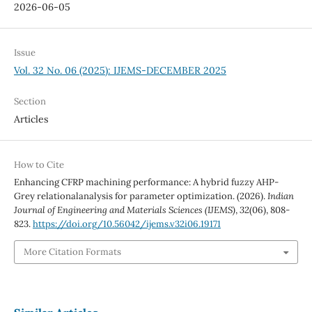
2026-06-05
Issue
Vol. 32 No. 06 (2025): IJEMS-DECEMBER 2025
Section
Articles
How to Cite
Enhancing CFRP machining performance: A hybrid fuzzy AHP-
Grey relationalanalysis for parameter optimization. (2026).
Indian
Journal of Engineering and Materials Sciences (IJEMS)
,
32
(06), 808-
823.
https://doi.org/10.56042/ijems.v32i06.19171
More Citation Formats