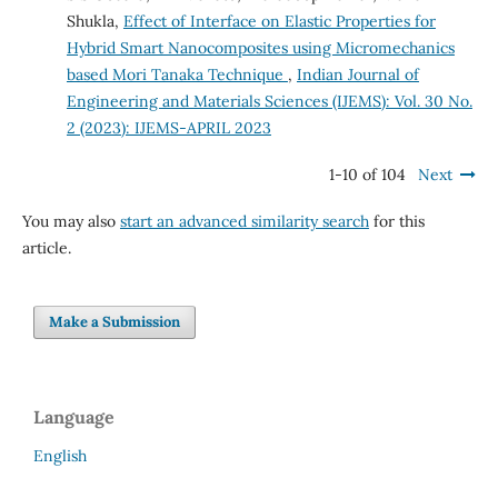
Shukla,
Effect of Interface on Elastic Properties for
Hybrid Smart Nanocomposites using Micromechanics
based Mori Tanaka Technique
,
Indian Journal of
Engineering and Materials Sciences (IJEMS): Vol. 30 No.
2 (2023): IJEMS-APRIL 2023
1-10 of 104
Next
You may also
start an advanced similarity search
for this
article.
Make a Submission
Language
English