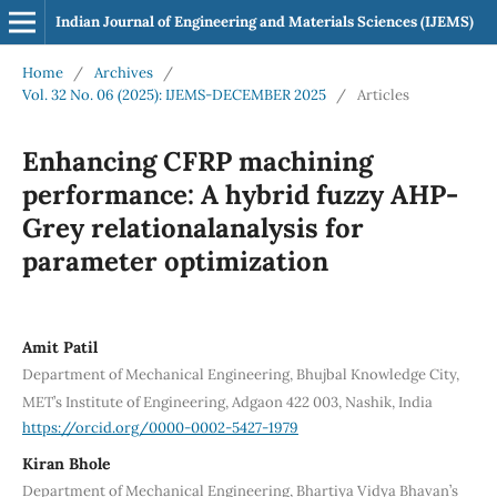
Indian Journal of Engineering and Materials Sciences (IJEMS)
Home
/
Archives
/
Vol. 32 No. 06 (2025): IJEMS-DECEMBER 2025
/
Articles
Enhancing CFRP machining
performance: A hybrid fuzzy AHP-
Grey relationalanalysis for
parameter optimization
Amit Patil
Department of Mechanical Engineering, Bhujbal Knowledge City,
MET’s Institute of Engineering, Adgaon 422 003, Nashik, India
https://orcid.org/0000-0002-5427-1979
Kiran Bhole
Department of Mechanical Engineering, Bhartiya Vidya Bhavan’s