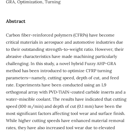
GRA, Optimization, Turning
Abstract
Carbon fiber-reinforced polymers (CFRPs) have become
critical materials in aerospace and automotive industries due
to their outstanding strength-to-weight ratio. However, their
abrasive characteristics have made machining particularly
challenging. In this study, a novel hybrid Fuzzy AHP-GRA
method has been introduced to optimize CFRP turning
parameters—namely, cutting speed, depth of cut, and feed
rate. Experiments have been conducted using an L9
orthogonal array with PVD-TiAlN-coated carbide inserts and a
water-miscible coolant. The results have indicated that cutting
speed (100 m/min) and depth of cut (0.1 mm) have been the
most significant factors affecting tool wear and surface finish.
While higher cutting speeds have enhanced material removal
rates, they have also increased tool wear due to elevated