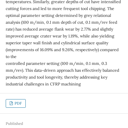
temperatures. Similarly, greater depths of cut have intensified
cutting forces and led to more frequent tool chipping. The
optimal parameter setting determined by grey relational
analysis (100 m/min, 0.1 mm depth of cut, 0.1 mm/rev feed
rate) has reduced average flank wear by 2.77% and slightly
improved average crater wear by 1.19%, while also yielding
superior taper wall finish and cylindrical surface quality
(improvements of 16.09% and 9.26%, respectively) compared
to the
controlled parameter setting (100 m/min, 0.1 mm, 0.3
mm/rev). This data-driven approach has effectively balanced
productivity and tool longevity, thereby addressing key
industrial challenges in CFRP machining
PDF
Published