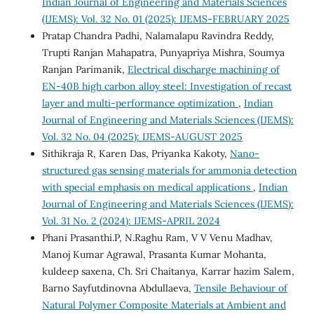
Indian Journal of Engineering and Materials Sciences
(IJEMS): Vol. 32 No. 01 (2025): IJEMS-FEBRUARY 2025
Pratap Chandra Padhi, Nalamalapu Ravindra Reddy,
Trupti Ranjan Mahapatra, Punyapriya Mishra, Soumya
Ranjan Parimanik,
Electrical discharge machining of
EN-40B high carbon alloy steel: Investigation of recast
layer and multi-performance optimization
,
Indian
Journal of Engineering and Materials Sciences (IJEMS):
Vol. 32 No. 04 (2025): IJEMS-AUGUST 2025
Sithikraja R, Karen Das, Priyanka Kakoty,
Nano-
structured gas sensing materials for ammonia detection
with special emphasis on medical applications
,
Indian
Journal of Engineering and Materials Sciences (IJEMS):
Vol. 31 No. 2 (2024): IJEMS-APRIL 2024
Phani Prasanthi.P, N.Raghu Ram, V V Venu Madhav,
Manoj Kumar Agrawal, Prasanta Kumar Mohanta,
kuldeep saxena, Ch. Sri Chaitanya, Karrar hazim Salem,
Barno Sayfutdinovna Abdullaeva,
Tensile Behaviour of
Natural Polymer Composite Materials at Ambient and