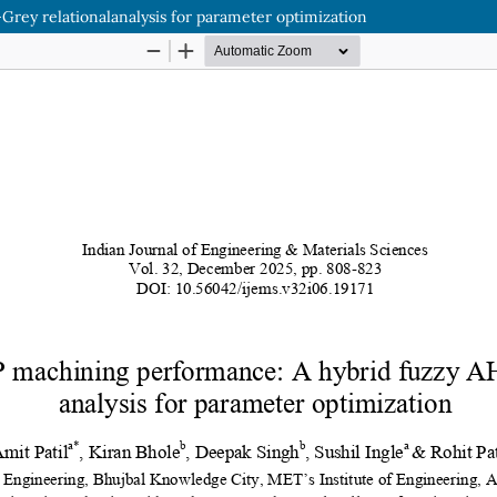
ey relationalanalysis for parameter optimization