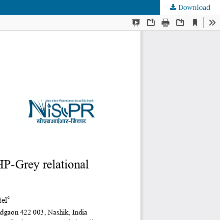
Download