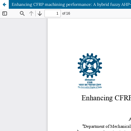
Enhancing CFRP machining performance: A hybrid fuzzy AHP-Gr