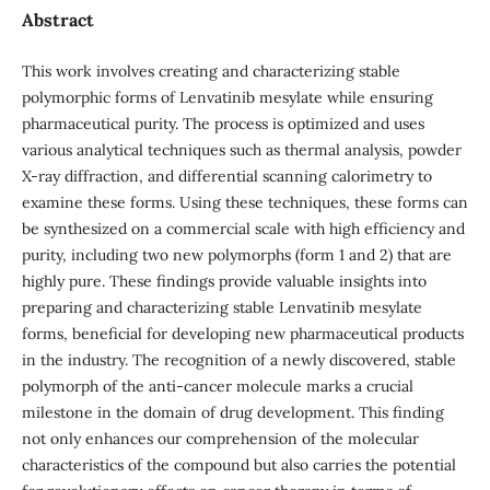
Abstract
This work involves creating and characterizing stable
polymorphic forms of Lenvatinib mesylate while ensuring
pharmaceutical purity. The process is optimized and uses
various analytical techniques such as thermal analysis, powder
X-ray diffraction, and differential scanning calorimetry to
examine these forms. Using these techniques, these forms can
be synthesized on a commercial scale with high efficiency and
purity, including two new polymorphs (form 1 and 2) that are
highly pure. These findings provide valuable insights into
preparing and characterizing stable Lenvatinib mesylate
forms, beneficial for developing new pharmaceutical products
in the industry. The recognition of a newly discovered, stable
polymorph of the anti-cancer molecule marks a crucial
milestone in the domain of drug development. This finding
not only enhances our comprehension of the molecular
characteristics of the compound but also carries the potential