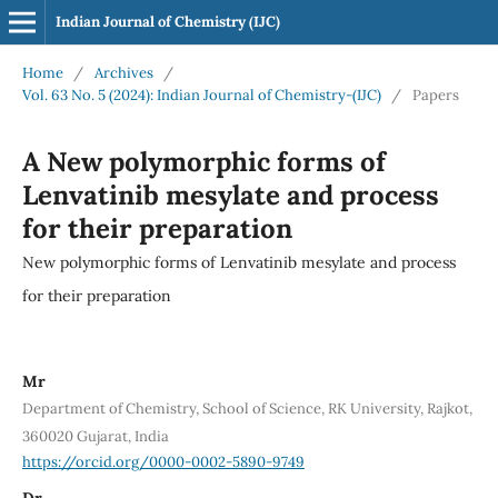
Indian Journal of Chemistry (IJC)
Home
/
Archives
/
Vol. 63 No. 5 (2024): Indian Journal of Chemistry-(IJC)
/
Papers
A New polymorphic forms of
Lenvatinib mesylate and process
for their preparation
New polymorphic forms of Lenvatinib mesylate and process
for their preparation
Mr
Department of Chemistry, School of Science, RK University, Rajkot,
360020 Gujarat, India
https://orcid.org/0000-0002-5890-9749
Dr