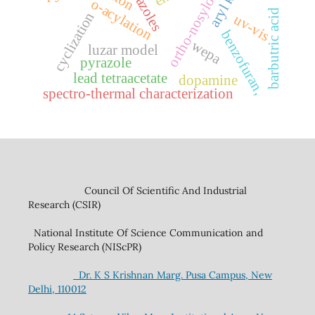
ortho-nosyloxy
o-acylation
barbutric acid
cyclization
uv-vis
benzofuran,
wepa
luzar model
pyrazole
lead tetraacetate
dopamine
spectro-thermal characterization
Council Of Scientific And Industrial
Research (CSIR)
National Institute Of Science Communication and
Policy Research (NIScPR)
Dr. K S Krishnan Marg. Pusa Campus, New
Delhi, 110012