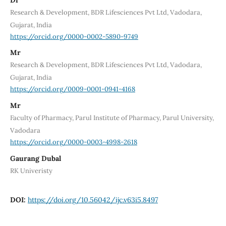
Research & Development, BDR Lifesciences Pvt Ltd, Vadodara,
Gujarat, India
https://orcid.org/0000-0002-5890-9749
Mr
Research & Development, BDR Lifesciences Pvt Ltd, Vadodara,
Gujarat, India
https://orcid.org/0009-0001-0941-4168
Mr
Faculty of Pharmacy, Parul Institute of Pharmacy, Parul University,
Vadodara
https://orcid.org/0000-0003-4998-2618
Gaurang Dubal
RK Univeristy
DOI:
https://doi.org/10.56042/ijc.v63i5.8497