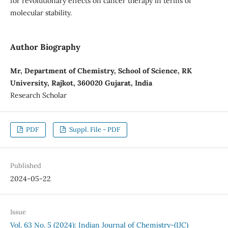
for revolutionary effects on cancer therapy in terms of
molecular stability.
Author Biography
Mr, Department of Chemistry, School of Science, RK
University, Rajkot, 360020 Gujarat, India
Research Scholar
PDF
Suppl. File - PDF
Published
2024-05-22
Issue
Vol. 63 No. 5 (2024): Indian Journal of Chemistry-(IJC)