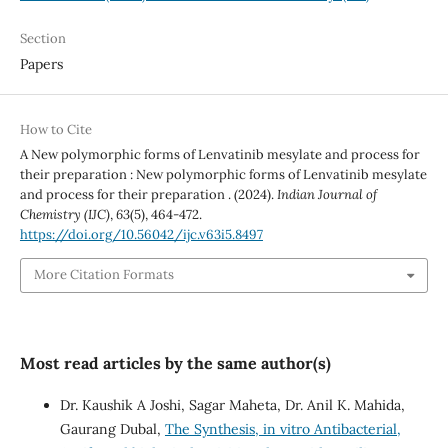
Section
Papers
How to Cite
A New polymorphic forms of Lenvatinib mesylate and process for
their preparation : New polymorphic forms of Lenvatinib mesylate
and process for their preparation . (2024).
Indian Journal of
Chemistry (IJC)
,
63
(5), 464-472.
https://doi.org/10.56042/ijc.v63i5.8497
More Citation Formats
Most read articles by the same author(s)
Dr. Kaushik A Joshi, Sagar Maheta, Dr. Anil K. Mahida,
Gaurang Dubal,
The Synthesis, in vitro Antibacterial,