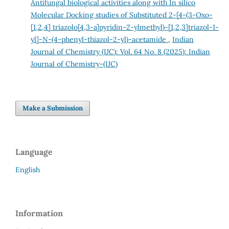
Antifungal biological activities along with In silico
Molecular Docking studies of Substituted 2-[4-(3-Oxo-
[1,2,4] triazolo[4,3-a]pyridin-2-ylmethyl)-[1,2,3]triazol-1-
yl]-N-(4-phenyl-thiazol-2-yl)-acetamide
,
Indian
Journal of Chemistry (IJC): Vol. 64 No. 8 (2025): Indian
Journal of Chemistry-(IJC)
Make a Submission
Language
English
Information