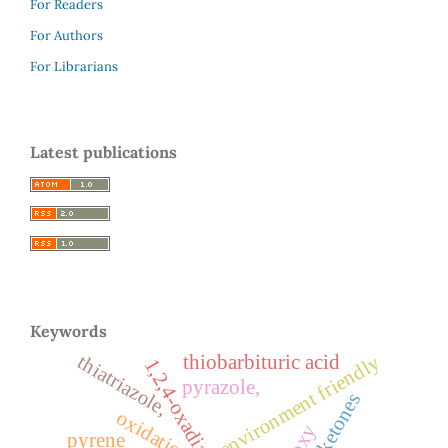
For Readers
For Authors
For Librarians
Latest publications
Keywords
thiatriazole,
environment friendly
thiobarbituric acid
1,2,4-oxadiazoles
pyrazole,
aryl ketones
oxidation
pyrene