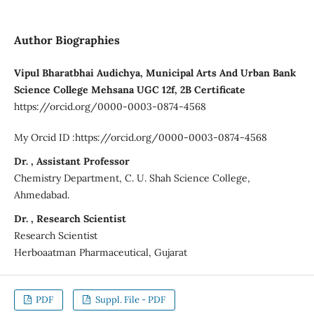
Author Biographies
Vipul Bharatbhai Audichya, Municipal Arts And Urban Bank
Science College Mehsana UGC 12f, 2B Certificate
https://orcid.org/0000-0003-0874-4568
My Orcid ID :https://orcid.org/0000-0003-0874-4568
Dr. , Assistant Professor
Chemistry Department, C. U. Shah Science College,
Ahmedabad.
Dr. , Research Scientist
Research Scientist
Herboaatman Pharmaceutical, Gujarat
PDF
Suppl. File - PDF