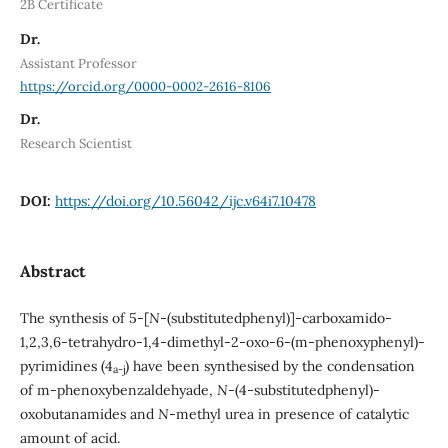
2B Certificate
Dr.
Assistant Professor
https://orcid.org/0000-0002-2616-8106
Dr.
Research Scientist
DOI:
https://doi.org/10.56042/ijc.v64i7.10478
Abstract
The synthesis of 5-[
N
-(substitutedphenyl)]-carboxamido-
1,2,3,6-tetrahydro-1,4-dimethyl-2-oxo-6-(m-phenoxyphenyl)-
pyrimidines (4
) have been synthesised by the condensation
a-j
of m-phenoxybenzaldehyade,
N
-(4-substitutedphenyl)-
oxobutanamides and
N
-methyl urea in presence of catalytic
amount of acid.