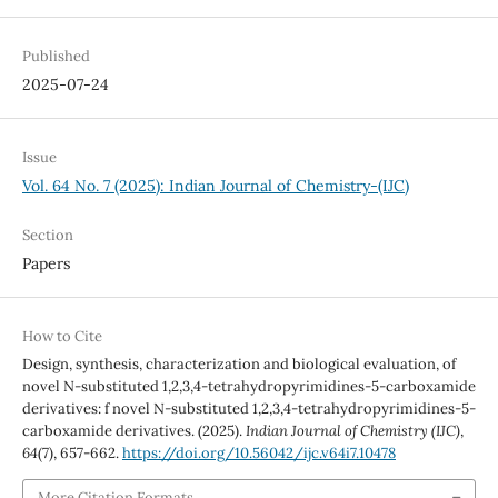
Published
2025-07-24
Issue
Vol. 64 No. 7 (2025): Indian Journal of Chemistry-(IJC)
Section
Papers
How to Cite
Design, synthesis, characterization and biological evaluation, of
novel N-substituted 1,2,3,4-tetrahydropyrimidines-5-carboxamide
derivatives: f novel N-substituted 1,2,3,4-tetrahydropyrimidines-5-
carboxamide derivatives. (2025).
Indian Journal of Chemistry (IJC)
,
64
(7), 657-662.
https://doi.org/10.56042/ijc.v64i7.10478
More Citation Formats