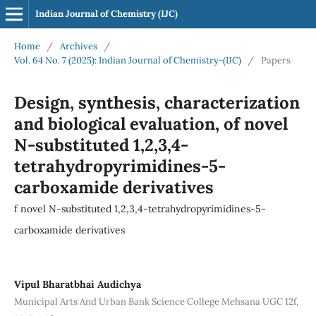
Indian Journal of Chemistry (IJC)
Home
/
Archives
/
Vol. 64 No. 7 (2025): Indian Journal of Chemistry-(IJC)
/
Papers
Design, synthesis, characterization
and biological evaluation, of novel
N-substituted 1,2,3,4-
tetrahydropyrimidines-5-
carboxamide derivatives
f novel N-substituted 1,2,3,4-tetrahydropyrimidines-5-
carboxamide derivatives
Vipul Bharatbhai Audichya
Municipal Arts And Urban Bank Science College Mehsana UGC 12f,