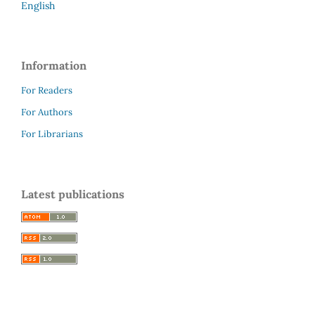
English
Information
For Readers
For Authors
For Librarians
Latest publications