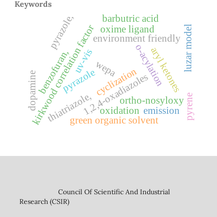
Keywords
pyrazole,
barbutric acid
kirkwood correlation factor
oxime ligand
luzar model
environment friendly
o-acylation
aryl ketones
uv-vis
benzofuran,
wepa
cyclization
pyrazole
dopamine
1,2,4-oxadiazoles
thiatriazole,
pyrene
ortho-nosyloxy
oxidation
emission
green organic solvent
Council Of Scientific And Industrial
Research (CSIR)