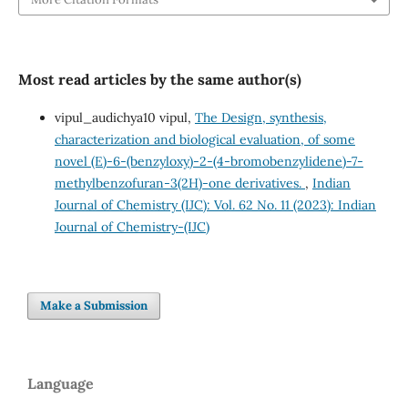
Most read articles by the same author(s)
vipul_audichya10 vipul,
The Design, synthesis,
characterization and biological evaluation, of some
novel (E)-6-(benzyloxy)-2-(4-bromobenzylidene)-7-
methylbenzofuran-3(2H)-one derivatives.
,
Indian
Journal of Chemistry (IJC): Vol. 62 No. 11 (2023): Indian
Journal of Chemistry-(IJC)
Make a Submission
Language