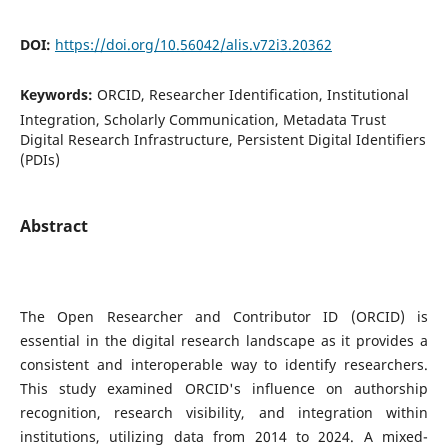
DOI:
https://doi.org/10.56042/alis.v72i3.20362
Keywords:
ORCID, Researcher Identification, Institutional
Integration, Scholarly Communication, Metadata Trust
Digital Research Infrastructure, Persistent Digital Identifiers
(PDIs)
Abstract
The Open Researcher and Contributor ID (ORCID) is
essential in the digital research landscape as it provides a
consistent and interoperable way to identify researchers.
This study examined ORCID's influence on authorship
recognition, research visibility, and integration within
institutions, utilizing data from 2014 to 2024. A mixed-