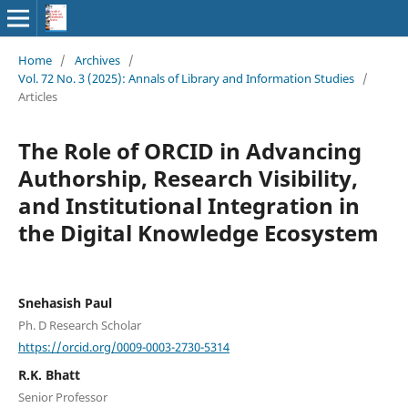
Home
/
Archives
/
Vol. 72 No. 3 (2025): Annals of Library and Information Studies
/
Articles
The Role of ORCID in Advancing
Authorship, Research Visibility,
and Institutional Integration in
the Digital Knowledge Ecosystem
Snehasish Paul
Ph. D Research Scholar
https://orcid.org/0009-0003-2730-5314
R.K. Bhatt
Senior Professor