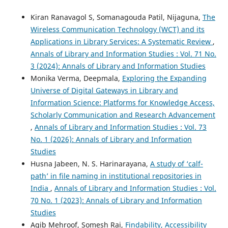
Kiran Ranavagol S, Somanagouda Patil, Nijaguna,
The
Wireless Communication Technology (WCT) and its
Applications in Library Services: A Systematic Review
,
Annals of Library and Information Studies : Vol. 71 No.
3 (2024): Annals of Library and Information Studies
Monika Verma, Deepmala,
Exploring the Expanding
Universe of Digital Gateways in Library and
Information Science: Platforms for Knowledge Access,
Scholarly Communication and Research Advancement
,
Annals of Library and Information Studies : Vol. 73
No. 1 (2026): Annals of Library and Information
Studies
Husna Jabeen, N. S. Harinarayana,
A study of ‘calf-
path’ in file naming in institutional repositories in
India
,
Annals of Library and Information Studies : Vol.
70 No. 1 (2023): Annals of Library and Information
Studies
Aqib Mehroof, Somesh Rai,
Findability, Accessibility