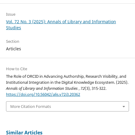
Issue
Vol. 72 No. 3 (2025): Annals of Library and Information
Studies
Section
Articles
How to Cite
The Role of ORCID in Advancing Authorship, Research Visibility, and
Institutional Integration in the Digital Knowledge Ecosystem. (2025).
Annals of Library and Information Studies
,
72
(3), 315-322.
https://doi.org/10.56042/alis.v72i3.20362
More Citation Formats
Similar Articles