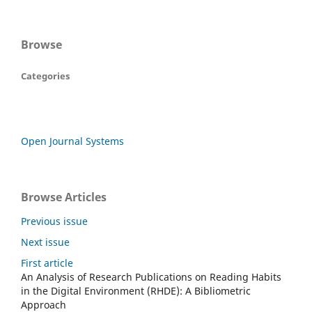
Browse
Categories
Open Journal Systems
Browse Articles
Previous issue
Next issue
First article
An Analysis of Research Publications on Reading Habits
in the Digital Environment (RHDE): A Bibliometric
Approach