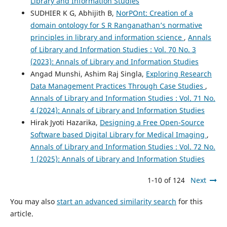
Library and Information Studies
SUDHIER K G, Abhijith B,
NorPOnt: Creation of a
domain ontology for S R Ranganathan’s normative
principles in library and information science
,
Annals
of Library and Information Studies : Vol. 70 No. 3
(2023): Annals of Library and Information Studies
Angad Munshi, Ashim Raj Singla,
Exploring Research
Data Management Practices Through Case Studies
,
Annals of Library and Information Studies : Vol. 71 No.
4 (2024): Annals of Library and Information Studies
Hirak Jyoti Hazarika,
Designing a Free Open-Source
Software based Digital Library for Medical Imaging
,
Annals of Library and Information Studies : Vol. 72 No.
1 (2025): Annals of Library and Information Studies
1-10 of 124
Next
You may also
start an advanced similarity search
for this
article.