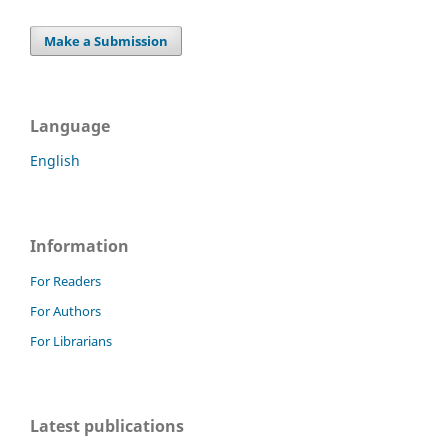
Make a Submission
Language
English
Information
For Readers
For Authors
For Librarians
Latest publications