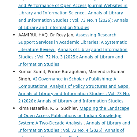
and Performance of Open Access Journal Websites in
Library and Information Science
,
Annals of Library
and Information Studies : Vol. 73 No. 1 (2026): Annals
of Library and Information Studies
AAMIRUL HAQ, Dr Rosy Jan,
Assessing Research
Support Services in Academic Libraries: A Systematic
Literature Review
,
Annals of Library and Information
Studies : Vol. 72 No. 3 (2025): Annals of Library and
Information Studies
Kumar Sumit, Prince Buragohain, Manendra Kumar
Singh,
AI Governance in Scholarly Publishing: A
Computational Analysis of Policy Structures and Gaps
,
Annals of Library and Information Studies : Vol. 73 No.
2 (2026): Annals of Library and Information Studies
Rima Hazarika, K. G. Sudhier,
Mapping the Landscape
of Open Access Publications on Indian Knowledge
System: A Two-Decade Analysis
,
Annals of Library and
Information Studies : Vol. 72 No. 4 (2025): Annals of