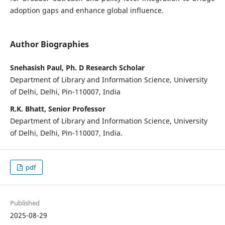
adoption gaps and enhance global influence.
Author Biographies
Snehasish Paul, Ph. D Research Scholar
Department of Library and Information Science, University
of Delhi, Delhi, Pin-110007, India
R.K. Bhatt, Senior Professor
Department of Library and Information Science, University
of Delhi, Delhi, Pin-110007, India.
pdf
Published
2025-08-29