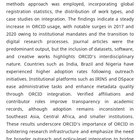
methods approach was employed, incorporating global
registration statistics, the distribution of work types, and
case studies on integration. The findings indicate a steady
increase in ORCID usage, with notable surges in 2017 and
2020 owing to institutional mandates and the transition to
digital research processes. Journal articles were the
predominant output, but the inclusion of datasets, software,
and creative works highlights ORCID's interdisciplinary
nature. Countries such as India, Brazil and Nigeria have
experienced higher adoption rates following outreach
initiatives. Institutional platforms such as IRINS and DSpace
ease administrative tasks and enhance metadata quality
through ORCID integration. Verified affiliations and
contributor roles improve transparency in academic
records, although adoption remains inconsistent in
Southeast Asia, Central Africa, and smaller institutions.
These results underscore ORCID's importance of ORCID in
bolstering research infrastructure and emphasize the need
for broader outreach and policy-level integration to bridge