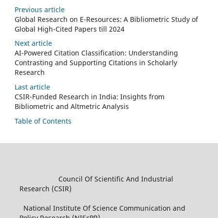
Previous article
Global Research on E-Resources: A Bibliometric Study of
Global High-Cited Papers till 2024
Next article
AI-Powered Citation Classification: Understanding
Contrasting and Supporting Citations in Scholarly
Research
Last article
CSIR-Funded Research in India: Insights from
Bibliometric and Altmetric Analysis
Table of Contents
Council Of Scientific And Industrial
Research (CSIR)
National Institute Of Science Communication and
Policy Research (NIScPR)