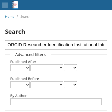
Home
/
Search
Search
Advanced filters
Published After
Published Before
By Author