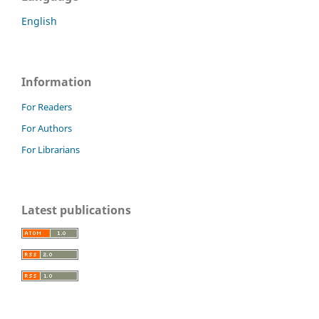
English
Information
For Readers
For Authors
For Librarians
Latest publications