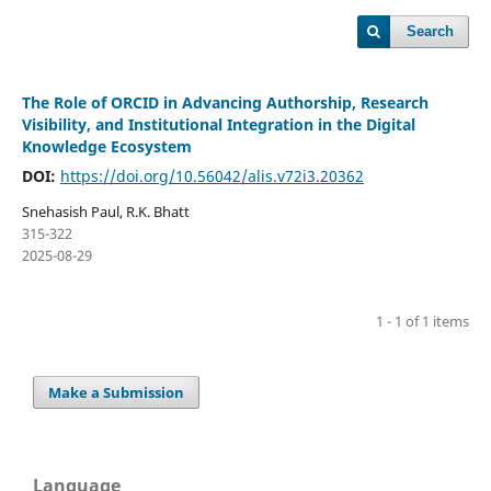
Search
The Role of ORCID in Advancing Authorship, Research
Visibility, and Institutional Integration in the Digital
Knowledge Ecosystem
DOI:
https://doi.org/10.56042/alis.v72i3.20362
Snehasish Paul, R.K. Bhatt
315-322
2025-08-29
1 - 1 of 1 items
Make a Submission
Language