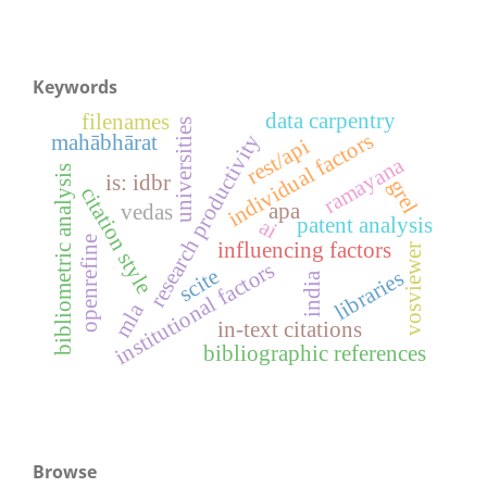
Keywords
data carpentry
filenames
universities
individual factors
research productivity
mahābhārat
rest/api
ramayana
bibliometric analysis
is: idbr
grel
citation style
apa
vedas
patent analysis
ai
openrefine
influencing factors
vosviewer
institutional factors
scite
libraries
india
mla
in-text citations
bibliographic references
Browse