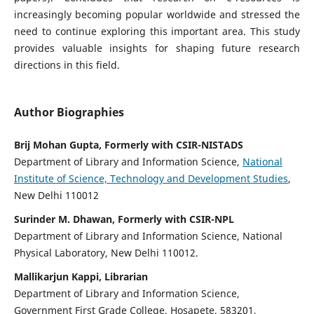
increasingly becoming popular worldwide and stressed the
need to continue exploring this important area. This study
provides valuable insights for shaping future research
directions in this field.
Author Biographies
Brij Mohan Gupta, Formerly with CSIR-NISTADS
Department of Library and Information Science,
National
Institute of Science, Technology and Development Studies
,
New Delhi 110012
Surinder M. Dhawan, Formerly with CSIR-NPL
Department of Library and Information Science, National
Physical Laboratory, New Delhi 110012.
Mallikarjun Kappi, Librarian
Department of Library and Information Science,
Government First Grade College, Hosapete, 583201,