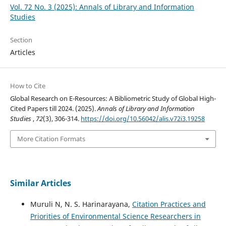
Vol. 72 No. 3 (2025): Annals of Library and Information
Studies
Section
Articles
How to Cite
Global Research on E-Resources: A Bibliometric Study of Global High-
Cited Papers till 2024. (2025).
Annals of Library and Information
Studies
,
72
(3), 306-314.
https://doi.org/10.56042/alis.v72i3.19258
More Citation Formats
Similar Articles
Muruli N, N. S. Harinarayana,
Citation Practices and
Priorities of Environmental Science Researchers in