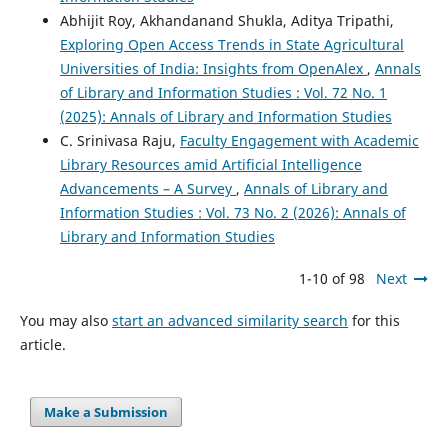
Abhijit Roy, Akhandanand Shukla, Aditya Tripathi,
Exploring Open Access Trends in State Agricultural
Universities of India: Insights from OpenAlex
,
Annals
of Library and Information Studies : Vol. 72 No. 1
(2025): Annals of Library and Information Studies
C. Srinivasa Raju,
Faculty Engagement with Academic
Library Resources amid Artificial Intelligence
Advancements – A Survey
,
Annals of Library and
Information Studies : Vol. 73 No. 2 (2026): Annals of
Library and Information Studies
1-10 of 98
Next
You may also
start an advanced similarity search
for this
article.
Make a Submission