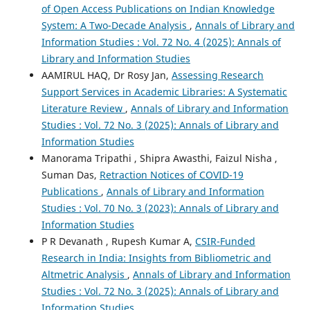
of Open Access Publications on Indian Knowledge
System: A Two-Decade Analysis
,
Annals of Library and
Information Studies : Vol. 72 No. 4 (2025): Annals of
Library and Information Studies
AAMIRUL HAQ, Dr Rosy Jan,
Assessing Research
Support Services in Academic Libraries: A Systematic
Literature Review
,
Annals of Library and Information
Studies : Vol. 72 No. 3 (2025): Annals of Library and
Information Studies
Manorama Tripathi , Shipra Awasthi, Faizul Nisha ,
Suman Das,
Retraction Notices of COVID-19
Publications
,
Annals of Library and Information
Studies : Vol. 70 No. 3 (2023): Annals of Library and
Information Studies
P R Devanath , Rupesh Kumar A,
CSIR-Funded
Research in India: Insights from Bibliometric and
Altmetric Analysis
,
Annals of Library and Information
Studies : Vol. 72 No. 3 (2025): Annals of Library and
Information Studies