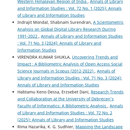
Western Himalayan Region of India
,
Annals of Library
and Information Studies : Vol. 72 No. 1 (2025): Annals
of Library and Information Studies
Indrajit Mondal, Shabnam Surendran,
A Scientometric
Analysis on Global Digital Library Research During
1991-2022
,
Annals of Library and Information Studies
: Vol. 71 No. 3 (2024): Annals of Library and
Information Studies
VIRENDRA KUMAR SHUKLA,
Uncovering Trends and
Impact : A Bibliometric Analysis of Open Access Social
Science Journals in Scopus (2012-2022)
,
Annals of
Library and Information Studies : Vol. 71 No. 3 (2024):
Annals of Library and Information Studies
Habtamu Keno Dessa, Erzsebet Dani,
Research Trends
and Collaboration at the University of Debrecen's
Faculty of Informatics: A Bibliometric Analysis
,
Annals
of Library and Information Studies : Vol. 72 No. 2
(2025): Annals of Library and Information Studies
Rima Hazarika, K. G. Sudhier,
Mapping the Landscape