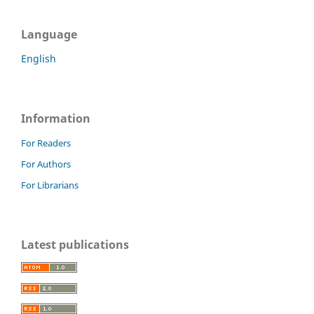
Language
English
Information
For Readers
For Authors
For Librarians
Latest publications