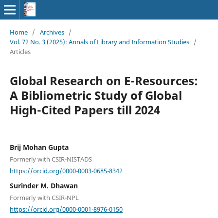
Home
/
Archives
/
Vol. 72 No. 3 (2025): Annals of Library and Information Studies
/
Articles
Global Research on E-Resources:
A Bibliometric Study of Global
High-Cited Papers till 2024
Brij Mohan Gupta
Formerly with CSIR-NISTADS
https://orcid.org/0000-0003-0685-8342
Surinder M. Dhawan
Formerly with CSIR-NPL
https://orcid.org/0000-0001-8976-0150