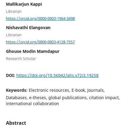
Mallikarjun Kappi
Librarian
https://orcid.org/0000-0003-1964-3498
Nishavathi Elangovan
Librarian
https://orcid.org/0000-0003-4128-7557
Ghouse Modin Mamdapur
Research Scholar
DOI:
https://doi.org/10.56042/alis.v72i3.19258
Keywords:
Electronic resources, E-book, Journals,
Databases, e-theses, global publications, citation impact,
international collaboration
Abstract