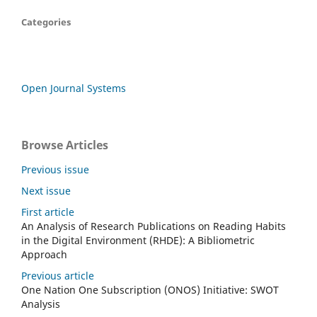
Categories
Open Journal Systems
Browse Articles
Previous issue
Next issue
First article
An Analysis of Research Publications on Reading Habits
in the Digital Environment (RHDE): A Bibliometric
Approach
Previous article
One Nation One Subscription (ONOS) Initiative: SWOT
Analysis