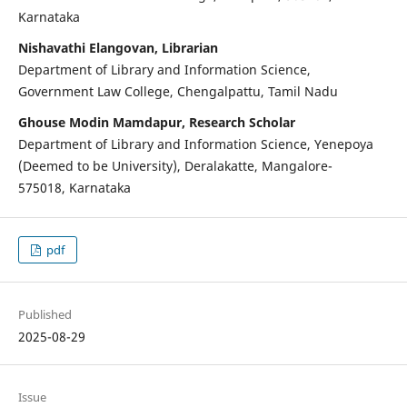
Karnataka
Nishavathi Elangovan, Librarian
Department of Library and Information Science,
Government Law College, Chengalpattu, Tamil Nadu
Ghouse Modin Mamdapur, Research Scholar
Department of Library and Information Science, Yenepoya
(Deemed to be University), Deralakatte, Mangalore-
575018, Karnataka
pdf
Published
2025-08-29
Issue