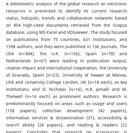
A bibliometric analysis of the global research on electronic
resources is presented to identify its current research
status, hotspots, trends and collaboration networks based
on 854 high-cited documents retrieved from the Scopus
database, using MS-Excel and VOSviewer. The study focused
on publications from 75 countries, 631 institutions, and
1598 authors, and they were published in 136 journals. The
USA (n=304), the U.K. (n=136), Spain (n=78) and
Netherlands (n=47) were leading in publication output,
citation impact and international cooperation, the University
of Granada, Spain (n=23), University of Hawaii at Manoa,
USA and University College London, UK (n=18 each), as key
institutions; and D. Nicholas (n=16), H.R. Jamalli and M.
Thelwell (n=14 each) as prominent authors. Research is
predominantly focused on areas such as usage and users
(158 papers), collection development (42 papers),
information services & dissemination (31), accessibility &
search ability (24 papers), and reading & readers (22
papers). Concludes that research on e-resources is