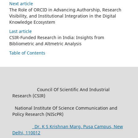
Next article
The Role of ORCID in Advancing Authorship, Research
Visibility, and Institutional Integration in the Digital
Knowledge Ecosystem
Last article
CSIR-Funded Research in India: Insights from
Bibliometric and Altmetric Analysis
Table of Contents
Council Of Scientific And Industrial
Research (CSIR)
National Institute Of Science Communication and
Policy Research (NIScPR)
Dr. K S Krishnan Marg. Pusa Campus, New
Delhi, 110012