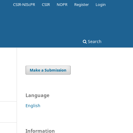
CSIR-NIScPR
CSIR
NOPR
Register
Login
Search
Make a Submission
Language
English
Information