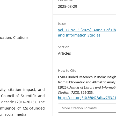
2025-08-29
Issue
Vol. 72 No. 3 (2025): Annals of Li
and Information Studies
ation, Citations,
Section
Articles
How to Cite
CSIR-Funded Research in India: Insigh
from Bibliometric and Altmetric Analys
(2025).
Annals of Library and Informat
ity, citation impact, and
Studies
,
72
(3), 329-335.
Council of Scientific and
https://doi.org/10.56042/alis.v72i3.2
t decade (2014-2023). The
nfluence of CSIR-funded
More Citation Formats
n social media.