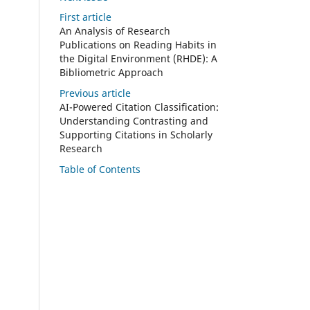
First article
An Analysis of Research
Publications on Reading Habits in
the Digital Environment (RHDE): A
Bibliometric Approach
Previous article
AI-Powered Citation Classification:
Understanding Contrasting and
Supporting Citations in Scholarly
Research
Table of Contents