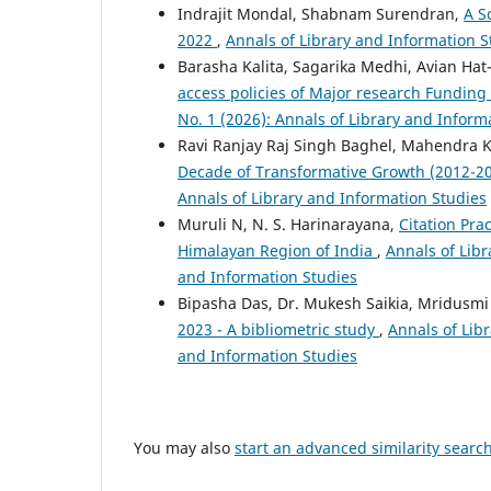
Indrajit Mondal, Shabnam Surendran,
A S
2022
,
Annals of Library and Information St
Barasha Kalita, Sagarika Medhi, Avian Ha
access policies of Major research Funding
No. 1 (2026): Annals of Library and Inform
Ravi Ranjay Raj Singh Baghel, Mahendra Ku
Decade of Transformative Growth (2012-2
Annals of Library and Information Studies
Muruli N, N. S. Harinarayana,
Citation Pra
Himalayan Region of India
,
Annals of Libr
and Information Studies
Bipasha Das, Dr. Mukesh Saikia, Mridusmi
2023 - A bibliometric study
,
Annals of Libr
and Information Studies
You may also
start an advanced similarity searc