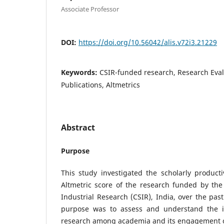
Associate Professor
DOI:
https://doi.org/10.56042/alis.v72i3.21229
Keywords:
CSIR-funded research, Research Evalu
Publications, Altmetrics
Abstract
Purpose
This study investigated the scholarly productiv
Altmetric score of the research funded by the 
Industrial Research (CSIR), India, over the pas
purpose was to assess and understand the i
research among academia and its engagement o