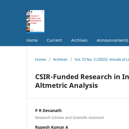
Home
Current
Archives
Announcements
Home
/
Archives
/
Vol. 72 No. 3 (2025): Annals of 
CSIR-Funded Research in In
Altmetric Analysis
P R Devanath
Research Scholar and Scientific Assistant
Rupesh Kumar A