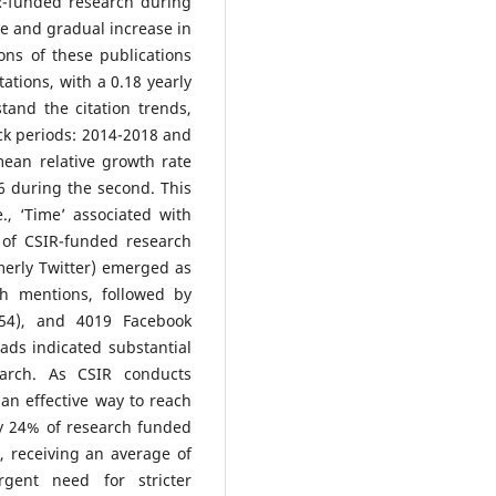
IR-funded research during
ble and gradual increase in
ons of these publications
ations, with a 0.18 yearly
tand the citation trends,
ock periods: 2014-2018 and
mean relative growth rate
06 during the second. This
., ‘Time’ associated with
 of CSIR-funded research
merly Twitter) emerged as
kh mentions, followed by
54), and 4019 Facebook
ads indicated substantial
earch. As CSIR conducts
 an effective way to reach
ly 24% of research funded
, receiving an average of
gent need for stricter