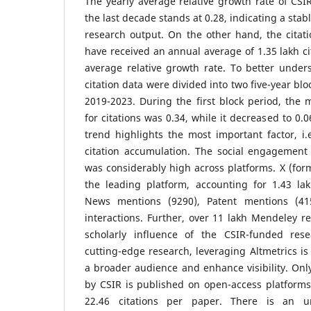
The yearly average relative growth rate of CS
the last decade stands at 0.28, indicating a sta
research output. On the other hand, the citati
have received an annual average of 1.35 lakh cit
average relative growth rate. To better unders
citation data were divided into two five-year bl
2019-2023. During the first block period, the 
for citations was 0.34, while it decreased to 0.
trend highlights the most important factor, i.e
citation accumulation. The social engagement
was considerably high across platforms. X (for
the leading platform, accounting for 1.43 la
News mentions (9290), Patent mentions (41
interactions. Further, over 11 lakh Mendeley re
scholarly influence of the CSIR-funded res
cutting-edge research, leveraging Altmetrics is
a broader audience and enhance visibility. On
by CSIR is published on open-access platforms
22.46 citations per paper. There is an ur