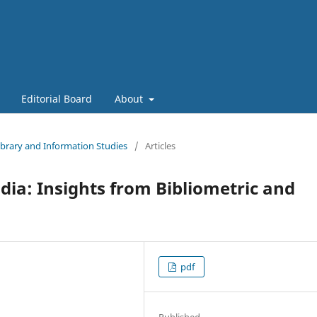
Editorial Board
About
Library and Information Studies
/
Articles
dia: Insights from Bibliometric and
pdf
Published