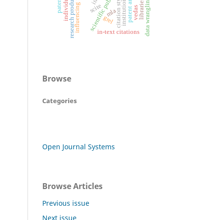
scientific publication
research productivity
influencing factors
patent analysis
citation style
data wrangling
libraries
scite
vedas
mla
grel
in-text citations
Browse
Categories
Open Journal Systems
Browse Articles
Previous issue
Next issue