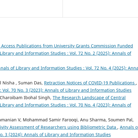
Access Publications from University Grants Commission Funded
Library and Information Studies : Vol. 72 No. 2 (2025): Annals of
nals of Library and Information Studies : Vol. 72 No. 4 (2025): Anna
ul Nisha , Suman Das,
Retraction Notices of COVID-19 Publications
,
: Vol. 70 No. 3 (2023): Annals of Library and Information Studies
Charoibam Ibohal Singh,
The Research Landscape of Central
Library and Information Studies : Vol. 70 No. 4 (2023): Annals of
bramanian V, Mohammad Samir Farooqi, Anu Sharma, Soumen Pal,
ivity Assessment of Researchers using Bibliometric Data
,
Annals o
No. 3 (2024): Annals of Library and Information Studies