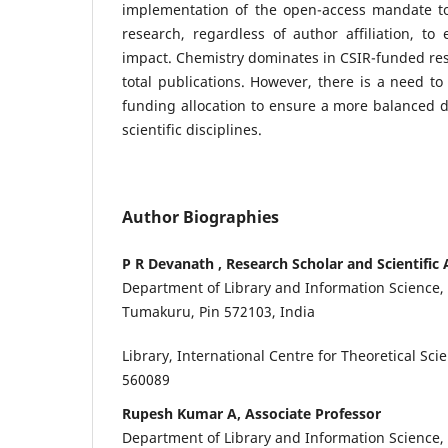
implementation of the open-access mandate to
research, regardless of author affiliation, to 
impact. Chemistry dominates in CSIR-funded re
total publications. However, there is a need to 
funding allocation to ensure a more balanced di
scientific disciplines.
Author Biographies
P R Devanath , Research Scholar and Scientific 
Department of Library and Information Science,
Tumakuru, Pin 572103, India
Library, International Centre for Theoretical Sci
560089
Rupesh Kumar A, Associate Professor
Department of Library and Information Science,