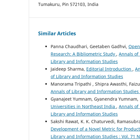
Tumakuru, Pin 572103, India
Similar Articles
Panna Chaudhari, Geetaben Gadhvi,
Open 
Research: A Bibliometric Study
,
Annals of 
Library and Information Studies
Jaideep Sharma,
Editorial Introduction
,
An
of Library and Information Studies
Manorama Tripathi , Shipra Awasthi, Faiz
Annals of Library and Information Studies 
Gyanajeet Yumnam, Gyanendra Yumnam, 
Universities in Northeast India
,
Annals of 
Library and Information Studies
Sakshi Rawat, K. K. Chaturvedi, Ramasu
Development of a Novel Metric for Product
Library and Information Studies : Vol. 71 