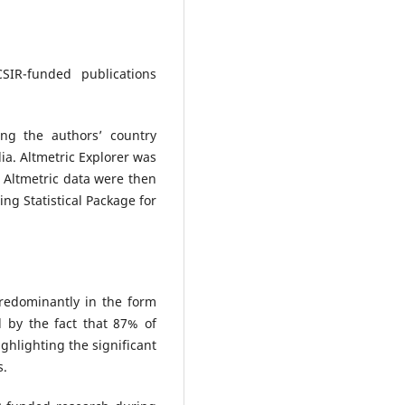
SIR-funded publications
ng the authors’ country
dia. Altmetric Explorer was
d Altmetric data were then
ng Statistical Package for
redominantly in the form
d by the fact that 87% of
ighlighting the significant
s.