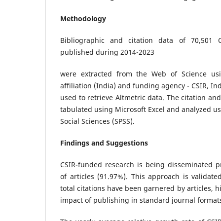
Methodology
Bibliographic and citation data of 70,501 C
published during 2014-2023
were extracted from the Web of Science usi
affiliation (India) and funding agency - CSIR, In
used to retrieve Altmetric data. The citation an
tabulated using Microsoft Excel and analyzed usi
Social Sciences (SPSS).
Findings and Suggestions
CSIR-funded research is being disseminated p
of articles (91.97%). This approach is validate
total citations have been garnered by articles, h
impact of publishing in standard journal format