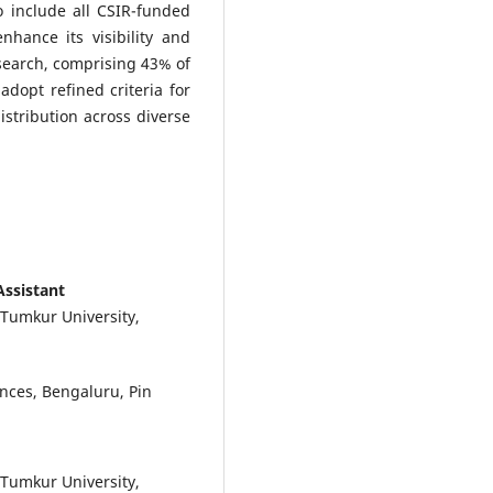
 include all CSIR-funded
enhance its visibility and
search, comprising 43% of
adopt refined criteria for
stribution across diverse
Assistant
 Tumkur University,
ences, Bengaluru, Pin
 Tumkur University,