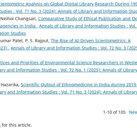
cientometric Analysis on Global Digital Library Research During 19
udies : Vol. 71 No. 3 (2024): Annals of Library and Information Stu
t-Neihoi Changsan,
Comparative Study of Ethical Publication and O
 agencies in India
,
Annals of Library and Information Studies : Vol.
ation Studies
mar Patel, P. S. Rajput,
The Rise of AI-Driven Scientometrics: A
023)
,
Annals of Library and Information Studies : Vol. 72 No. 3 (202
ctices and Priorities of Environmental Science Researchers in West
ary and Information Studies : Vol. 72 No. 1 (2025): Annals of Librar
 Hazarika,
Scientific Output of Ethnomedicine in India during 2019
ary and Information Studies : Vol. 71 No. 3 (2024): Annals of Librar
1-10 of 105
Nex
h
for this article.