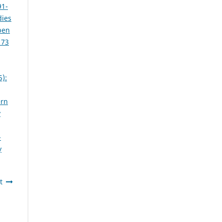
91-
dies
pen
 73
5):
ern
y
-
y
t