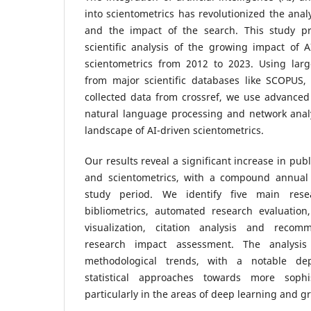
into scientometrics has revolutionized the analys
and the impact of the search. This study p
scientific analysis of the growing impact of 
scientometrics from 2012 to 2023. Using large
from major scientific databases like SCOPUS,
collected data from crossref, we use advanced
natural language processing and network analy
landscape of AI-driven scientometrics.
Our results reveal a significant increase in pu
and scientometrics, with a compound annual 
study period. We identify five main resea
bibliometrics, automated research evaluation
visualization, citation analysis and reco
research impact assessment. The analysis
methodological trends, with a notable dep
statistical approaches towards more sophi
particularly in the areas of deep learning and 