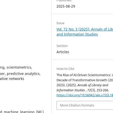
2025-08-29
Issue
Vol. 72 No. 3 (2025): Annals of Li
and Information Studies
Section
Articles
ing, scientometrics,
How to Cite
er, predictive analytics,
The Rise of AI-Driven Scientometrics: 
ative networks
Decade of Transformative Growth (20
2023). (2025).
Annals of Library and
Information Studies
,
72
(3), 253-266.
https://doi.org/10.56042/alis.v72i3.1
More Citation Formats
 and machine learning (ML)