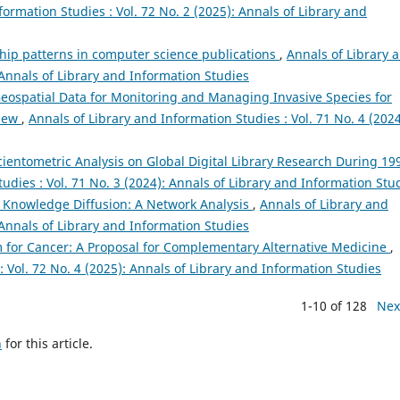
formation Studies : Vol. 72 No. 2 (2025): Annals of Library and
ship patterns in computer science publications
,
Annals of Library 
 Annals of Library and Information Studies
eospatial Data for Monitoring and Managing Invasive Species for
view
,
Annals of Library and Information Studies : Vol. 71 No. 4 (2024
cientometric Analysis on Global Digital Library Research During 19
udies : Vol. 71 No. 3 (2024): Annals of Library and Information Stu
Knowledge Diffusion: A Network Analysis
,
Annals of Library and
 Annals of Library and Information Studies
for Cancer: A Proposal for Complementary Alternative Medicine
,
: Vol. 72 No. 4 (2025): Annals of Library and Information Studies
1-10 of 128
Nex
h
for this article.