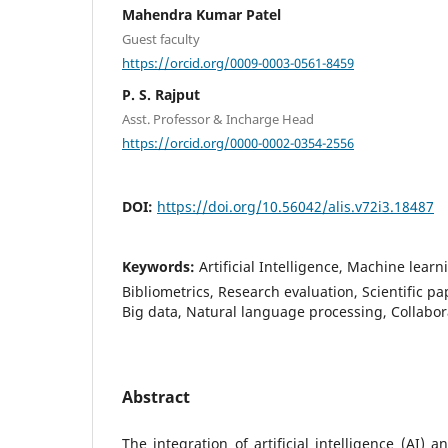
Mahendra Kumar Patel
Guest faculty
https://orcid.org/0009-0003-0561-8459
P. S. Rajput
Asst. Professor & Incharge Head
https://orcid.org/0000-0002-0354-2556
DOI:
https://doi.org/10.56042/alis.v72i3.18487
Keywords:
Artificial Intelligence, Machine learn
Bibliometrics, Research evaluation, Scientific pap
Big data, Natural language processing, Collabor
Abstract
The integration of artificial intelligence (AI)