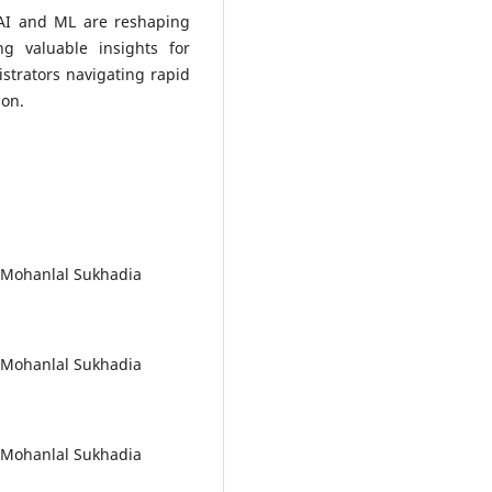
 AI and ML are reshaping
ng valuable insights for
strators navigating rapid
ion.
, Mohanlal Sukhadia
, Mohanlal Sukhadia
, Mohanlal Sukhadia