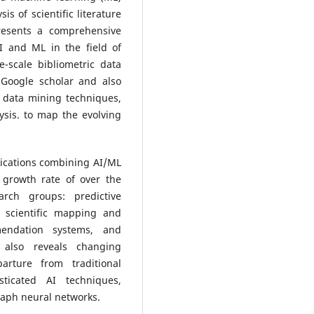
is of scientific literature
resents a comprehensive
AI and ML in the field of
-scale bibliometric data
 Google scholar and also
 data mining techniques,
sis. to map the evolving
blications combining AI/ML
growth rate of over the
rch groups: predictive
, scientific mapping and
mmendation systems, and
 also reveals changing
arture from traditional
sticated AI techniques,
graph neural networks.