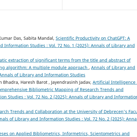
 Kumar Das, Sabita Mandal,
Scientific Productivity on ChatGPT: A
d Information Studies : Vol. 72 No. 1 (2025): Annals of Library and
tic extraction of significant terms from the title and abstract of
ning algorithm: A multiple module approach
,
Annals of Library and
 Annals of Library and Information Studies
m Bhadra, Haresh Barot , Jayendrasinh Jadav,
Artificial Intelligence
Comprehensive Bibliometric Mapping of Research Trends and
ion Studies : Vol. 72 No. 2 (2025): Annals of Library and Informatio
arch Trends and Collaboration at the University of Debrecen's Facu
nals of Library and Information Studies : Vol. 72 No. 2 (2025): Anna
eses on Applied Bibliometrics, Informetrics, Scientometrics and