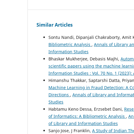
Similar Articles
Sontu Nandi, Dipanjali Chakraborty, Amit
Bibliometric Analysis
,
Annals of Library an
Information Studies
Bhaskar Mukherjee, Debasis Majhi,
Automa
scientific papers using the machine lear
Information Studies : Vol. 70 No. 1 (2023):
Himanshu Thakkar, Saptarshi Datta, Priya
Machine Learning in Fraud Detection: A 
Directions
,
Annals of Library and Informat
Studies
Habtamu Keno Dessa, Erzsebet Dani,
Rese
of Informatics: A Bibliometric Analysis
,
An
of Library and Information Studies
Sanjo Jose, J Franklin,
A Study of Indian Th