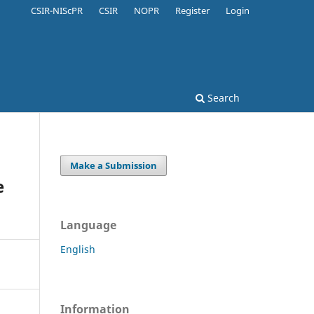
CSIR-NIScPR
CSIR
NOPR
Register
Login
Search
Make a Submission
e
Language
English
Information