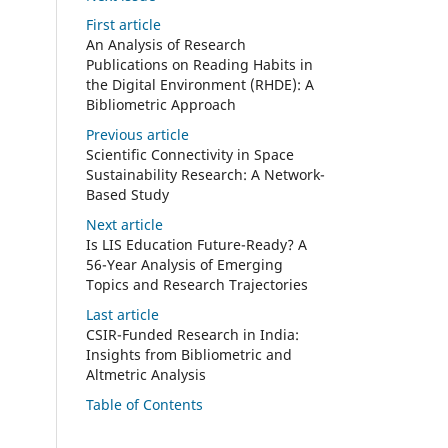
First article
An Analysis of Research
Publications on Reading Habits in
the Digital Environment (RHDE): A
Bibliometric Approach
Previous article
Scientific Connectivity in Space
Sustainability Research: A Network-
Based Study
Next article
Is LIS Education Future-Ready? A
56-Year Analysis of Emerging
Topics and Research Trajectories
Last article
CSIR-Funded Research in India:
Insights from Bibliometric and
Altmetric Analysis
Table of Contents