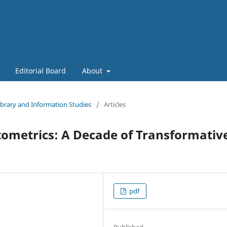
Editorial Board
About
Library and Information Studies
/
Articles
ntometrics: A Decade of Transformativ
pdf
Published