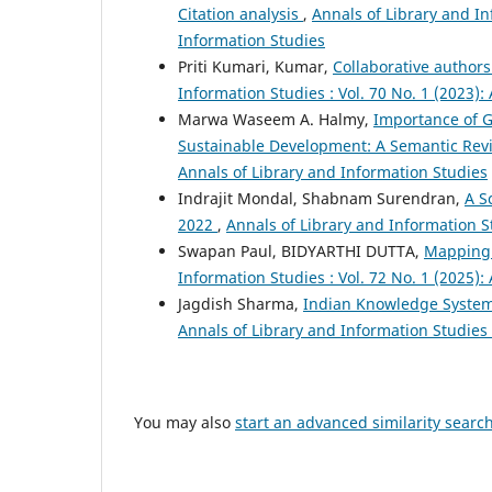
Citation analysis
,
Annals of Library and In
Information Studies
Priti Kumari, Kumar,
Collaborative author
Information Studies : Vol. 70 No. 1 (2023):
Marwa Waseem A. Halmy,
Importance of G
Sustainable Development: A Semantic Re
Annals of Library and Information Studies
Indrajit Mondal, Shabnam Surendran,
A S
2022
,
Annals of Library and Information St
Swapan Paul, BIDYARTHI DUTTA,
Mapping 
Information Studies : Vol. 72 No. 1 (2025):
Jagdish Sharma,
Indian Knowledge System 
Annals of Library and Information Studies 
You may also
start an advanced similarity searc