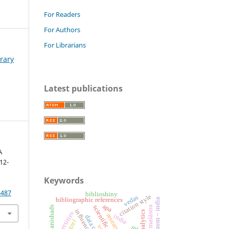
For Readers
For Authors
For Librarians
brary
Latest publications
A
12-
Keywords
8487
biblioshiny
citation style
vedas
bibliographic references
apa
dharmaśāstra
upanishads
universities
india
grel