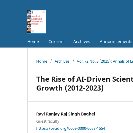
Home
Current
Archives
Announcements
Home
/
Archives
/
Vol. 72 No. 3 (2025): Annals of 
The Rise of AI-Driven Scie
Growth (2012-2023)
Ravi Ranjay Raj Singh Baghel
Guest faculty
https://orcid.org/0009-0000-6058-1554