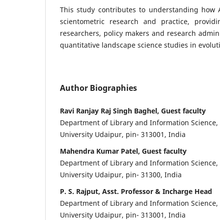
This study contributes to understanding how
scientometric research and practice, providi
researchers, policy makers and research admini
quantitative landscape science studies in evolut
Author Biographies
Ravi Ranjay Raj Singh Baghel, Guest faculty
Department of Library and Information Science
University Udaipur, pin- 313001, India
Mahendra Kumar Patel, Guest faculty
Department of Library and Information Science
University Udaipur, pin- 31300, India
P. S. Rajput, Asst. Professor & Incharge Head
Department of Library and Information Science
University Udaipur, pin- 313001, India