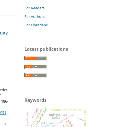
For Readers
For Authors
For Librarians
brary
Latest publications
trics
f
Keywords
, 186-
individual factors
rest/api
in-text citations
information retrieval
patent analysis
6091
apple siri
scientific publication
universities
scite
india
filenames
grel