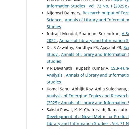
Information Studies : Vol. 72 No. 1 (2025):
Nijomsri Daimary,
Research output of Tezp
Science
,
Annals of Library and Information
Studies
Indrajit Mondal, Shabnam Surendran,
A S
2022
,
Annals of Library and Information St
Dr. S Aswathy, Sandhya PS, Ajayalal PR,
Sc
Study
,
Annals of Library and Information S
Studies
P R Devanath , Rupesh Kumar A,
CSIR-Fund
Analysis
,
Annals of Library and Informatio
Studies
Komal Sahu, Abhijit Roy, Anila Sulochana
Analysis of Emerging Topics and Research
(2025): Annals of Library and Information 
Sakshi Rawat, K. K. Chaturvedi, Ramasu
Development of a Novel Metric for Product
Library and Information Studies : Vol. 71 