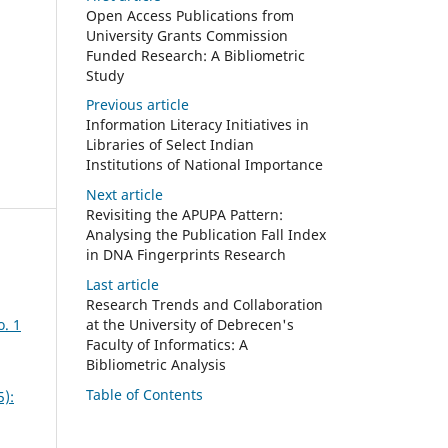
Open Access Publications from
University Grants Commission
Funded Research: A Bibliometric
Study
Previous article
Information Literacy Initiatives in
Libraries of Select Indian
Institutions of National Importance
Next article
Revisiting the APUPA Pattern:
Analysing the Publication Fall Index
in DNA Fingerprints Research
Last article
Research Trends and Collaboration
o. 1
at the University of Debrecen's
Faculty of Informatics: A
Bibliometric Analysis
Table of Contents
5):