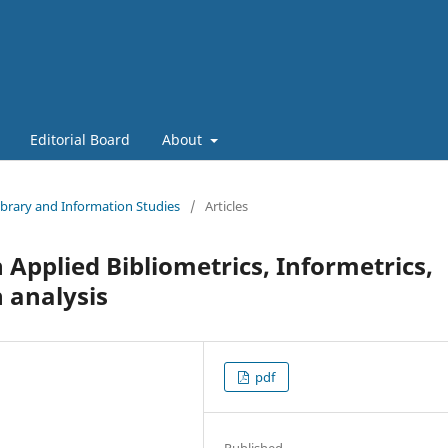
Editorial Board
About
Library and Information Studies
/
Articles
 Applied Bibliometrics, Informetrics,
 analysis
pdf
Published