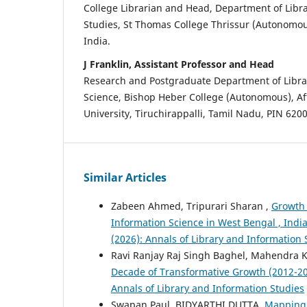
College Librarian and Head, Department of Libr
Studies, St Thomas College Thrissur (Autonomou
India.
J Franklin, Assistant Professor and Head
Research and Postgraduate Department of Libra
Science, Bishop Heber College (Autonomous), Aff
University, Tiruchirappalli, Tamil Nadu, PIN 6200
Similar Articles
Zabeen Ahmed, Tripurari Sharan ,
Growth 
Information Science in West Bengal , Ind
(2026): Annals of Library and Information 
Ravi Ranjay Raj Singh Baghel, Mahendra Ku
Decade of Transformative Growth (2012-2
Annals of Library and Information Studies
Swapan Paul, BIDYARTHI DUTTA,
Mapping 