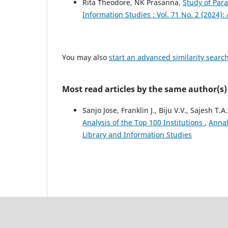
Rita Theodore, NK Prasanna,
Study of Par
Information Studies : Vol. 71 No. 2 (2024):
You may also
start an advanced similarity searc
Most read articles by the same author(s)
Sanjo Jose, Franklin J., Biju V.V., Sajesh T.A
Analysis of the Top 100 Institutions
,
Annal
Library and Information Studies
Council Of Scientific