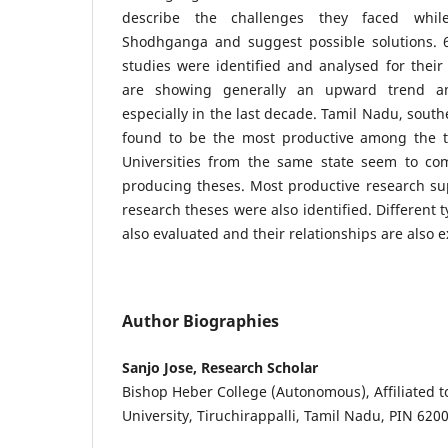
describe the challenges they faced whil
Shodhganga and suggest possible solutions. 
studies were identified and analysed for their
are showing generally an upward trend a
especially in the last decade. Tamil Nadu, sout
found to be the most productive among the t
Universities from the same state seem to c
producing theses. Most productive research su
research theses were also identified. Different 
also evaluated and their relationships are also 
Author Biographies
Sanjo Jose, Research Scholar
Bishop Heber College (Autonomous), Affiliated 
University, Tiruchirappalli, Tamil Nadu, PIN 6200