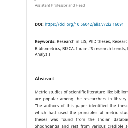
Assistant Professor and Head
DOI:
https://doi.org/10.56042/alis.v72i2.16091
Keywords:
Research in LIS, PhD theses, Researc
Bibliometrics, BISCA, India-LIS research trends, 
Analysis
Abstract
Metric studies of scientific literature like bibli
are popular among the researchers in library 
The authors of this paper identified the these
which had used the principles of metric studi
theses was found from the Indian databa
Shodhganga and rest from various credible s