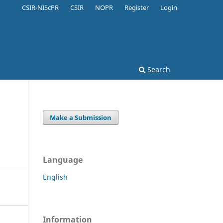
CSIR-NIScPR
CSIR
NOPR
Register
Login
Search
Make a Submission
Language
English
Information