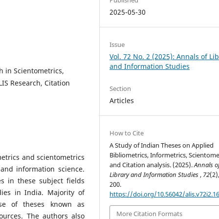
2025-05-30
Issue
Vol. 72 No. 2 (2025): Annals of Li
and Information Studies
h in Scientometrics,
LIS Research, Citation
Section
Articles
How to Cite
A Study of Indian Theses on Applied
Bibliometrics, Informetrics, Scientome
ometrics and scientometrics
and Citation analysis. (2025).
Annals o
and information science.
Library and Information Studies
,
72
(2)
s in these subject fields
200.
es in India. Majority of
https://doi.org/10.56042/alis.v72i2.1
se of theses known as
More Citation Formats
ources. The authors also