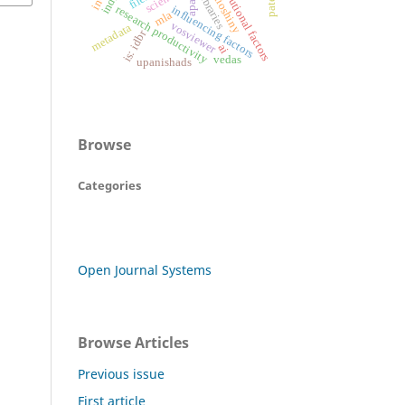
institutional factors
biblioshiny
libraries
apa
research productivity
influencing factors
mla
vosviewer
metadata
is: idbr
ai
vedas
upanishads
Browse
Categories
Open Journal Systems
Browse Articles
Previous issue
First article