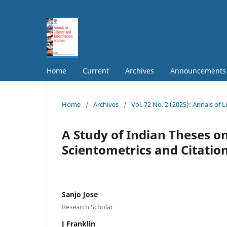
Home
Current
Archives
Announcements
Home
/
Archives
/
Vol. 72 No. 2 (2025): Annals of 
A Study of Indian Theses on
Scientometrics and Citation
Sanjo Jose
Research Scholar
J Franklin