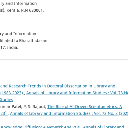
ary and Information
s), Kerala, PIN 680001,
ry and Information
iliated to Bharathidasan
17, India.
and Research Trends in Doctoral Dissertation in Library and
ia(1983-2023)
,
Annals of Library and Information Studies : Vol. 73 N
Studies
mar Patel, P. S. Rajput,
The Rise of AI-Driven Scientometrics: A
023)
,
Annals of Library and Information Studies : Vol. 72 No. 3 (202
Knowledge Diffusion: A Network Analysis
,
Annals of Library and