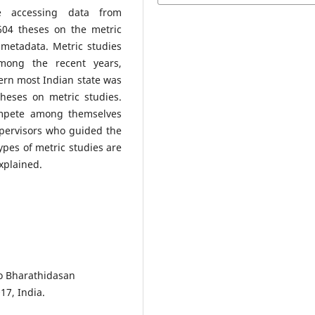
e accessing data from
604 theses on the metric
 metadata. Metric studies
mong the recent years,
hern most Indian state was
heses on metric studies.
ompete among themselves
pervisors who guided the
types of metric studies are
explained.
to Bharathidasan
17, India.