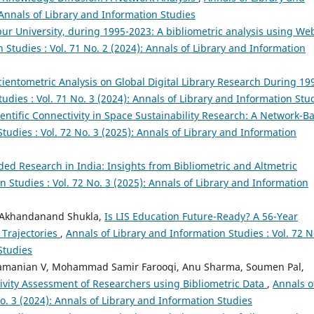
 Annals of Library and Information Studies
ur University, during 1995-2023: A bibliometric analysis using We
 Studies : Vol. 71 No. 2 (2024): Annals of Library and Information
cientometric Analysis on Global Digital Library Research During 19
udies : Vol. 71 No. 3 (2024): Annals of Library and Information Stu
ientific Connectivity in Space Sustainability Research: A Network-B
tudies : Vol. 72 No. 3 (2025): Annals of Library and Information
ed Research in India: Insights from Bibliometric and Altmetric
n Studies : Vol. 72 No. 3 (2025): Annals of Library and Information
, Akhandanand Shukla,
Is LIS Education Future-Ready? A 56-Year
 Trajectories
,
Annals of Library and Information Studies : Vol. 72 N
Studies
bramanian V, Mohammad Samir Farooqi, Anu Sharma, Soumen Pal,
ivity Assessment of Researchers using Bibliometric Data
,
Annals o
No. 3 (2024): Annals of Library and Information Studies