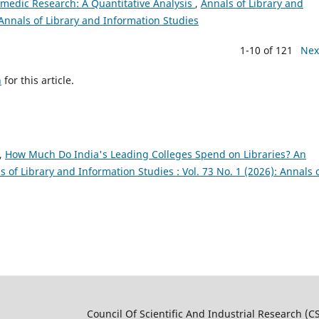
amedic Research: A Quantitative Analysis
,
Annals of Library and
 Annals of Library and Information Studies
1-10 of 121
Nex
h
for this article.
.,
How Much Do India's Leading Colleges Spend on Libraries? An
s of Library and Information Studies : Vol. 73 No. 1 (2026): Annals 
 And Industrial Research (CSI