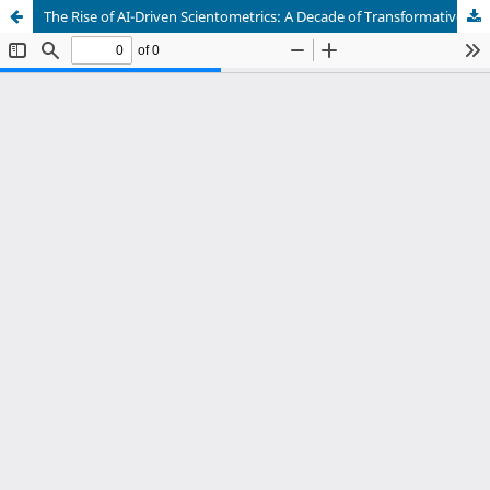
The Rise of AI-Driven Scientometrics: A Decade of Transformative Growth (2012-2023)