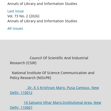
Annals of Library and Information Studies
Last issue
Vol. 73 No. 2 (2026)
Annals of Library and Information Studies
All issues
Council Of Scientific And Industrial
Research (CSIR)
National Institute Of Science Communication and
Policy Research (NIScPR)
Dr. K S Krishnan Marg. Pusa Campus, New
Delhi, 110012
14 Satsang Vihar Marg,Institutional Area, New
Delhi, 110067