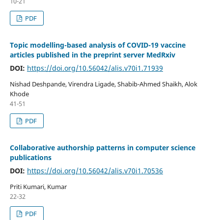
10-21
PDF
Topic modelling-based analysis of COVID-19 vaccine
articles published in the preprint server MedRxiv
DOI:
https://doi.org/10.56042/alis.v70i1.71939
Nishad Deshpande, Virendra Ligade, Shabib-Ahmed Shaikh, Alok
Khode
41-51
PDF
Collaborative authorship patterns in computer science
publications
DOI:
https://doi.org/10.56042/alis.v70i1.70536
Priti Kumari, Kumar
22-32
PDF