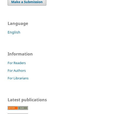
Make a Submission
Language
English
Information
For Readers
For Authors
For Librarians
Latest publications