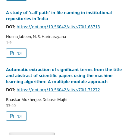
A study of ‘calf-path’ in file naming in institutional
repositories in India
DOI:
https://doi.org/10.56042/alis.v70i1.68713
Husna Jabeen, N. S. Harinarayana
1-9
PDF
Automatic extraction of significant terms from the title
and abstract of scientific papers using the machine
learning algorithm: A multiple module approach
DOI:
https://doi.org/10.56042/alis.v70i1.71272
Bhaskar Mukherjee, Debasis Majhi
33-40
PDF