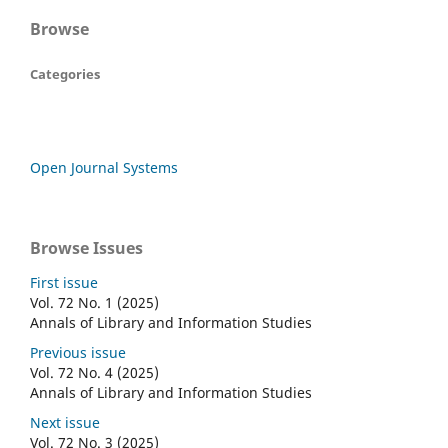
Browse
Categories
Open Journal Systems
Browse Issues
First issue
Vol. 72 No. 1 (2025)
Annals of Library and Information Studies
Previous issue
Vol. 72 No. 4 (2025)
Annals of Library and Information Studies
Next issue
Vol. 72 No. 3 (2025)