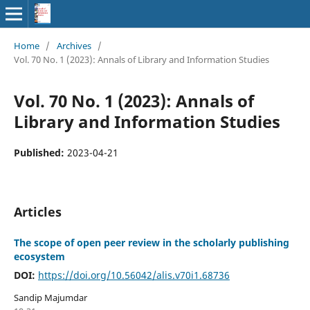
Home
/
Archives
/
Vol. 70 No. 1 (2023): Annals of Library and Information Studies
Vol. 70 No. 1 (2023): Annals of
Library and Information Studies
Published:
2023-04-21
Articles
The scope of open peer review in the scholarly publishing
ecosystem
DOI:
https://doi.org/10.56042/alis.v70i1.68736
Sandip Majumdar