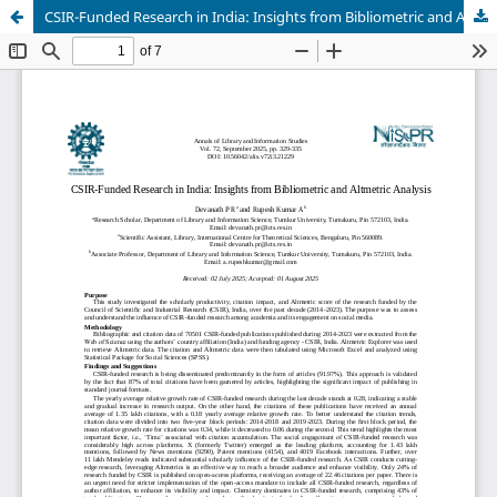
CSIR-Funded Research in India: Insights from Bibliometric and Altmetric Analysis